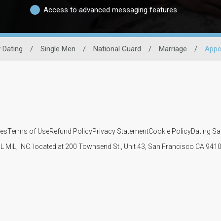
Access to advanced messaging features
y Dating
/
Single Men
/
National Guard
/
Marriage
/
Appe
ies
Terms of Use
Refund Policy
Privacy Statement
Cookie Policy
Dating Sa
IL MIL, INC. located at 200 Townsend St., Unit 43, San Francisco CA 94