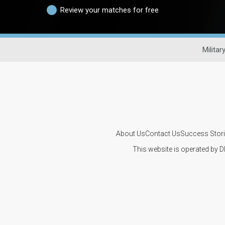
Review your matches for free
Militar
About Us
Contact Us
Success Stor
This website is operated by D