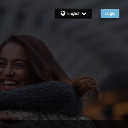
English
Login