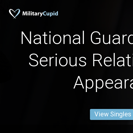
National Guar
Serious Relat
Appear
View Singles