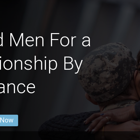
d Men For a
ionship By
ance
 Now