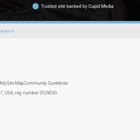
Trusted site backed by Cupid Media
arance
fety
Site Map
Community Guidelines
107, USA, reg. number 5529030.