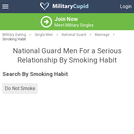
Login
Join Now
Meet Military Singles
Military Dating
>
Single Men
>
National Guard
>
Marriage
>
Smoking Habit
National Guard Men For a Serious
Relationship By Smoking Habit
Search By Smoking Habit
Do Not Smoke