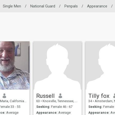
Single Men
/
National Guard
/
Penpals
/
Appearance
/
Russell
Tilly fox
, California, United States
63
•
Knoxville, Tennessee, United States
34
•
Amsterdam, Noord-Hollan
emale 33 - 55
Seeking:
Female 46 - 67
Seeking:
Female 
ce:
Average
Appearance:
Average
Appearance:
Av