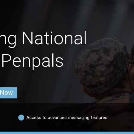
ng National
 Penpals
 Now
Access to advanced messaging features