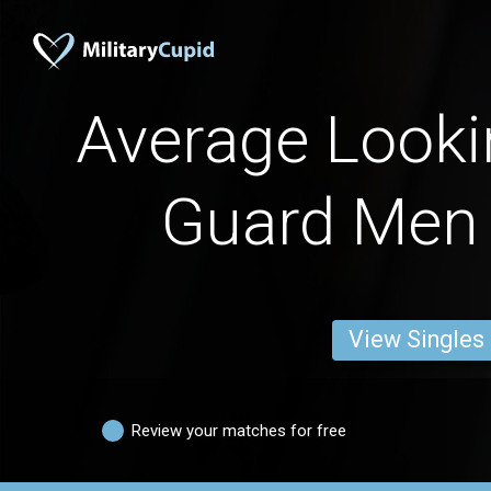
Average Looki
Guard Men
View Singles
Review your matches for free