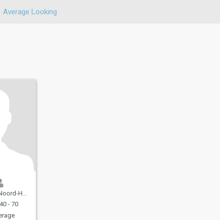
Average Looking
d, Netherlands
40 - 70
erage