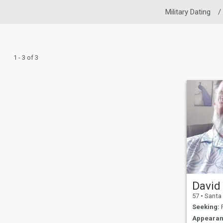
Military Dating
/
1 - 3 of 3
David
57
•
Santa Maria
Seeking:
F
Appearan