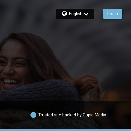
English
Login
Trusted site backed by Cupid Media