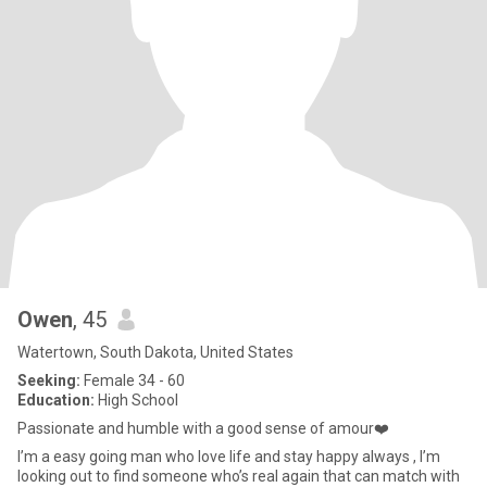
Owen
, 45
Watertown, South Dakota, United States
Seeking:
Female 34 - 60
Education:
High School
Passionate and humble with a good sense of amour❤️
I’m a easy going man who love life and stay happy always , I’m
looking out to find someone who’s real again that can match with