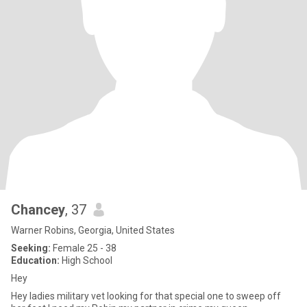
Chancey
, 37
Warner Robins, Georgia, United States
Seeking:
Female 25 - 38
Education:
High School
Hey
Hey ladies military vet looking for that special one to sweep off