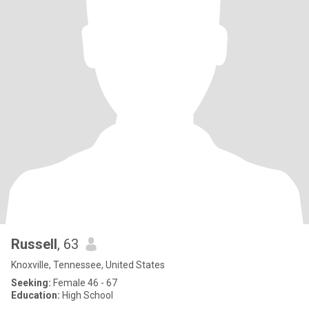
Russell
, 63
Knoxville, Tennessee, United States
Seeking:
Female 46 - 67
Education:
High School