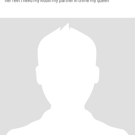
her feet I need my Robin my partner in crime my queen