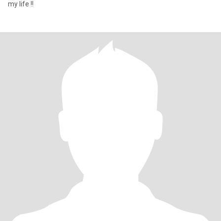
my life !!