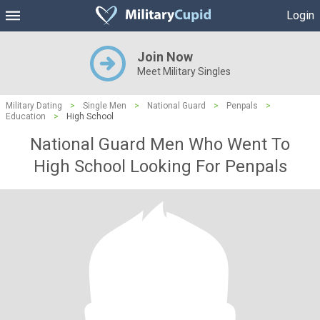
Login
Join Now
Meet Military Singles
Military Dating
>
Single Men
>
National Guard
>
Penpals
>
Education
>
High School
National Guard Men Who Went To
High School Looking For Penpals