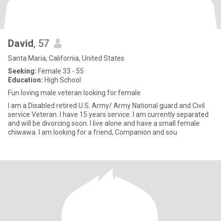
David
, 57
Santa Maria, California, United States
Seeking:
Female 33 - 55
Education:
High School
Fun loving male veteran looking for female
I am a Disabled retired U.S. Army/ Army National guard and Civil
service Veteran. I have 15 years service. I am currently separated
and will be divorcing soon. I live alone and have a small female
chiwawa. I am looking for a friend, Companion and sou