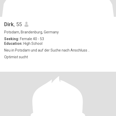
Dirk
, 55
Potsdam, Brandenburg, Germany
Seeking:
Female 40 - 53
Education:
High School
Neu in Potsdam und auf der Suche nach Anschluss ..
Optimist sucht