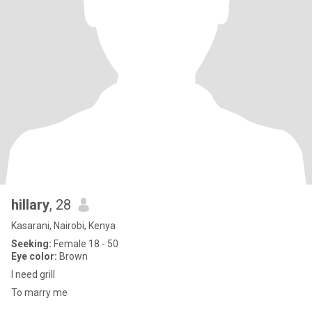
hillary
, 28
Kasarani, Nairobi, Kenya
Seeking:
Female 18 - 50
Eye color:
Brown
I need grill
To marry me