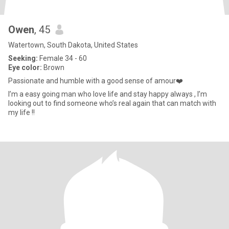
Owen
, 45
Watertown, South Dakota, United States
Seeking:
Female 34 - 60
Eye color:
Brown
Passionate and humble with a good sense of amour❤️
I’m a easy going man who love life and stay happy always , I’m
looking out to find someone who’s real again that can match with
my life !!