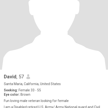
David
, 57
Santa Maria, California, United States
Seeking:
Female 33 - 55
Eye color:
Brown
Fun loving male veteran looking for female
I am a Disabled retired U.S. Army/ Army National guard and Civil