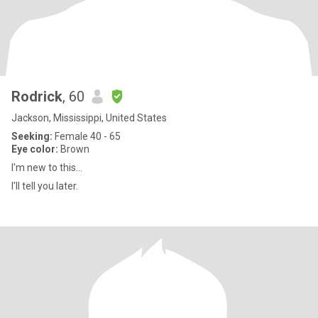
Rodrick
, 60
Jackson, Mississippi, United States
Seeking:
Female 40 - 65
Eye color:
Brown
I'm new to this...
I'll tell you later.