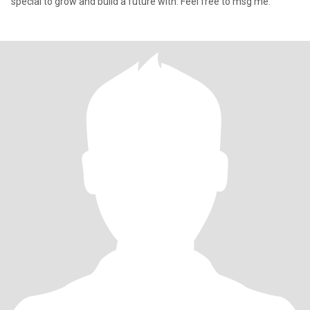
special to grow and build a future with. Feel free to msg me.