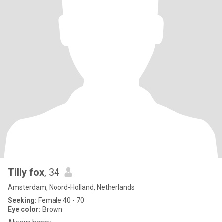
Tilly fox
, 34
Amsterdam, Noord-Holland, Netherlands
Seeking:
Female 40 - 70
Eye color:
Brown