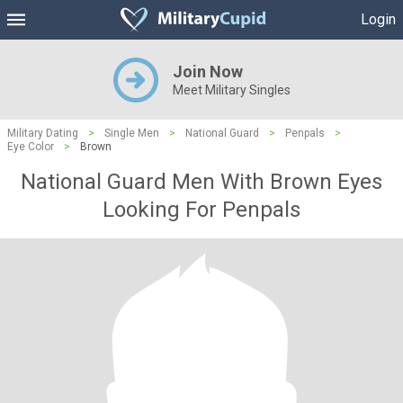
Login
Join Now
Meet Military Singles
Military Dating
>
Single Men
>
National Guard
>
Penpals
>
Eye Color
>
Brown
National Guard Men With Brown Eyes
Looking For Penpals