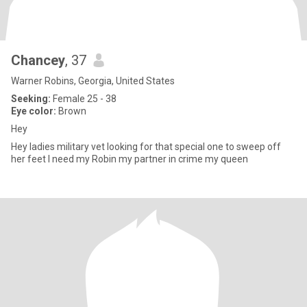
Chancey
, 37
Warner Robins, Georgia, United States
Seeking:
Female 25 - 38
Eye color:
Brown
Hey
Hey ladies military vet looking for that special one to sweep off
her feet I need my Robin my partner in crime my queen