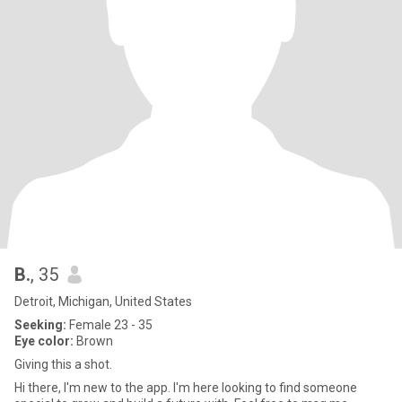
B.
, 35
Detroit, Michigan, United States
Seeking:
Female 23 - 35
Eye color:
Brown
Giving this a shot.
Hi there, I'm new to the app. I'm here looking to find someone