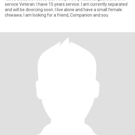
service Veteran. I have 15 years service. I am currently separated
and will be divorcing soon. I live alone and have a small female
chiwawa. I am looking for a friend, Companion and sou