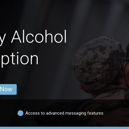
y Alcohol
ption
 Now
Access to advanced messaging features