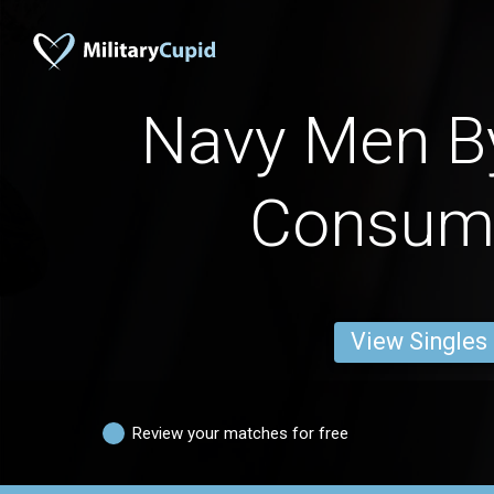
Navy Men B
Consum
View Singles
Review your matches for free