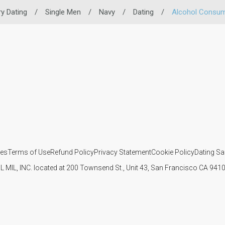
ry Dating
/
Single Men
/
Navy
/
Dating
/
Alcohol Consum
ies
Terms of Use
Refund Policy
Privacy Statement
Cookie Policy
Dating Sa
IL MIL, INC. located at 200 Townsend St., Unit 43, San Francisco CA 94