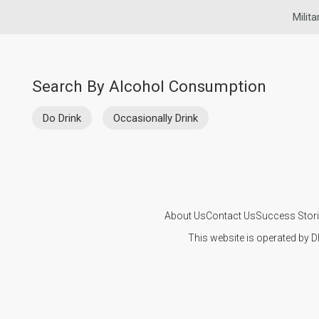
Milita
Search By Alcohol Consumption
Do Drink
Occasionally Drink
About Us
Contact Us
Success Stor
This website is operated by D