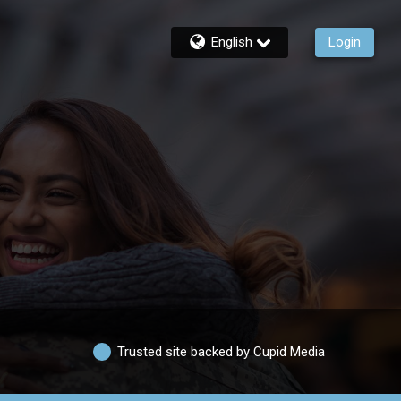
English
Login
Trusted site backed by Cupid Media