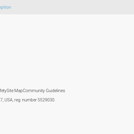
ption
fety
Site Map
Community Guidelines
107, USA, reg. number 5529030.