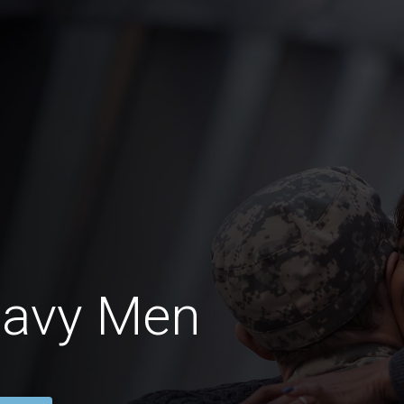
Navy Men