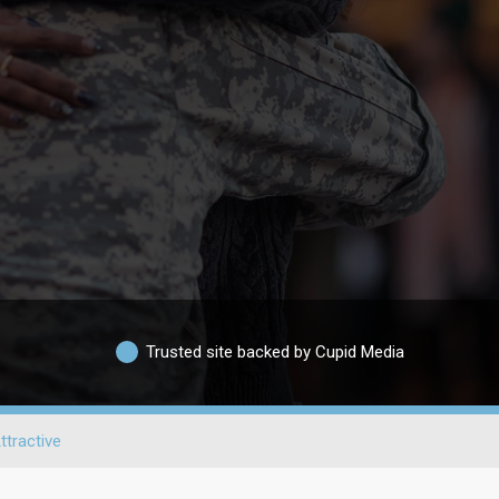
Trusted site backed by Cupid Media
ttractive