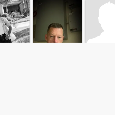
Christopher
Shawn
e, Florida, United States
53
•
San Diego, California, United States
56
•
Austin, Texas, Un
emale 18 - 40
Seeking:
Female 18 - 50
Seeking:
Female 
ce:
Attractive
Appearance:
Attractive
Appearance:
Att
he right woman.
it’s better if you live in San Diego!
Feeling froggy?
ly easy to get
I'm a six foot male i have
Doing my best to en
.
green eyes and blonde hair
i'm very athletic and love to
play and watch sports. I
happen to be a real
gentlemen through and
through and was brought up
with great morals and
values.