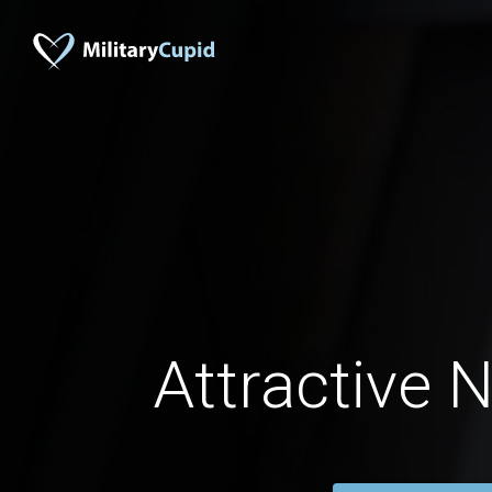
Attractive 