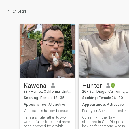
1 - 21 of 21
Kawena
Hunter
33
•
Hemet, California, United States
26
•
San Diego, California, United States
Seeking:
Female 18 - 35
Seeking:
Female 26 - 30
Appearance:
Attractive
Appearance:
Attractive
Your path is harder because your calling is higher
Ready for Something real in this stage of life
I am a single father to two
Currently in the Navy,
wonderful children and have
stationed in San Diego, I am
been divorced for a while
looking for someone who is