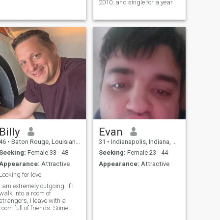
2010, and single for a year.
Billy
Evan
46
•
Baton Rouge, Louisiana, United States
31
•
Indianapolis, Indiana, United States
Seeking:
Female 33 - 48
Seeking:
Female 23 - 44
Appearance:
Attractive
Appearance:
Attractive
Looking for love
I am extremely outgoing. If I
walk into a room of
strangers, I leave with a
room full of friends. Some
people think it’s weird for a