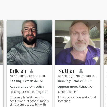
Erik en
Nathan
45
•
Austin, Texas, United States
51
•
Raleigh, North Carolina, United States
Seeking:
Female 44 - 61
Seeking:
Female 36 - 61
Appearance:
Attractive
Appearance:
Attractive
Looking for God fearing partner
More about me
I'm a very honest person I
I'm a passionate intellectual
don't lie or hurt people Im very
romantic
simple am good to fun with