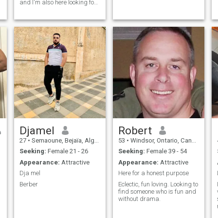
and I'm also here looking for
something serious,,
scammer's do not dm me I
don't want your text message
Djamel
Robert
27
•
Semaoune, Bejaïa, Algeria
53
•
Windsor, Ontario, Canada
Seeking:
Female 21 - 26
Seeking:
Female 39 - 54
Appearance:
Attractive
Appearance:
Attractive
Dja mel
Here for a honest purpose
Berber
Eclectic, fun loving. Looking to
find someone who is fun and
without drama.