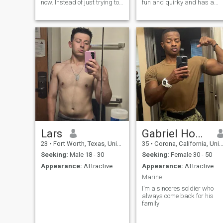
now. Instead of just trying to
fun and quirky and has a
fill a hole, I took some time
nice sense of humor, I like
and did some sould
going out on the weekends
searching. I've been through
and trying new experiences. I
a lot and am just considering
am an avid movie watcher. I
myself lucky to be here. Now
can be a little nerdy, but I'm
it's time to stand up and
focused on finding the right
move forward with life.
woman who can give me
more to life.
Lars
Gabriel Howard
23
•
Fort Worth, Texas, United States
35
•
Corona, California, United States
Seeking:
Male 18 - 30
Seeking:
Female 30 - 50
Appearance:
Attractive
Appearance:
Attractive
Marine
I’m a sinceres soldier who
always come back for his
family