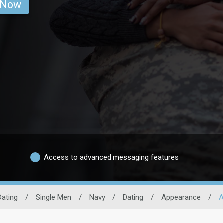
 Now
Access to advanced messaging features
Dating
/
Single Men
/
Navy
/
Dating
/
Appearance
/
A