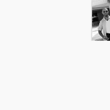
Nick
38
•
Jacksonvill
Seeking:
F
Appearan
Open for t
I’m extreme
along with
FIRST
PREVIOUS