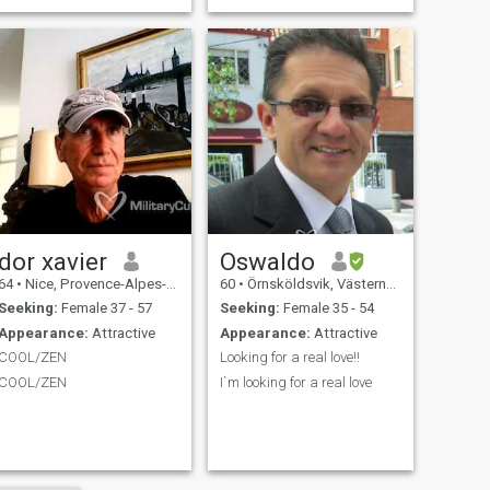
guy to say, but I am an
extreme cuddler. I need
somebody that wants to
cuddle. I believe that I can
accomplish anythi
dor xavier
Oswaldo
64
•
Nice, Provence-Alpes-Côte d'Azur, France
60
•
Örnsköldsvik, Västernorrland, Sweden
Seeking:
Female 37 - 57
Seeking:
Female 35 - 54
Appearance:
Attractive
Appearance:
Attractive
COOL/ZEN
Looking for a real love!!
COOL/ZEN
I`m looking for a real love