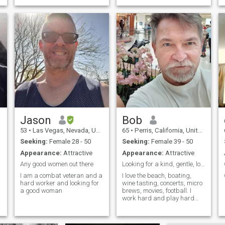
Jason
Bob
53
•
Las Vegas, Nevada, United States
65
•
Perris, California, United States
Seeking:
Female 28 - 50
Seeking:
Female 39 - 50
Appearance:
Attractive
Appearance:
Attractive
Any good women out there
Looking for a kind, gentle, loving woman.
I am a combat veteran and a
I love the beach, boating,
hard worker and looking for
wine tasting, concerts, micro
a good woman
brews, movies, football. I
work hard and play hard
with my big dog. I am a
singer at church and
volunteer every week.