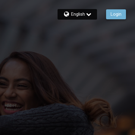
English
Login