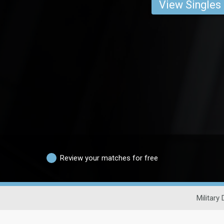
View Singles
Review your matches for free
Military 