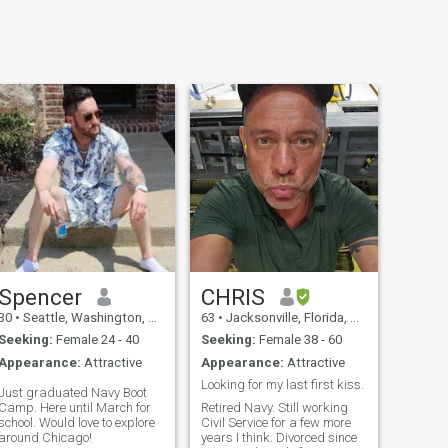
Spencer
CHRIS
30
•
Seattle, Washington, United States
63
•
Jacksonville, Florida, United States
Seeking:
Female 24 - 40
Seeking:
Female 38 - 60
Appearance:
Attractive
Appearance:
Attractive
Looking for my last first kiss.
Just graduated Navy Boot
Camp. Here until March for
Retired Navy. Still working
school. Would love to explore
Civil Service for a few more
around Chicago!
years I think. Divorced since