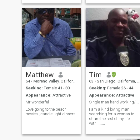
Matthew
Tim
64
•
Moreno Valley, California, United States
63
•
San Diego, California, United States
Seeking:
Female 41 - 80
Seeking:
Female 26 - 44
Appearance:
Attractive
Appearance:
Attractive
Mr wonderful
Single man hard working/looking for love......
Love going to the beach ,
I am a kind loving man
movies , candle light dinners
searching for a woman to
share the rest of my life
with.........