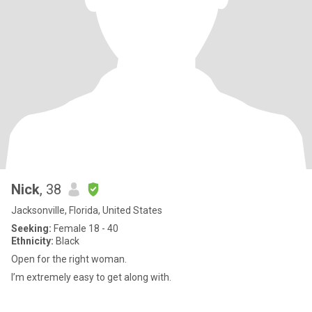
Nick
, 38
Jacksonville, Florida, United States
Seeking:
Female 18 - 40
Ethnicity:
Black
Open for the right woman.
I’m extremely easy to get along with.