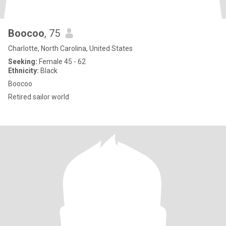
Boocoo
, 75
Charlotte, North Carolina, United States
Seeking:
Female 45 - 62
Ethnicity:
Black
Boocoo
Retired sailor world