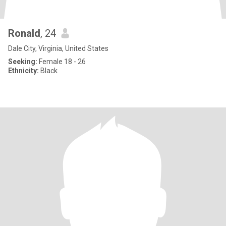
Ronald
, 24
Dale City, Virginia, United States
Seeking:
Female 18 - 26
Ethnicity:
Black