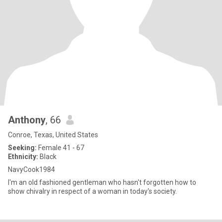
Anthony
, 66
Conroe, Texas, United States
Seeking:
Female 41 - 67
Ethnicity:
Black
NavyCook1984
I'm an old fashioned gentleman who hasn't forgotten how to
show chivalry in respect of a woman in today's society.