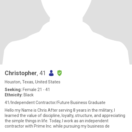
Christopher
, 41
Houston, Texas, United States
Seeking:
Female 21 - 41
Ethnicity:
Black
41/Independent Contractor/Future Business Graduate
Hello my Name is Chris After serving 8 years in the military, I
learned the value of discipline, loyalty, structure, and appreciating
the simple things in life. Today, I work as an independent
contractor with Prime Inc. while pursuing my business de