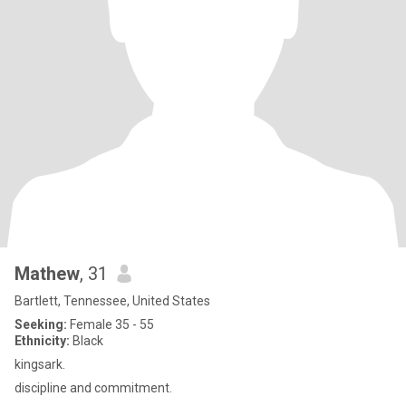
Mathew
, 31
Bartlett, Tennessee, United States
Seeking:
Female 35 - 55
Ethnicity:
Black
kingsark.
discipline and commitment.