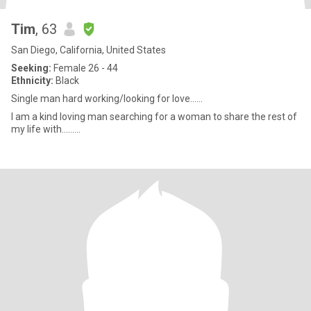
Tim
, 63
San Diego, California, United States
Seeking:
Female 26 - 44
Ethnicity:
Black
Single man hard working/looking for love......
I am a kind loving man searching for a woman to share the rest of
my life with.........