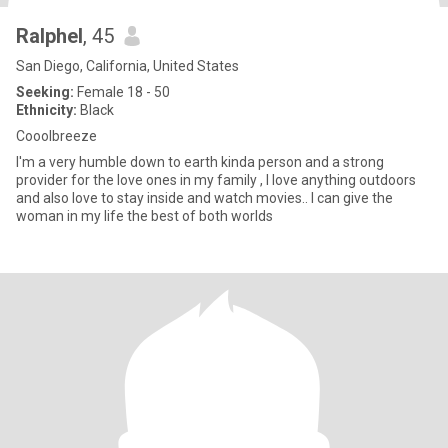
Ralphel
, 45
San Diego, California, United States
Seeking:
Female 18 - 50
Ethnicity:
Black
Cooolbreeze
I'm a very humble down to earth kinda person and a strong
provider for the love ones in my family , I love anything outdoors
and also love to stay inside and watch movies.. I can give the
woman in my life the best of both worlds