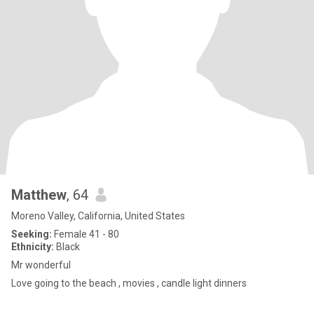
Matthew
, 64
Moreno Valley, California, United States
Seeking:
Female 41 - 80
Ethnicity:
Black
Mr wonderful
Love going to the beach , movies , candle light dinners