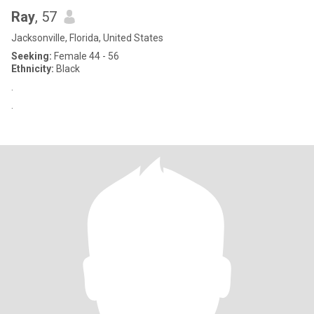
Ray
, 57
Jacksonville, Florida, United States
Seeking:
Female 44 - 56
Ethnicity:
Black
.
.