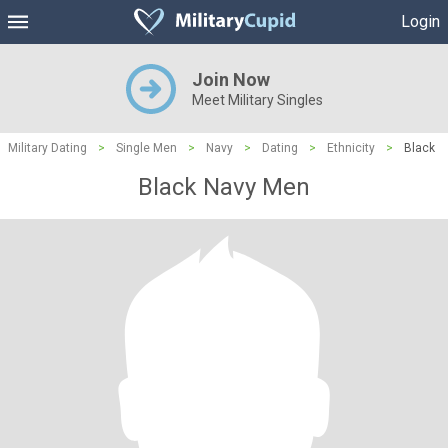
Login
Join Now
Meet Military Singles
Military Dating
>
Single Men
>
Navy
>
Dating
>
Ethnicity
>
Black
Black Navy Men