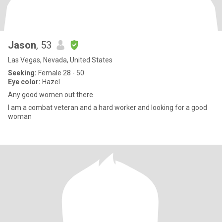
Jason
, 53
Las Vegas, Nevada, United States
Seeking:
Female 28 - 50
Eye color:
Hazel
Any good women out there
I am a combat veteran and a hard worker and looking for a good
woman