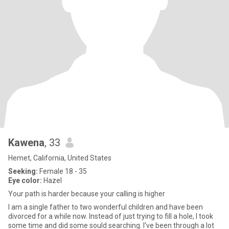
Kawena
, 33
Hemet, California, United States
Seeking:
Female 18 - 35
Eye color:
Hazel
Your path is harder because your calling is higher
I am a single father to two wonderful children and have been
divorced for a while now. Instead of just trying to fill a hole, I took
some time and did some sould searching. I've been through a lot