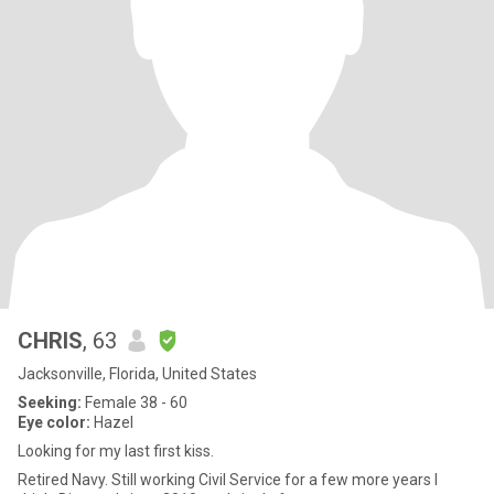
CHRIS
, 63
Jacksonville, Florida, United States
Seeking:
Female 38 - 60
Eye color:
Hazel
Looking for my last first kiss.
Retired Navy. Still working Civil Service for a few more years I