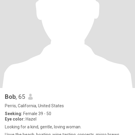
Bob
, 65
Perris, California, United States
Seeking:
Female 39 - 50
Eye color:
Hazel
Looking for a kind, gentle, loving woman.
I love the beach, boating, wine tasting, concerts, micro brews,