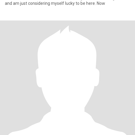
and am just considering myself lucky to be here. Now