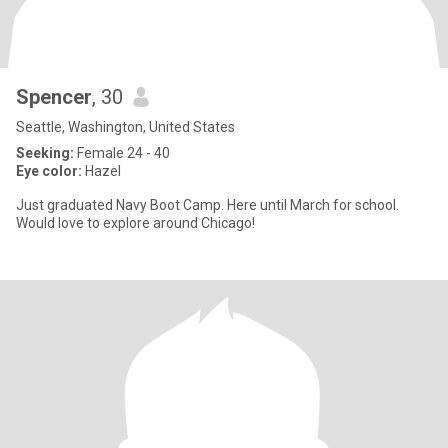
Spencer
, 30
Seattle, Washington, United States
Seeking:
Female 24 - 40
Eye color:
Hazel
Just graduated Navy Boot Camp. Here until March for school.
Would love to explore around Chicago!