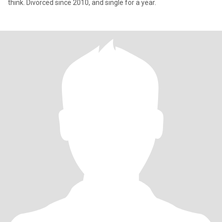
think. Divorced since 2010, and single for a year.