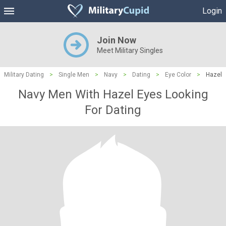
Login
Join Now
Meet Military Singles
Military Dating
>
Single Men
>
Navy
>
Dating
>
Eye Color
>
Hazel
Navy Men With Hazel Eyes Looking
For Dating