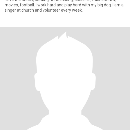
movies, football. I work hard and play hard with my big dog. I am a
singer at church and volunteer every week.