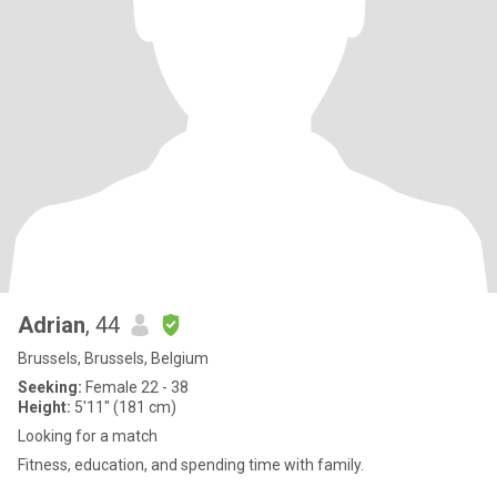
Adrian
, 44
Brussels, Brussels, Belgium
Seeking:
Female 22 - 38
Height:
5'11" (181 cm)
Looking for a match
Fitness, education, and spending time with family.