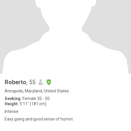
Roberto
, 55
Annapolis, Maryland, United States
Seeking:
Female 35 - 50
Height:
5'11" (181 cm)
Intense
Easy going and good sense of humot