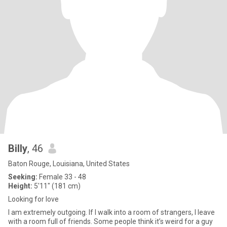
Billy
, 46
Baton Rouge, Louisiana, United States
Seeking:
Female 33 - 48
Height:
5'11" (181 cm)
Looking for love
I am extremely outgoing. If I walk into a room of strangers, I leave
with a room full of friends. Some people think it’s weird for a guy