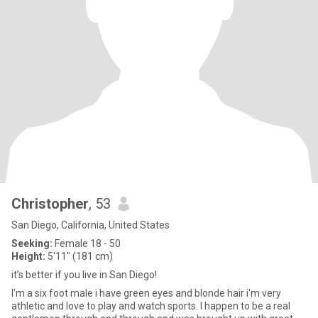
Christopher
, 53
San Diego, California, United States
Seeking:
Female 18 - 50
Height:
5'11" (181 cm)
it’s better if you live in San Diego!
I'm a six foot male i have green eyes and blonde hair i'm very
athletic and love to play and watch sports. I happen to be a real