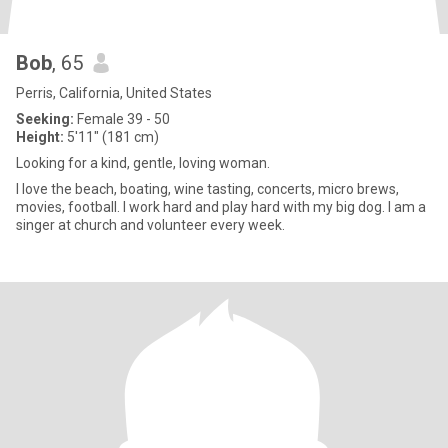
Bob
, 65
Perris, California, United States
Seeking:
Female 39 - 50
Height:
5'11" (181 cm)
Looking for a kind, gentle, loving woman.
I love the beach, boating, wine tasting, concerts, micro brews,
movies, football. I work hard and play hard with my big dog. I am a
singer at church and volunteer every week.