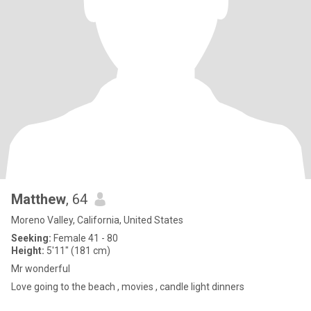
Matthew
, 64
Moreno Valley, California, United States
Seeking:
Female 41 - 80
Height:
5'11" (181 cm)
Mr wonderful
Love going to the beach , movies , candle light dinners