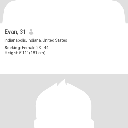
Evan
, 31
Indianapolis, Indiana, United States
Seeking:
Female 23 - 44
Height:
5'11" (181 cm)