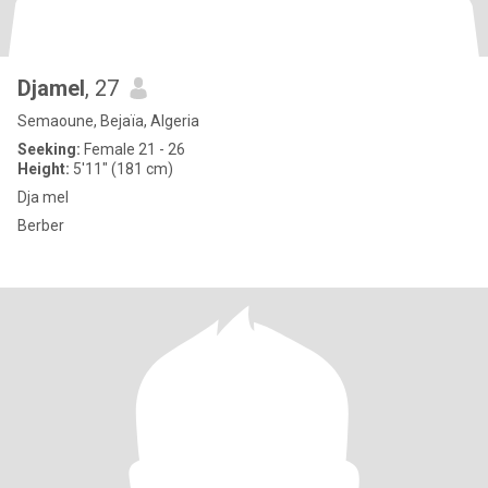
Djamel
, 27
Semaoune, Bejaïa, Algeria
Seeking:
Female 21 - 26
Height:
5'11" (181 cm)
Dja mel
Berber