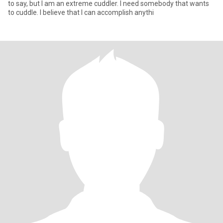
to say, but I am an extreme cuddler. I need somebody that wants
to cuddle. I believe that I can accomplish anythi