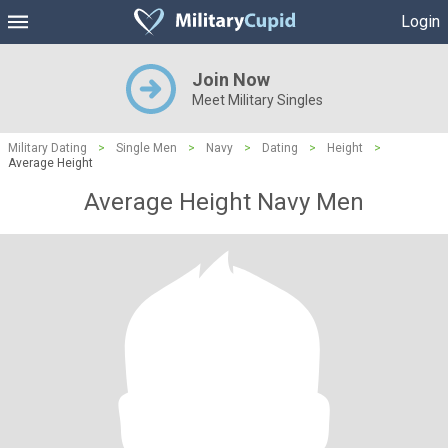
Login
Join Now
Meet Military Singles
Military Dating
>
Single Men
>
Navy
>
Dating
>
Height
>
Average Height
Average Height Navy Men