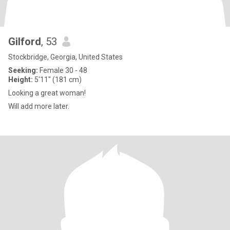
Gilford
, 53
Stockbridge, Georgia, United States
Seeking:
Female 30 - 48
Height:
5'11" (181 cm)
Looking a great woman!
Will add more later.