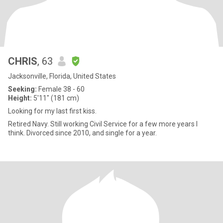
CHRIS
, 63
Jacksonville, Florida, United States
Seeking:
Female 38 - 60
Height:
5'11" (181 cm)
Looking for my last first kiss.
Retired Navy. Still working Civil Service for a few more years I
think. Divorced since 2010, and single for a year.