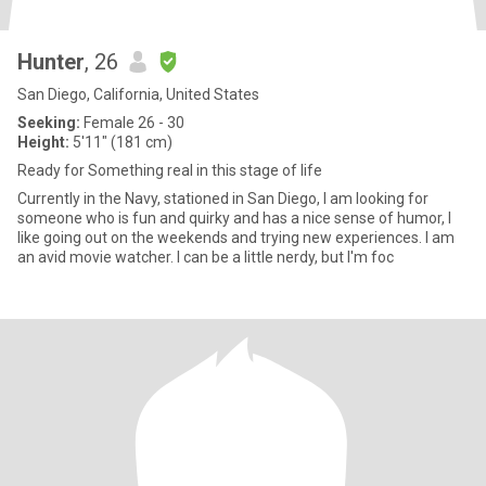
Hunter
, 26
San Diego, California, United States
Seeking:
Female 26 - 30
Height:
5'11" (181 cm)
Ready for Something real in this stage of life
Currently in the Navy, stationed in San Diego, I am looking for
someone who is fun and quirky and has a nice sense of humor, I
like going out on the weekends and trying new experiences. I am
an avid movie watcher. I can be a little nerdy, but I'm foc