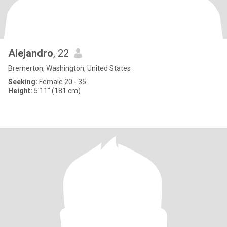
Alejandro
, 22
Bremerton, Washington, United States
Seeking:
Female 20 - 35
Height:
5'11" (181 cm)