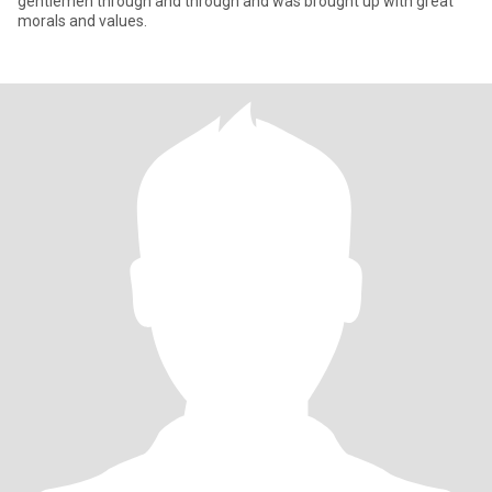
gentlemen through and through and was brought up with great
morals and values.