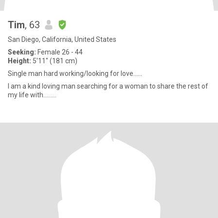
Tim
, 63
San Diego, California, United States
Seeking:
Female 26 - 44
Height:
5'11" (181 cm)
Single man hard working/looking for love......
I am a kind loving man searching for a woman to share the rest of
my life with.........