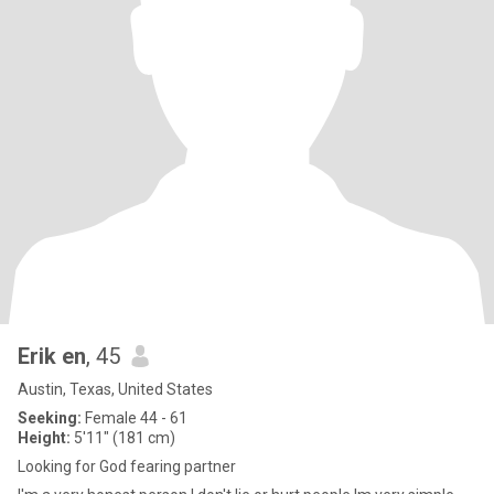
Erik en
, 45
Austin, Texas, United States
Seeking:
Female 44 - 61
Height:
5'11" (181 cm)
Looking for God fearing partner