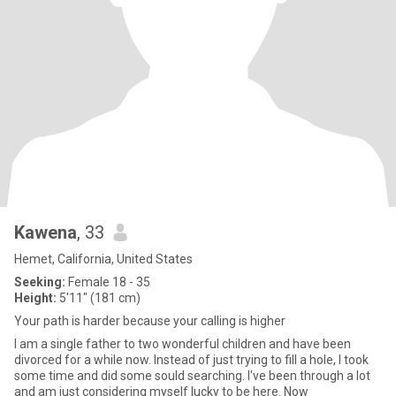
Kawena
, 33
Hemet, California, United States
Seeking:
Female 18 - 35
Height:
5'11" (181 cm)
Your path is harder because your calling is higher
I am a single father to two wonderful children and have been
divorced for a while now. Instead of just trying to fill a hole, I took
some time and did some sould searching. I've been through a lot
and am just considering myself lucky to be here. Now