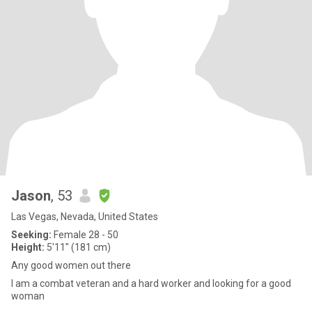
Jason
, 53
Las Vegas, Nevada, United States
Seeking:
Female 28 - 50
Height:
5'11" (181 cm)
Any good women out there
I am a combat veteran and a hard worker and looking for a good
woman