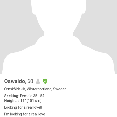
Oswaldo
, 60
Örnsköldsvik, Västernorrland, Sweden
Seeking:
Female 35 - 54
Height:
5'11" (181 cm)
Looking for a real love!!
I`m looking for a real love