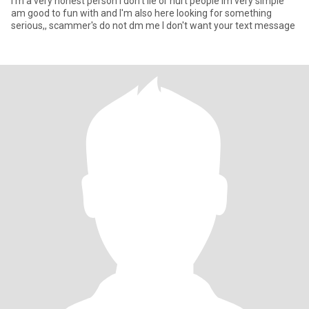
I'm a very honest person I don't lie or hurt people Im very simple
am good to fun with and I'm also here looking for something
serious,, scammer's do not dm me I don't want your text message