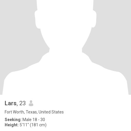
Lars
, 23
Fort Worth, Texas, United States
Seeking:
Male 18 - 30
Height:
5'11" (181 cm)