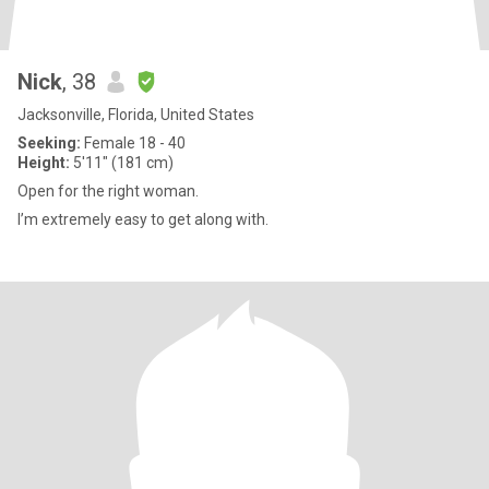
Nick
, 38
Jacksonville, Florida, United States
Seeking:
Female 18 - 40
Height:
5'11" (181 cm)
Open for the right woman.
I’m extremely easy to get along with.