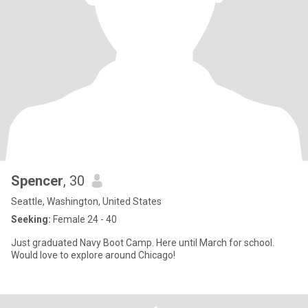
Spencer
, 30
Seattle, Washington, United States
Seeking:
Female 24 - 40
Just graduated Navy Boot Camp. Here until March for school.
Would love to explore around Chicago!