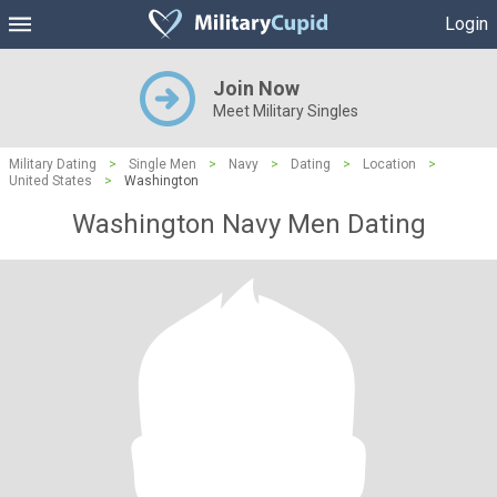
Login
Join Now
Meet Military Singles
Military Dating
>
Single Men
>
Navy
>
Dating
>
Location
>
United States
>
Washington
Washington Navy Men Dating