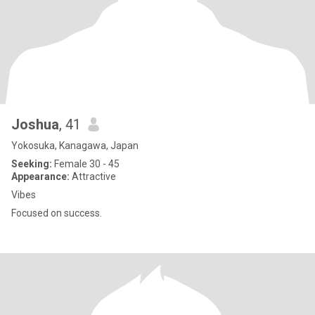
Joshua
, 41
Yokosuka, Kanagawa, Japan
Seeking:
Female 30 - 45
Appearance:
Attractive
Vibes
Focused on success.