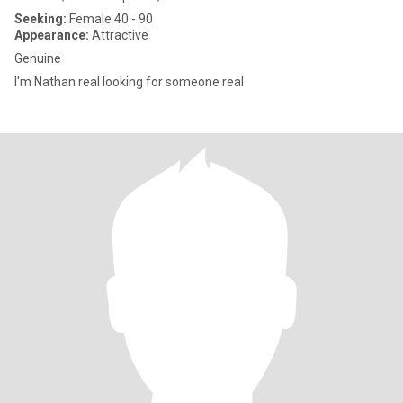
Seeking:
Female 40 - 90
Appearance:
Attractive
Genuine
I'm Nathan real looking for someone real