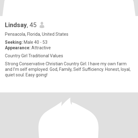
Lindsay
, 45
Pensacola, Florida, United States
Seeking:
Male 40 - 53
Appearance:
Attractive
Country Girl Traditional Values
Strong Conservative Christian Country Girl. I have my own farm
and I’m self employed. God, Family, Self Sufficiency. Honest, loyal,
quiet soul. Easy going!