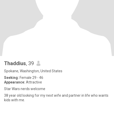
Thaddius
, 39
Spokane, Washington, United States
Seeking:
Female 29 - 46
Appearance:
Attractive
Star Wars nerds welcome
38 year old looking for my next wife and partner in life who wants
kids with me.