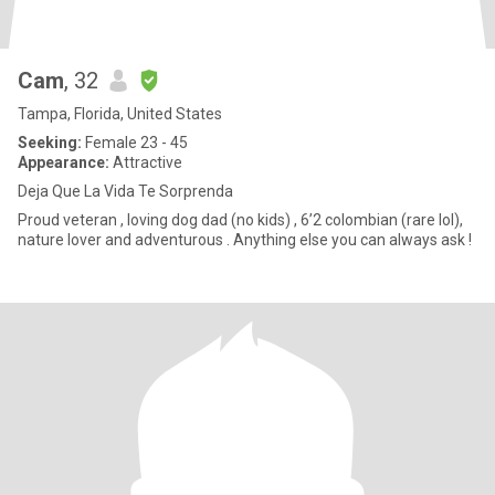
Cam
, 32
Tampa, Florida, United States
Seeking:
Female 23 - 45
Appearance:
Attractive
Deja Que La Vida Te Sorprenda
Proud veteran , loving dog dad (no kids) , 6’2 colombian (rare lol),
nature lover and adventurous . Anything else you can always ask !