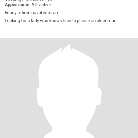
Appearance:
Attractive
Funny retired naval veteran
Looking for a lady who knows how to please an older man