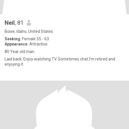
Neil
, 81
Boise, Idaho, United States
Seeking:
Female 55 - 63
Appearance:
Attractive
80 Year old man.
Laid back. Enjoy watching TV. Sometimes chat.I'm retired and
enjoying it.