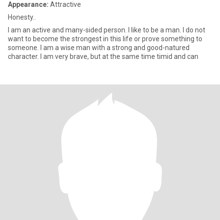
Appearance:
Attractive
Honesty..
I am an active and many-sided person. I like to be a man. I do not
want to become the strongest in this life or prove something to
someone. I am a wise man with a strong and good-natured
character. I am very brave, but at the same time timid and can