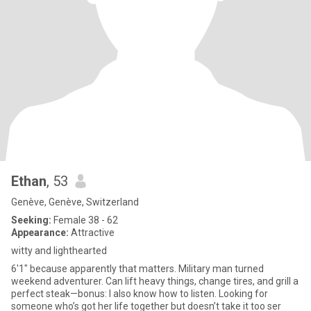
Ethan
, 53
Genève, Genève, Switzerland
Seeking:
Female 38 - 62
Appearance:
Attractive
witty and lighthearted
6'1" because apparently that matters. Military man turned
weekend adventurer. Can lift heavy things, change tires, and grill a
perfect steak—bonus: I also know how to listen. Looking for
someone who’s got her life together but doesn’t take it too ser