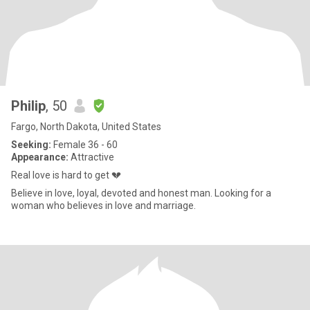
Philip
, 50
Fargo, North Dakota, United States
Seeking:
Female 36 - 60
Appearance:
Attractive
Real love is hard to get 💔
Believe in love, loyal, devoted and honest man. Looking for a
woman who believes in love and marriage.