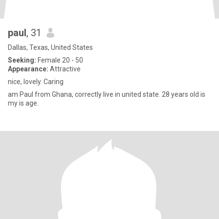
paul
, 31
Dallas, Texas, United States
Seeking:
Female 20 - 50
Appearance:
Attractive
nice, lovely. Caring
am Paul from Ghana, correctly live in united state. 28 years old is
my is age.