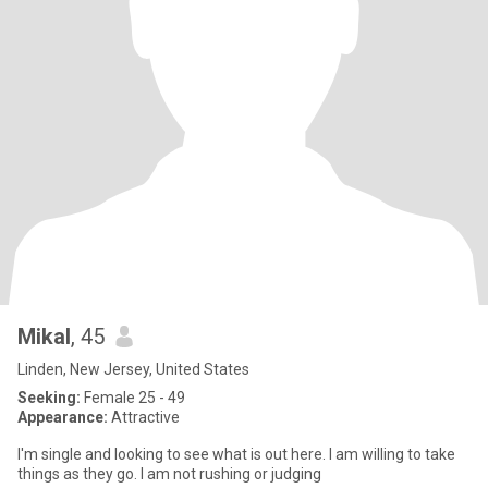
Mikal
, 45
Linden, New Jersey, United States
Seeking:
Female 25 - 49
Appearance:
Attractive
I'm single and looking to see what is out here. I am willing to take
things as they go. I am not rushing or judging