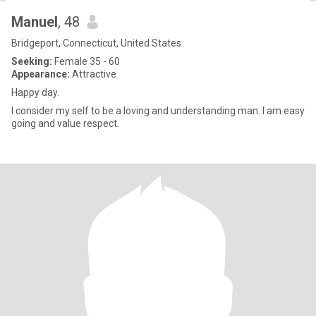
Manuel
, 48
Bridgeport, Connecticut, United States
Seeking:
Female 35 - 60
Appearance:
Attractive
Happy day.
I consider my self to be a loving and understanding man. I am easy
going and value respect.