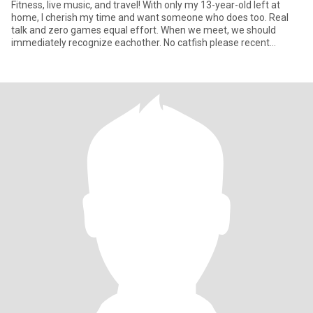
Fitness, live music, and travel! With only my 13-year-old left at
home, I cherish my time and want someone who does too. Real
talk and zero games equal effort. When we meet, we should
immediately recognize eachother. No catfish please recent
photos a