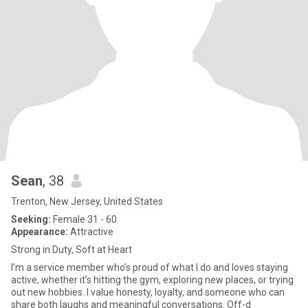
Sean
, 38
Trenton, New Jersey, United States
Seeking:
Female 31 - 60
Appearance:
Attractive
Strong in Duty, Soft at Heart
I’m a service member who’s proud of what I do and loves staying
active, whether it’s hitting the gym, exploring new places, or trying
out new hobbies. I value honesty, loyalty, and someone who can
share both laughs and meaningful conversations. Off-d