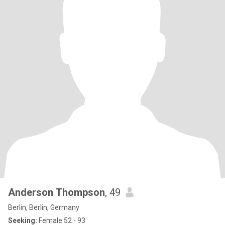
Anderson Thompson
, 49
Berlin, Berlin, Germany
Seeking:
Female 52 - 93