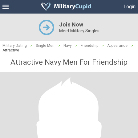
Login
Join Now
Meet Military Singles
Military Dating
>
Single Men
>
Navy
>
Friendship
>
Appearance
>
Attractive
Attractive Navy Men For Friendship