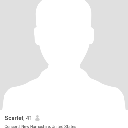
Scarlet
, 41
Concord, New Hampshire, United States