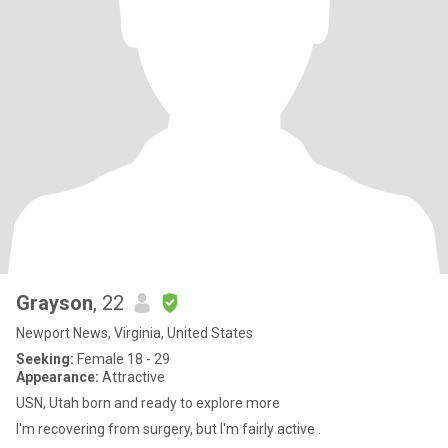
Grayson
, 22
Newport News, Virginia, United States
Seeking:
Female 18 - 29
Appearance:
Attractive
USN, Utah born and ready to explore more
I'm recovering from surgery, but I'm fairly active .