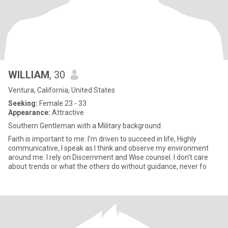
WILLIAM
, 30
Ventura, California, United States
Seeking:
Female 23 - 33
Appearance:
Attractive
Southern Gentleman with a Military background.
Faith is important to me. I'm driven to succeed in life, Highly
communicative, I speak as I think and observe my environment
around me. I rely on Discernment and Wise counsel. I don't care
about trends or what the others do without guidance, never fo