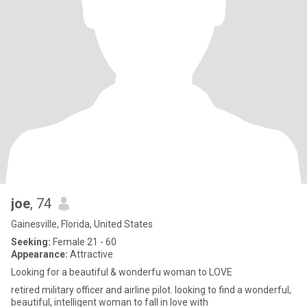
joe
, 74
Gainesville, Florida, United States
Seeking:
Female 21 - 60
Appearance:
Attractive
Looking for a beautiful & wonderfu woman to LOVE
retired military officer and airline pilot. looking to find a wonderful,
beautiful, intelligent woman to fall in love with