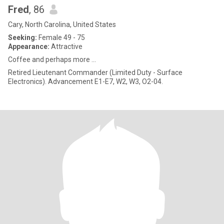
Fred
, 86
Cary, North Carolina, United States
Seeking:
Female 49 - 75
Appearance:
Attractive
Coffee and perhaps more ...
Retired Lieutenant Commander (Limited Duty - Surface
Electronics). Advancement E1-E7, W2, W3, O2-04.