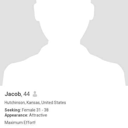
Jacob
, 44
Hutchinson, Kansas, United States
Seeking:
Female 31 - 38
Appearance:
Attractive
Maximum Effort!