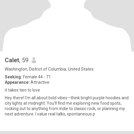
Calet
, 59
Washington, District of Columbia, United States
Seeking:
Female 44 - 71
Appearance:
Attractive
it takes two to love
Hey there! I’m all about bold vibes—think bright purple hoodies and
city lights at midnight. You’ll find me exploring new food spots,
rocking out to anything from indie to classic rock, or planning my
next adventure. I value real talks, spontaneous p