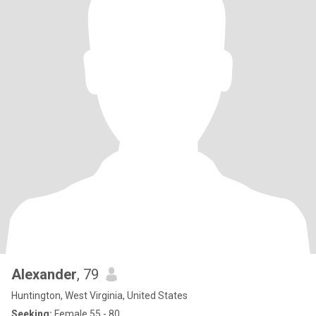
Alexander
, 79
Huntington, West Virginia, United States
Seeking:
Female 55 - 80