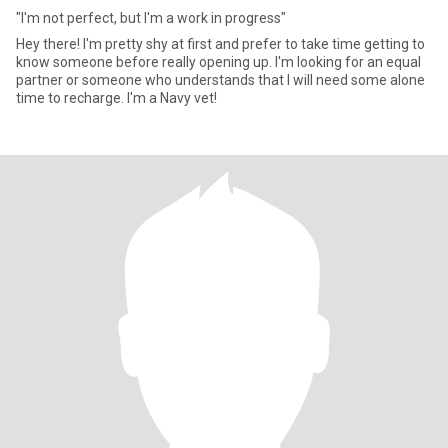
"I'm not perfect, but I'm a work in progress"
Hey there! I'm pretty shy at first and prefer to take time getting to
know someone before really opening up. I'm looking for an equal
partner or someone who understands that I will need some alone
time to recharge. I'm a Navy vet!