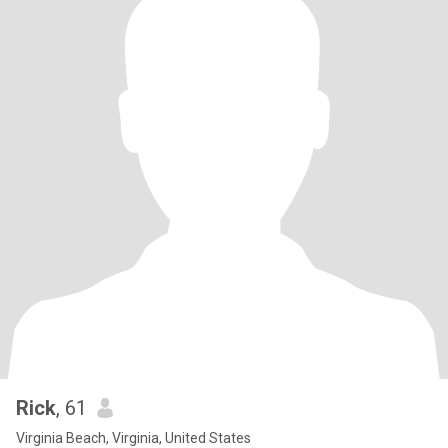
Rick
, 61
Virginia Beach, Virginia, United States