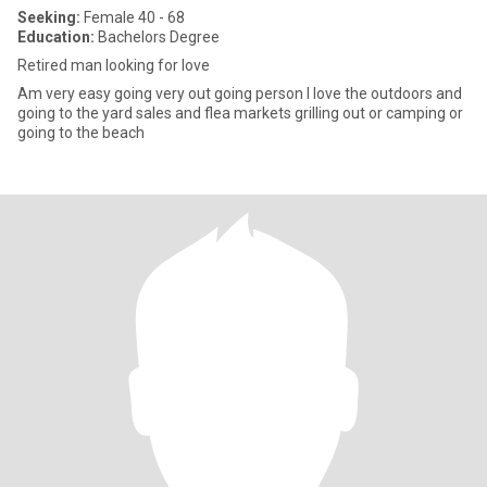
Seeking:
Female 40 - 68
Education:
Bachelors Degree
Retired man looking for love
Am very easy going very out going person I love the outdoors and
going to the yard sales and flea markets grilling out or camping or
going to the beach