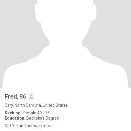
Fred
, 86
Cary, North Carolina, United States
Seeking:
Female 49 - 75
Education:
Bachelors Degree
Coffee and perhaps more ...