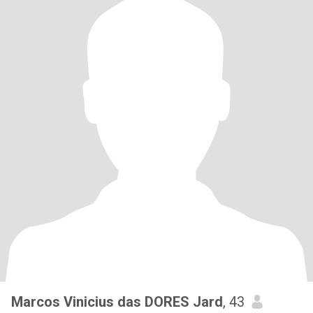
Marcos Vinicius das DORES Jard
, 43