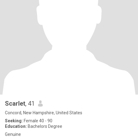
Scarlet
, 41
Concord, New Hampshire, United States
Seeking:
Female 40 - 90
Education:
Bachelors Degree
Genuine