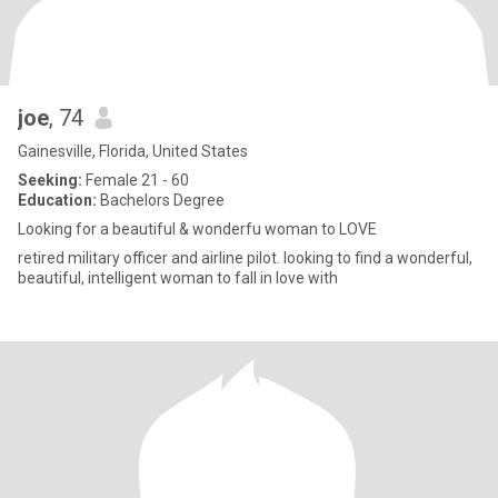
joe
, 74
Gainesville, Florida, United States
Seeking:
Female 21 - 60
Education:
Bachelors Degree
Looking for a beautiful & wonderfu woman to LOVE
retired military officer and airline pilot. looking to find a wonderful,
beautiful, intelligent woman to fall in love with