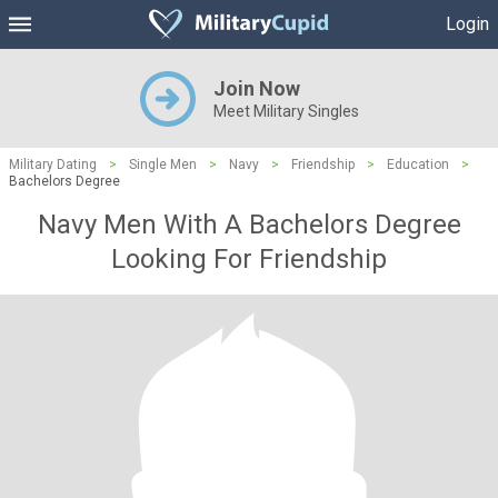
Login
Join Now
Meet Military Singles
Military Dating
>
Single Men
>
Navy
>
Friendship
>
Education
>
Bachelors Degree
Navy Men With A Bachelors Degree
Looking For Friendship