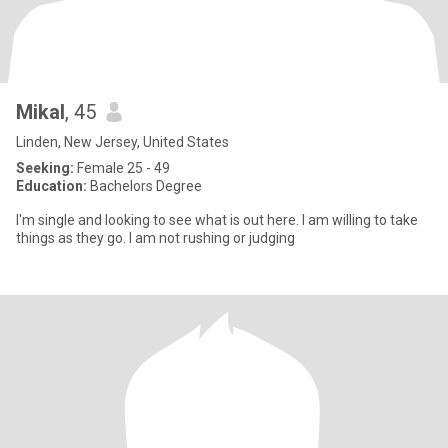
Mikal
, 45
Linden, New Jersey, United States
Seeking:
Female 25 - 49
Education:
Bachelors Degree
I'm single and looking to see what is out here. I am willing to take
things as they go. I am not rushing or judging