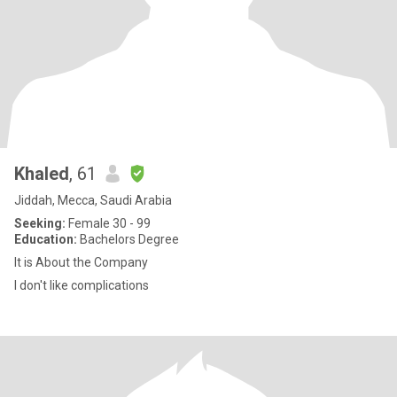
Khaled
, 61
Jiddah, Mecca, Saudi Arabia
Seeking:
Female 30 - 99
Education:
Bachelors Degree
It is About the Company
I don't like complications