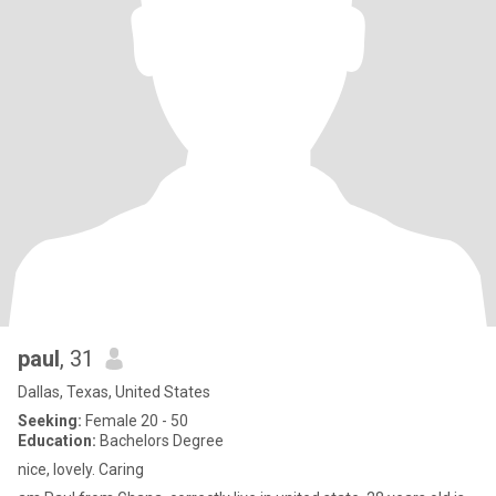
paul
, 31
Dallas, Texas, United States
Seeking:
Female 20 - 50
Education:
Bachelors Degree
nice, lovely. Caring