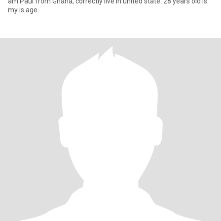
am Paul from Ghana, correctly live in united state. 28 years old is
my is age.