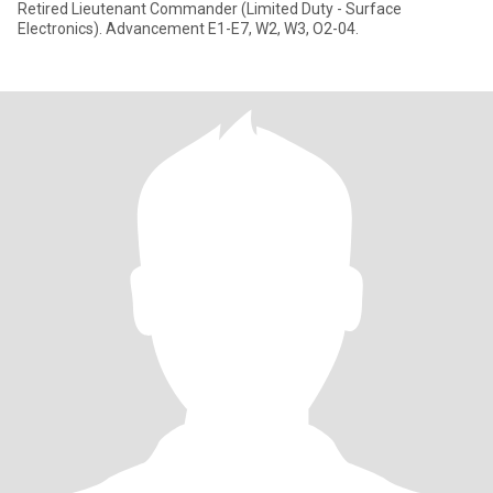
Retired Lieutenant Commander (Limited Duty - Surface
Electronics). Advancement E1-E7, W2, W3, O2-04.