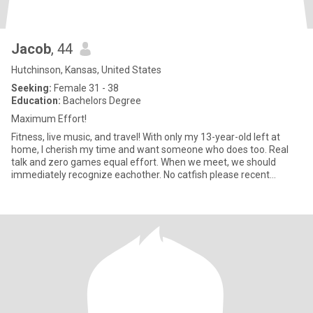
Jacob
, 44
Hutchinson, Kansas, United States
Seeking:
Female 31 - 38
Education:
Bachelors Degree
Maximum Effort!
Fitness, live music, and travel! With only my 13-year-old left at
home, I cherish my time and want someone who does too. Real
talk and zero games equal effort. When we meet, we should
immediately recognize eachother. No catfish please recent
photos a