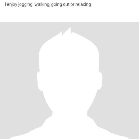
I enjoy jogging, walking, going out or relaxing.