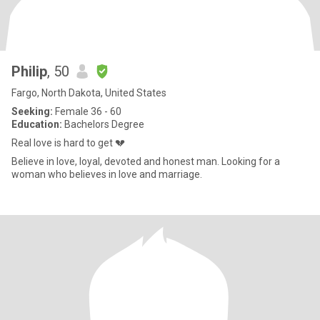
Philip
, 50
Fargo, North Dakota, United States
Seeking:
Female 36 - 60
Education:
Bachelors Degree
Real love is hard to get 💔
Believe in love, loyal, devoted and honest man. Looking for a
woman who believes in love and marriage.