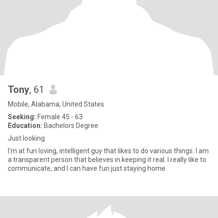
Tony
, 61
Mobile, Alabama, United States
Seeking:
Female 45 - 63
Education:
Bachelors Degree
Just looking
I'm at fun loving, intelligent guy that likes to do various things. I am
a transparent person that believes in keeping it real. I really like to
communicate, and I can have fun just staying home.