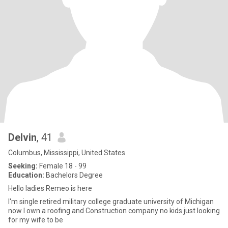
Delvin
, 41
Columbus, Mississippi, United States
Seeking:
Female 18 - 99
Education:
Bachelors Degree
Hello ladies Remeo is here
I'm single retired military college graduate university of Michigan
now I own a roofing and Construction company no kids just looking
for my wife to be