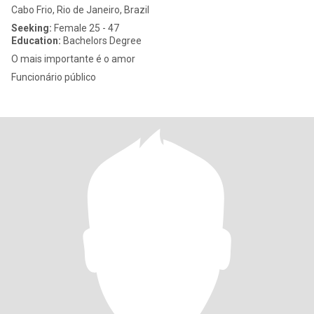
Cabo Frio, Rio de Janeiro, Brazil
Seeking:
Female 25 - 47
Education:
Bachelors Degree
O mais importante é o amor
Funcionário público