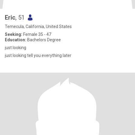
Eric
, 51
Temecula, California, United States
Seeking:
Female 35 - 47
Education:
Bachelors Degree
just looking
just looking tell you everything later