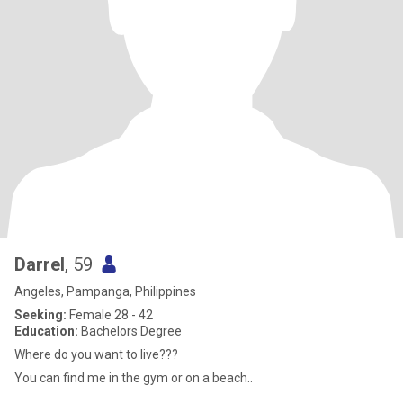
Darrel
, 59
Angeles, Pampanga, Philippines
Seeking:
Female 28 - 42
Education:
Bachelors Degree
Where do you want to live???
You can find me in the gym or on a beach..