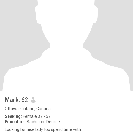
Mark
, 62
Ottawa, Ontario, Canada
Seeking:
Female 37 - 57
Education:
Bachelors Degree
Looking for nice lady too spend time with.