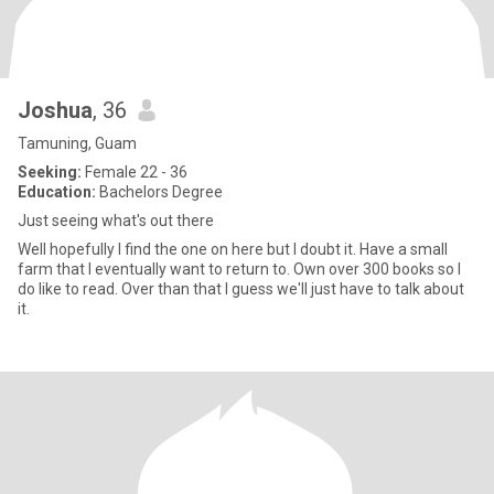
Joshua
, 36
Tamuning, Guam
Seeking:
Female 22 - 36
Education:
Bachelors Degree
Just seeing what's out there
Well hopefully I find the one on here but I doubt it. Have a small
farm that I eventually want to return to. Own over 300 books so I
do like to read. Over than that I guess we'll just have to talk about
it.