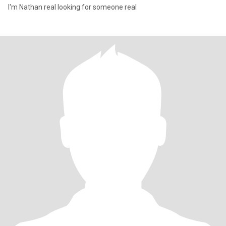
I'm Nathan real looking for someone real