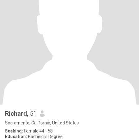
Richard
, 51
Sacramento, California, United States
Seeking:
Female 44 - 58
Education:
Bachelors Degree