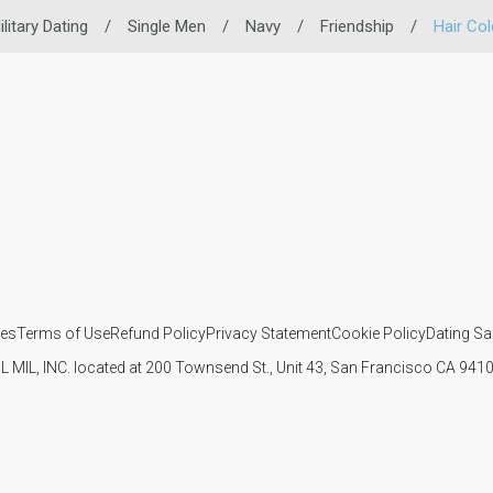
ilitary Dating
/
Single Men
/
Navy
/
Friendship
/
Hair Col
ies
Terms of Use
Refund Policy
Privacy Statement
Cookie Policy
Dating Sa
IL MIL, INC. located at 200 Townsend St., Unit 43, San Francisco CA 94