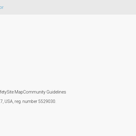
or
fety
Site Map
Community Guidelines
107, USA, reg. number 5529030.