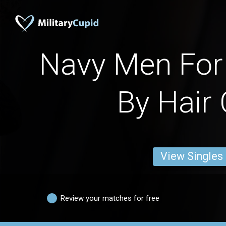
Navy Men For 
By Hair 
View Singles
Review your matches for free