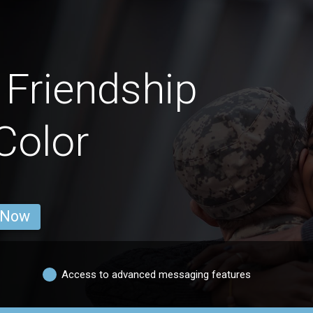
Friendship
Color
 Now
Access to advanced messaging features