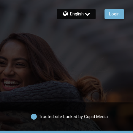
English
Login
Trusted site backed by Cupid Media