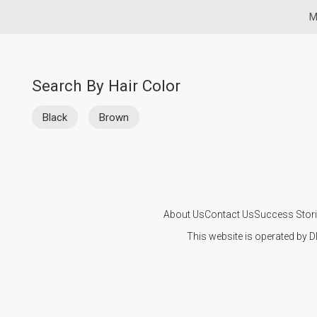
M
Search By Hair Color
Black
Brown
About Us
Contact Us
Success Stor
This website is operated by D