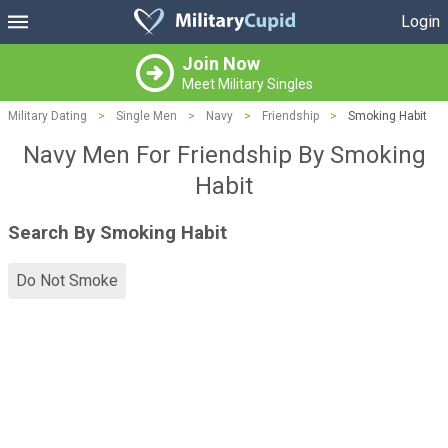
Login
Join Now
Meet Military Singles
Military Dating
>
Single Men
>
Navy
>
Friendship
>
Smoking Habit
Navy Men For Friendship By Smoking
Habit
Search By Smoking Habit
Do Not Smoke