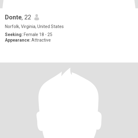
Donte
, 22
Norfolk, Virginia, United States
Seeking:
Female 18 - 25
Appearance:
Attractive