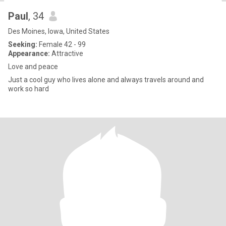
Paul
, 34
Des Moines, Iowa, United States
Seeking:
Female 42 - 99
Appearance:
Attractive
Love and peace
Just a cool guy who lives alone and always travels around and
work so hard