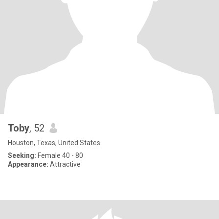
Toby
, 52
Houston, Texas, United States
Seeking:
Female 40 - 80
Appearance:
Attractive