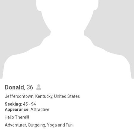
Donald
, 36
Jeffersontown, Kentucky, United States
Seeking:
45 - 94
Appearance:
Attractive
Hello There!!!
Adventurer, Outgoing, Yoga and Fun.