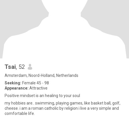
Tsai
, 52
Amsterdam, Noord-Holland, Netherlands
Seeking:
Female 45 - 98
Appearance:
Attractive
Positive mindset is an healing to your soul
my hobbies are.. swimming, playing games, like basket ball, golf,
cheese. i am a roman catholic by religion i live a very simple and
comfortable life.