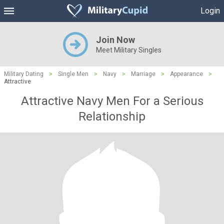
Login
Join Now
Meet Military Singles
Military Dating
>
Single Men
>
Navy
>
Marriage
>
Appearance
>
Attractive
Attractive Navy Men For a Serious
Relationship