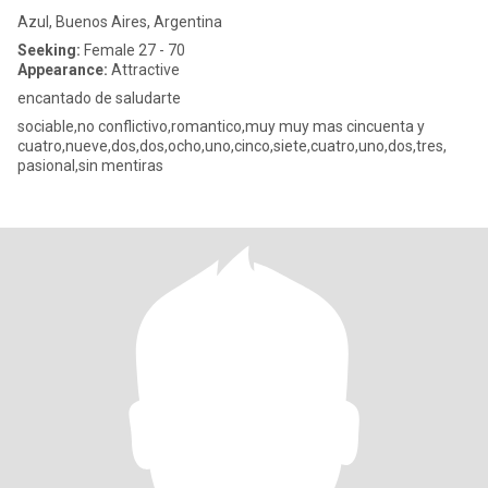
Azul, Buenos Aires, Argentina
Seeking:
Female 27 - 70
Appearance:
Attractive
encantado de saludarte
sociable,no conflictivo,romantico,muy muy mas cincuenta y
cuatro,nueve,dos,dos,ocho,uno,cinco,siete,cuatro,uno,dos,tres,
pasional,sin mentiras