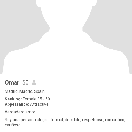
Omar
, 50
Madrid, Madrid, Spain
Seeking:
Female 35 - 50
Appearance:
Attractive
Verdadero amor
Soy una persona alegre, formal, decidido, respetuoso, romántico,
cariñoso