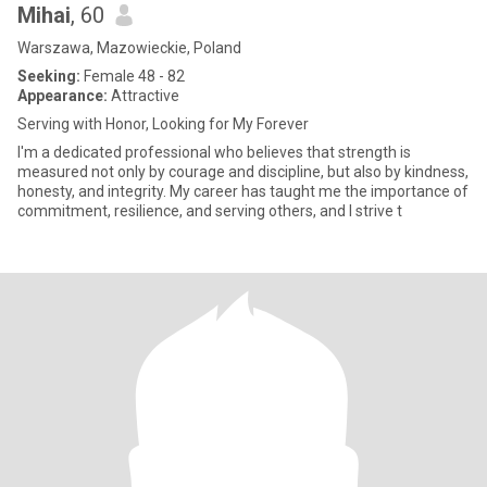
Mihai
, 60
Warszawa, Mazowieckie, Poland
Seeking:
Female 48 - 82
Appearance:
Attractive
Serving with Honor, Looking for My Forever
I'm a dedicated professional who believes that strength is
measured not only by courage and discipline, but also by kindness,
honesty, and integrity. My career has taught me the importance of
commitment, resilience, and serving others, and I strive t