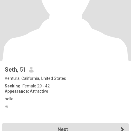
Seth
, 51
Ventura, California, United States
Seeking:
Female 29 - 42
Appearance:
Attractive
hello
Hi
Next