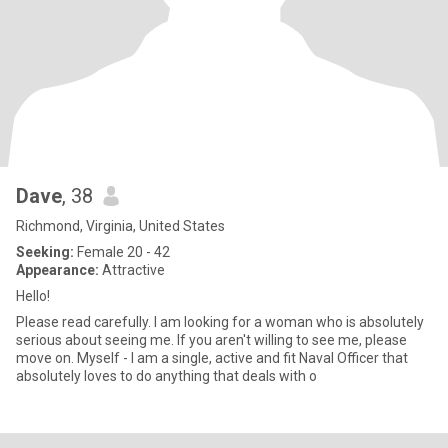
Dave
, 38
Richmond, Virginia, United States
Seeking:
Female 20 - 42
Appearance:
Attractive
Hello!
Please read carefully. I am looking for a woman who is absolutely
serious about seeing me. If you aren't willing to see me, please
move on. Myself - I am a single, active and fit Naval Officer that
absolutely loves to do anything that deals with o