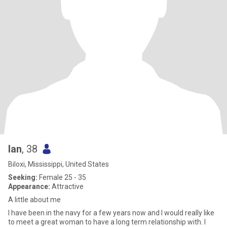
Ian
, 38
Biloxi, Mississippi, United States
Seeking:
Female 25 - 35
Appearance:
Attractive
A little about me
I have been in the navy for a few years now and I would really like
to meet a great woman to have a long term relationship with. I