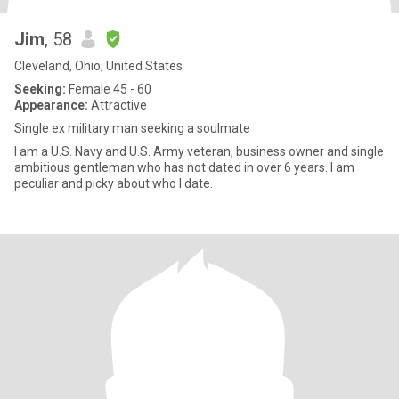
Jim
, 58
Cleveland, Ohio, United States
Seeking:
Female 45 - 60
Appearance:
Attractive
Single ex military man seeking a soulmate
I am a U.S. Navy and U.S. Army veteran, business owner and single
ambitious gentleman who has not dated in over 6 years. I am
peculiar and picky about who I date.