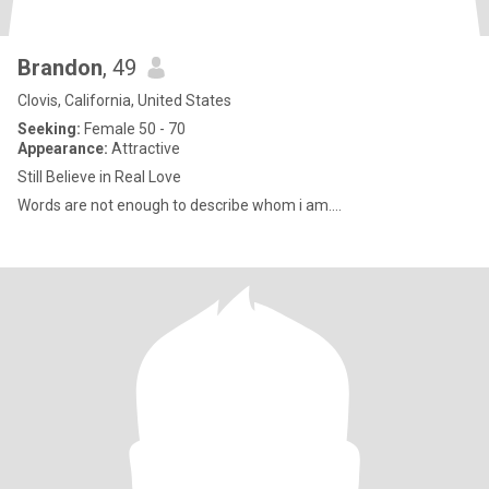
Brandon
, 49
Clovis, California, United States
Seeking:
Female 50 - 70
Appearance:
Attractive
Still Believe in Real Love
Words are not enough to describe whom i am....