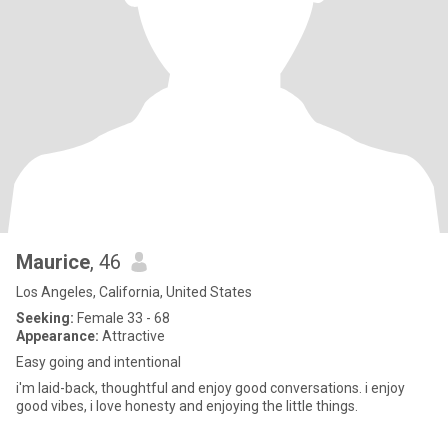
Maurice
, 46
Los Angeles, California, United States
Seeking:
Female 33 - 68
Appearance:
Attractive
Easy going and intentional
i'm laid-back, thoughtful and enjoy good conversations. i enjoy
good vibes, i love honesty and enjoying the little things.