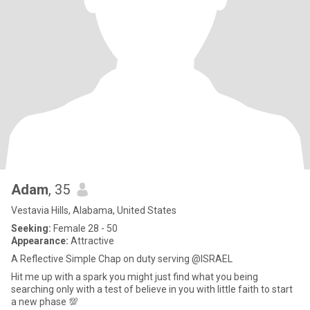
Adam
, 35
Vestavia Hills, Alabama, United States
Seeking:
Female 28 - 50
Appearance:
Attractive
A Reflective Simple Chap on duty serving @ISRAEL
Hit me up with a spark you might just find what you being
searching only with a test of believe in you with little faith to start
a new phase 💯