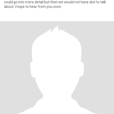
could go into more detail but then we would not have alot to talk
about. I hope to hear from you soon.