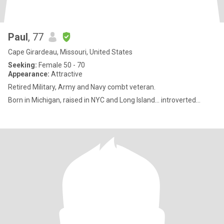
Paul
, 77
Cape Girardeau, Missouri, United States
Seeking:
Female 50 - 70
Appearance:
Attractive
Retired Military, Army and Navy combt veteran.
Born in Michigan, raised in NYC and Long Island... introverted...