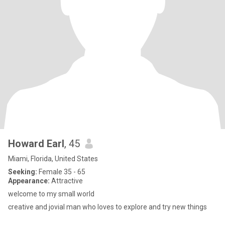
Howard Earl
, 45
Miami, Florida, United States
Seeking:
Female 35 - 65
Appearance:
Attractive
welcome to my small world
creative and jovial man who loves to explore and try new things