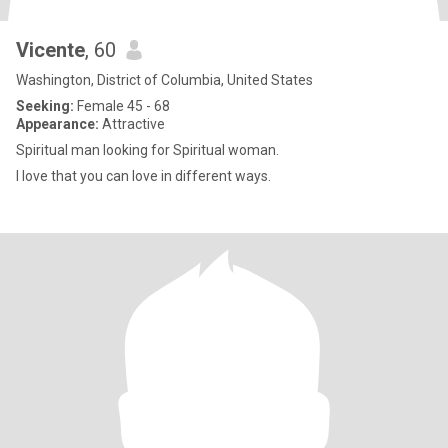
Vicente
, 60
Washington, District of Columbia, United States
Seeking:
Female 45 - 68
Appearance:
Attractive
Spiritual man looking for Spiritual woman.
I love that you can love in different ways.