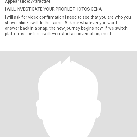
Appearance:
Attractive
I WILL INVESTIGATE YOUR PROFILE PHOTOS GENA
I will ask for video confirmation i need to see that you are who you
show online. i will do the same. Ask me whatever you want -
answer back in a snap, the new journey begins now. If we switch
platforms - before i will even start a conversation; must