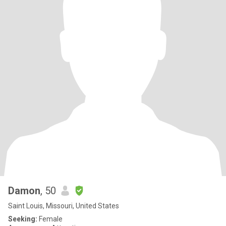
Damon
, 50
Saint Louis, Missouri, United States
Seeking:
Female