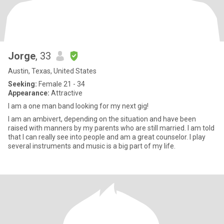
Jorge
, 33
Austin, Texas, United States
Seeking:
Female 21 - 34
Appearance:
Attractive
I am a one man band looking for my next gig!
I am an ambivert, depending on the situation and have been
raised with manners by my parents who are still married. I am told
that I can really see into people and am a great counselor. I play
several instruments and music is a big part of my life.