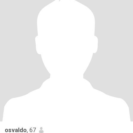
osvaldo
, 67