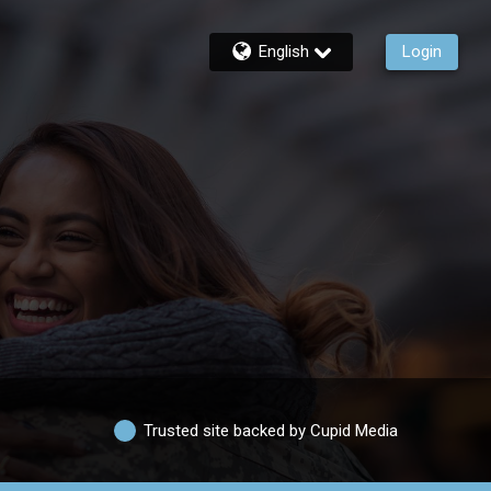
English
Login
Trusted site backed by Cupid Media