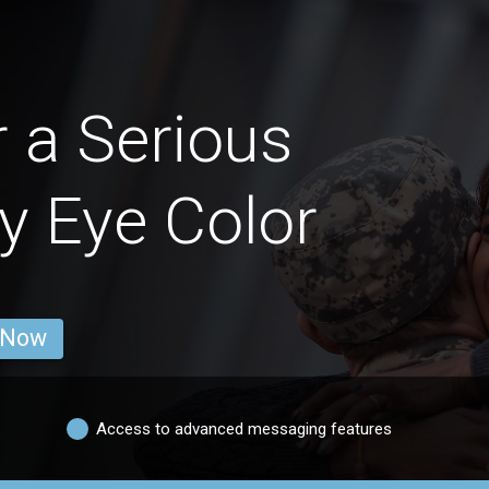
 a Serious
y Eye Color
 Now
Access to advanced messaging features