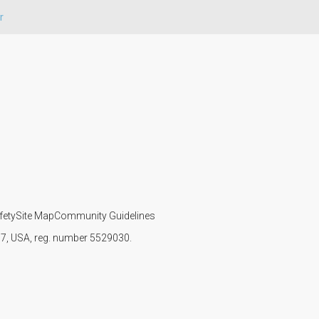
r
fety
Site Map
Community Guidelines
107, USA, reg. number 5529030.