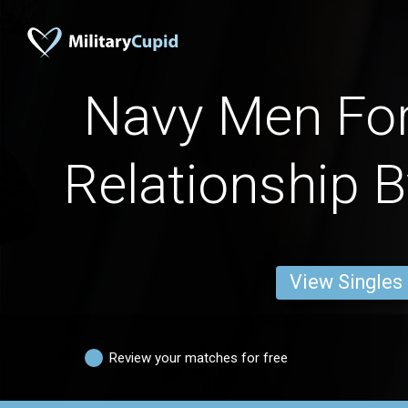
Navy Men For
Relationship B
View Singles
Review your matches for free