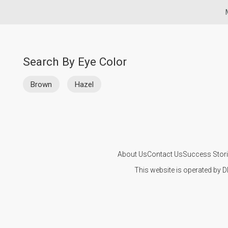
Search By Eye Color
Brown
Hazel
About Us
Contact Us
Success Stor
This website is operated by D