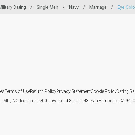
Military Dating
/
Single Men
/
Navy
/
Marriage
/
Eye Colo
ies
Terms of Use
Refund Policy
Privacy Statement
Cookie Policy
Dating Sa
IL MIL, INC. located at 200 Townsend St., Unit 43, San Francisco CA 94