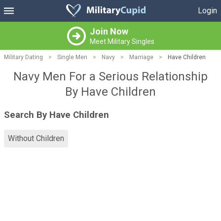
Login
Join Now
Meet Military Singles
Military Dating
>
Single Men
>
Navy
>
Marriage
>
Have Children
Navy Men For a Serious Relationship
By Have Children
Search By Have Children
Without Children