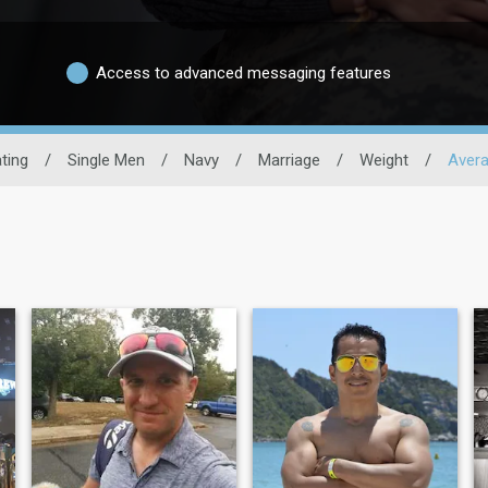
Access to advanced messaging features
ating
/
Single Men
/
Navy
/
Marriage
/
Weight
/
Avera