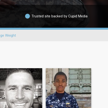
Trusted site backed by Cupid Media
ge Weight