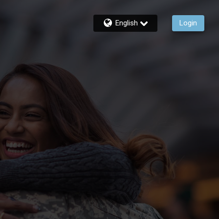
English
Login