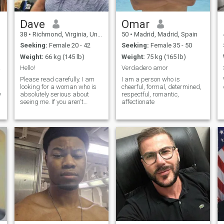
Dave
Omar
38
•
Richmond, Virginia, United States
50
•
Madrid, Madrid, Spain
Seeking:
Female 20 - 42
Seeking:
Female 35 - 50
Weight:
66 kg (145 lb)
Weight:
75 kg (165 lb)
 gig!
Hello!
Verdadero amor
g
Please read carefully. I am
I am a person who is
looking for a woman who is
cheerful, formal, determined,
y
absolutely serious about
respectful, romantic,
seeing me. If you aren't
affectionate
willing to see me, please
m
move on. Myself - I am a
single, active and fit Naval
Officer that absolutely loves
to do anything that deals
with outdoors. Although I
don't mind binge watching
Netflix either. I love to cook
Italian food, I love watching
scary movies, and golf is my
favorite sport! I played in
college and also play for the
navy. I also love the Dallas
Cowboys. Physically - I wear
hats a lot b/c of golf, I have
short hair due to military