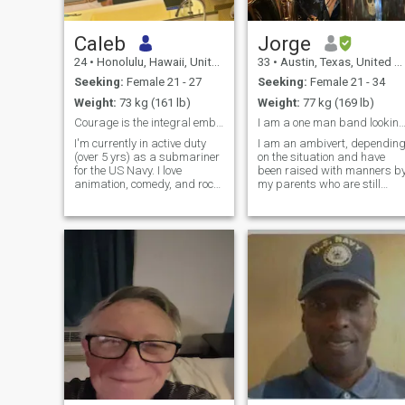
Caleb
Jorge
24
•
Honolulu, Hawaii, United States
33
•
Austin, Texas, United States
Seeking:
Female 21 - 27
Seeking:
Female 21 - 34
Weight:
73 kg (161 lb)
Weight:
77 kg (169 lb)
Courage is the integral embodiment of a man.
I am a one man band looking for my next
I'm currently in active duty
I am an ambivert, dependin
(over 5 yrs) as a submariner
on the situation and have
for the US Navy. I love
been raised with manners b
animation, comedy, and rock
my parents who are still
music.
married. I am told that I can
really see into people and a
a great counselor. I play
several instruments and
music is a big part of my life.