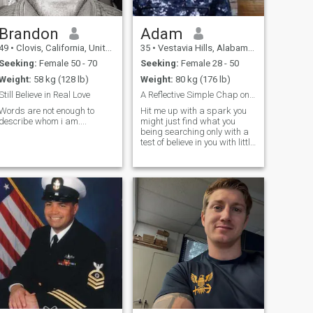
Brandon
Adam
49
•
Clovis, California, United States
35
•
Vestavia Hills, Alabama, United States
Seeking:
Female 50 - 70
Seeking:
Female 28 - 50
Weight:
58 kg (128 lb)
Weight:
80 kg (176 lb)
Still Believe in Real Love
A Reflective Simple Chap on duty serving @ISRAEL
Words are not enough to
Hit me up with a spark you
describe whom i am....
might just find what you
being searching only with a
test of believe in you with little
faith to start a new phase 💯