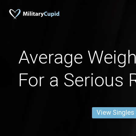
Average Weig
For a Serious 
View Singles