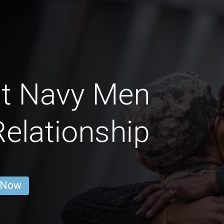
ht Navy Men
Relationship
 Now