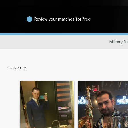
Review your matches for free
Military D
1 - 12 of 12