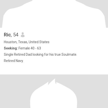
Ric
, 54
Houston, Texas, United States
Seeking:
Female 40 - 63
Single Retired Dad looking for his true Soulmate.
Retired Navy.