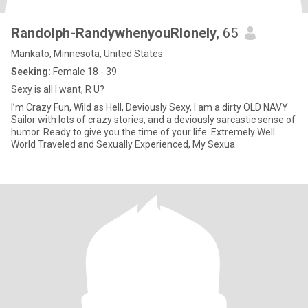
Randolph-RandywhenyouRlonely
, 65
Mankato, Minnesota, United States
Seeking:
Female 18 - 39
Sexy is all I want, R U?
I’m Crazy Fun, Wild as Hell, Deviously Sexy, I am a dirty OLD NAVY
Sailor with lots of crazy stories, and a deviously sarcastic sense of
humor. Ready to give you the time of your life. Extremely Well
World Traveled and Sexually Experienced, My Sexua