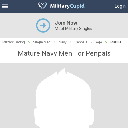
Login
Join Now
Meet Military Singles
Military Dating
>
Single Men
>
Navy
>
Penpals
>
Age
>
Mature
Mature Navy Men For Penpals