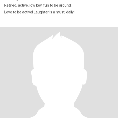
Retired, active, low key, fun to be around.
Love to be active! Laughter is a must, daily!