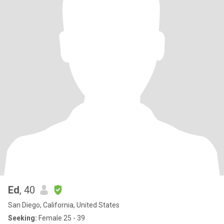
Ed
, 40
San Diego, California, United States
Seeking:
Female 25 - 39