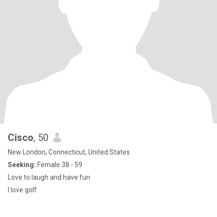
Cisco
, 50
New London, Connecticut, United States
Seeking:
Female 38 - 59
Love to laugh and have fun
I love golf