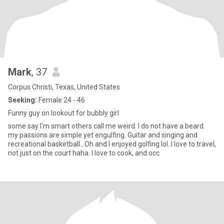
Mark
, 37
Corpus Christi, Texas, United States
Seeking:
Female 24 - 46
Funny guy on lookout for bubbly girl
some say I'm smart others call me weird. I do not have a beard.
my passions are simple yet engulfing. Guitar and singing and
recreational basketball...Oh and I enjoyed golfing lol. I love to travel,
not just on the court haha. I love to cook, and occ