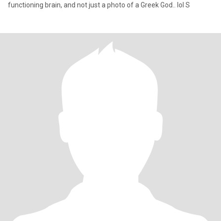
functioning brain, and not just a photo of a Greek God.. lol S