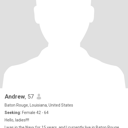
Andrew
, 57
Baton Rouge, Louisiana, United States
Seeking:
Female 42 - 64
Hello, ladies!!!!
I was in the Navy for 15 years, and I currently live in Baton Rouge,