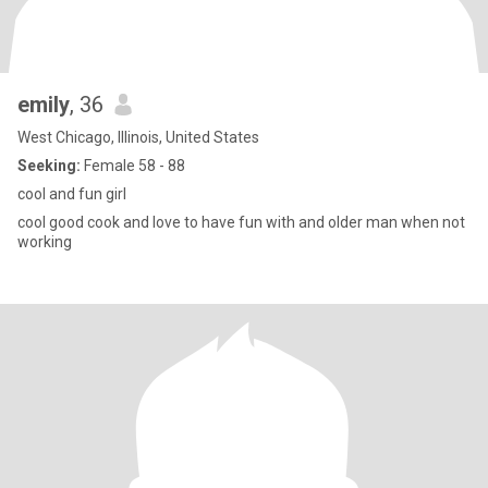
emily
, 36
West Chicago, Illinois, United States
Seeking:
Female 58 - 88
cool and fun girl
cool good cook and love to have fun with and older man when not
working