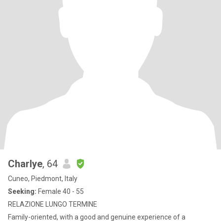
Charlye
, 64
Cuneo, Piedmont, Italy
Seeking:
Female 40 - 55
RELAZIONE LUNGO TERMINE
Family-oriented, with a good and genuine experience of a