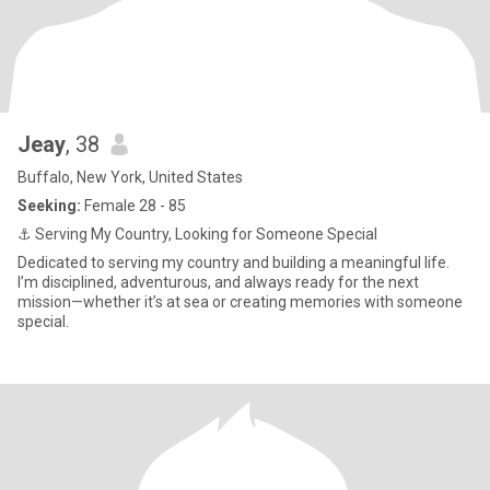
Jeay
, 38
Buffalo, New York, United States
Seeking:
Female 28 - 85
⚓ Serving My Country, Looking for Someone Special
Dedicated to serving my country and building a meaningful life.
I’m disciplined, adventurous, and always ready for the next
mission—whether it’s at sea or creating memories with someone
special.