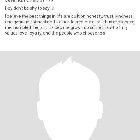
Seeking:
Female 51 - 76
Hey don't be shy to say Hi.
I believe the best things in life are built on honesty, trust, kindness,
and genuine connection. Life has taught me a lot it has challenged
me, humbled me, and helped me grow into someone who truly
values love, loyalty, and the people who choose to s