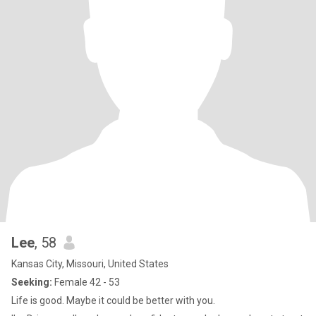
Lee
, 58
Kansas City, Missouri, United States
Seeking:
Female 42 - 53
Life is good. Maybe it could be better with you.