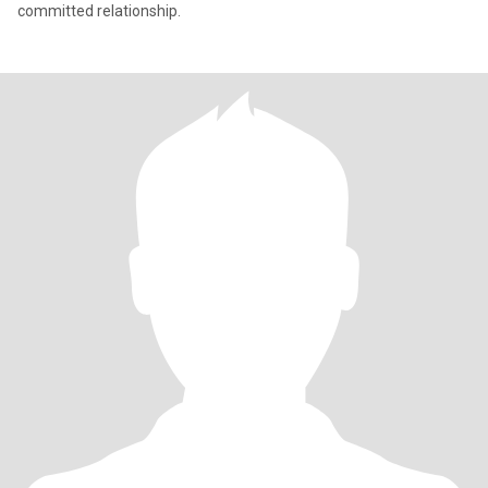
committed relationship.