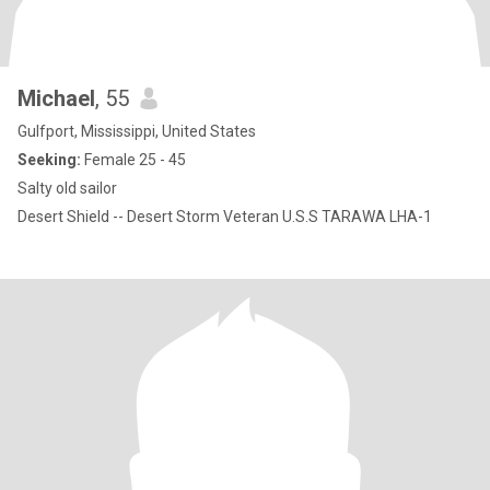
Michael
, 55
Gulfport, Mississippi, United States
Seeking:
Female 25 - 45
Salty old sailor
Desert Shield -- Desert Storm Veteran U.S.S TARAWA LHA-1