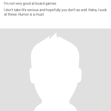
I’m not very good at board games.
I don’t take life serious and hopefully you don’t as well. Haha, I suck
at these. Humor is a must.