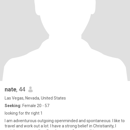
nate
, 44
Las Vegas, Nevada, United States
Seeking:
Female 20 - 57
looking for thr right 1
I am adventurous outgoing openminded and spontaneous. I like to
travel and work out a lot. I have a strong belief in Christianity, I