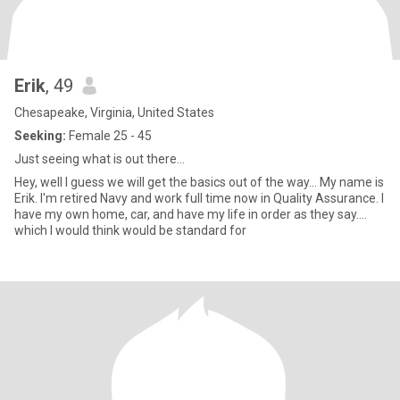
Erik
, 49
Chesapeake, Virginia, United States
Seeking:
Female 25 - 45
Just seeing what is out there...
Hey, well I guess we will get the basics out of the way... My name is
Erik. I'm retired Navy and work full time now in Quality Assurance. I
have my own home, car, and have my life in order as they say....
which I would think would be standard for