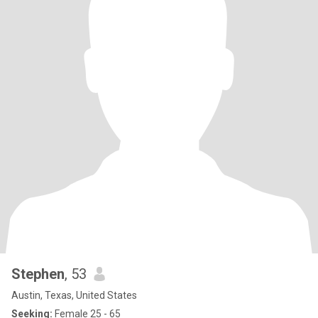
Stephen
, 53
Austin, Texas, United States
Seeking:
Female 25 - 65