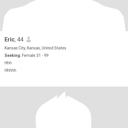
Eric
, 44
Kansas City, Kansas, United States
Seeking:
Female 31 - 99
Hhh
Hhhhh