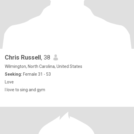
Chris Russell
, 38
Wilmington, North Carolina, United States
Seeking:
Female 31 - 53
Love
I love to sing and gym