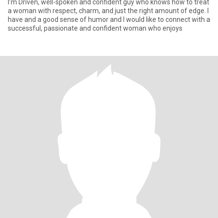
I’m Driven, well-spoken and confident guy who knows how to treat
a woman with respect, charm, and just the right amount of edge. I
have and a good sense of humor and I would like to connect with a
successful, passionate and confident woman who enjoys