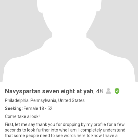
Navyspartan seven eight at yah
, 48
Philadelphia, Pennsylvania, United States
Seeking:
Female 18 - 52
Come take a look !
First, let me say thank you for dropping by my profile for a few
seconds to look further into who I am. I completely understand
that some people need to see words here to know I have a