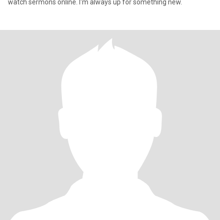
watch sermons online. I'm always up for something new.