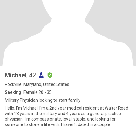
Michael
, 42
Rockville, Maryland, United States
Seeking:
Female 20 - 35
Military Physician looking to start family
Hello, I'm Michael. I'm a 2nd year medical resident at Walter Reed
with 13 years in the military and 4 years as a general practice
physician. I'm compassionate, loyal, stable, and looking for
someone to share a life with. I haven't dated in a couple