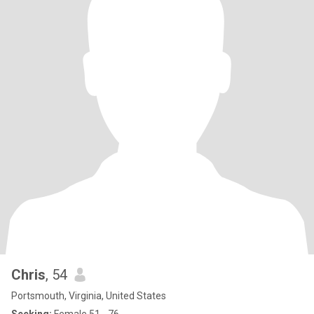
Chris
, 54
Portsmouth, Virginia, United States