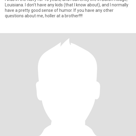
Louisiana. I don't have any kids (that I know about), and I normally
have a pretty good sense of humor. If you have any other
questions about me, holler at a brother!!!!