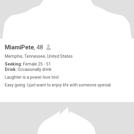
MiamiPete
, 48
Memphis, Tennessee, United States
Seeking:
Female 25 - 51
Drink:
Occasionally drink
Laughter is a power love tool
Easy going. I just want to enjoy life with someone special.