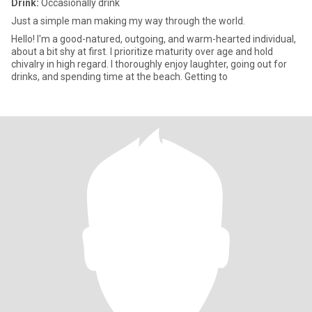
Drink:
Occasionally drink
Just a simple man making my way through the world.
Hello! I'm a good-natured, outgoing, and warm-hearted individual,
about a bit shy at first. I prioritize maturity over age and hold
chivalry in high regard. I thoroughly enjoy laughter, going out for
drinks, and spending time at the beach. Getting to