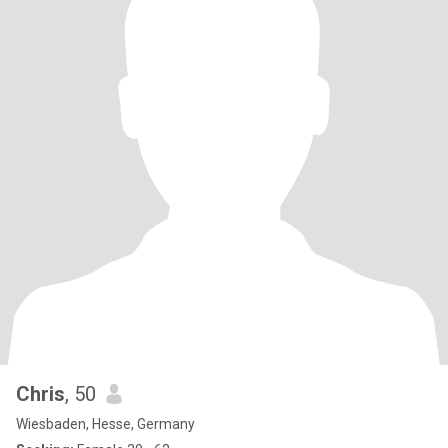
Chris
, 50
Wiesbaden, Hesse, Germany