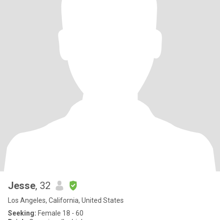
Jesse
, 32
Los Angeles, California, United States
Seeking:
Female 18 - 60