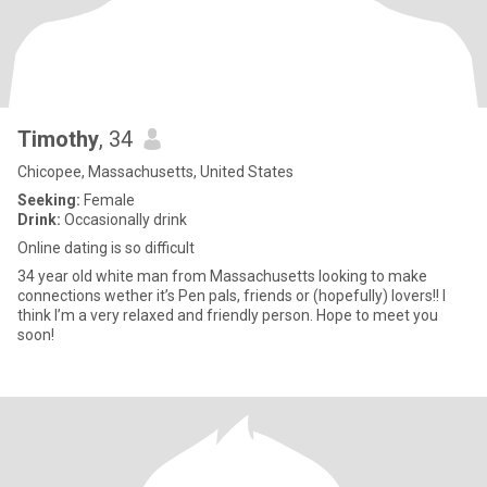
Timothy
, 34
Chicopee, Massachusetts, United States
Seeking:
Female
Drink:
Occasionally drink
Online dating is so difficult
34 year old white man from Massachusetts looking to make
connections wether it’s Pen pals, friends or (hopefully) lovers!! I
think I’m a very relaxed and friendly person. Hope to meet you
soon!