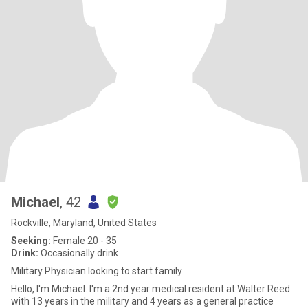
Michael
, 42
Rockville, Maryland, United States
Seeking:
Female 20 - 35
Drink:
Occasionally drink
Military Physician looking to start family
Hello, I'm Michael. I'm a 2nd year medical resident at Walter Reed
with 13 years in the military and 4 years as a general practice