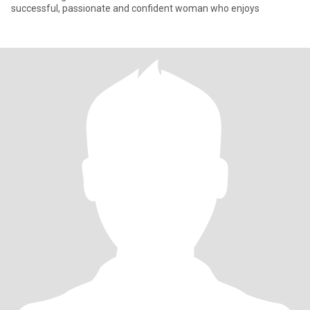
successful, passionate and confident woman who enjoys