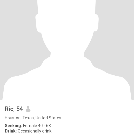
Ric
, 54
Houston, Texas, United States
Seeking:
Female 40 - 63
Drink:
Occasionally drink