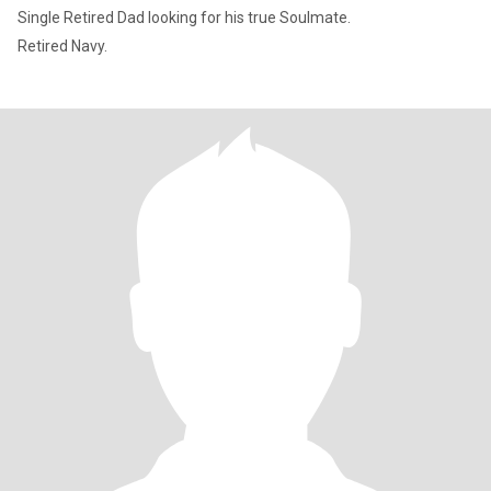
Single Retired Dad looking for his true Soulmate.
Retired Navy.