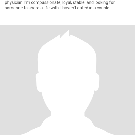
physician. I'm compassionate, loyal, stable, and looking for
someone to share a life with. I haven't dated in a couple