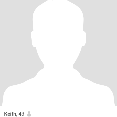
Keith
, 43