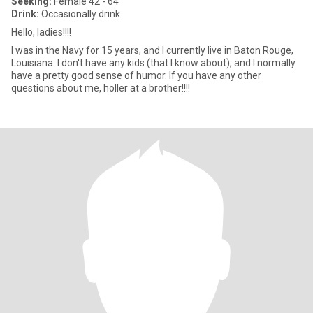
Seeking:
Female 42 - 64
Drink:
Occasionally drink
Hello, ladies!!!!
I was in the Navy for 15 years, and I currently live in Baton Rouge,
Louisiana. I don't have any kids (that I know about), and I normally
have a pretty good sense of humor. If you have any other
questions about me, holler at a brother!!!!