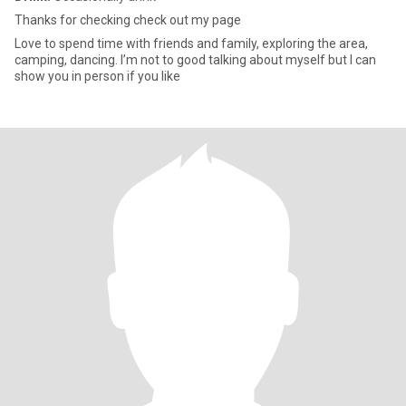
Thanks for checking check out my page
Love to spend time with friends and family, exploring the area,
camping, dancing. I’m not to good talking about myself but I can
show you in person if you like