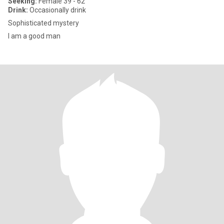
Seeking:
Female 39 - 62
Drink:
Occasionally drink
Sophisticated mystery
I am a good man