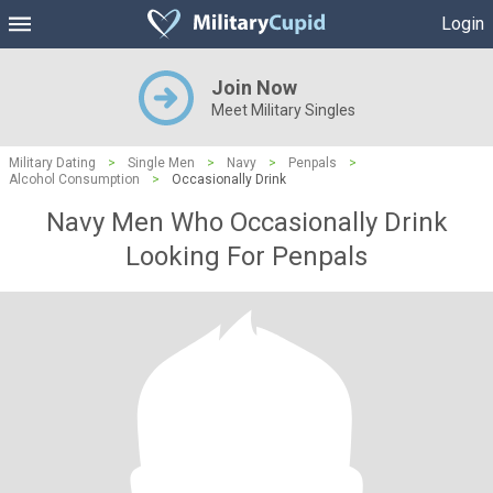
Login
Join Now
Meet Military Singles
Military Dating
>
Single Men
>
Navy
>
Penpals
>
Alcohol Consumption
>
Occasionally Drink
Navy Men Who Occasionally Drink
Looking For Penpals