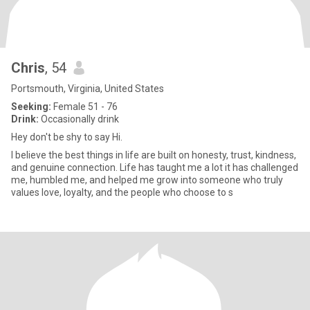
Chris
, 54
Portsmouth, Virginia, United States
Seeking:
Female 51 - 76
Drink:
Occasionally drink
Hey don't be shy to say Hi.
I believe the best things in life are built on honesty, trust, kindness,
and genuine connection. Life has taught me a lot it has challenged
me, humbled me, and helped me grow into someone who truly
values love, loyalty, and the people who choose to s