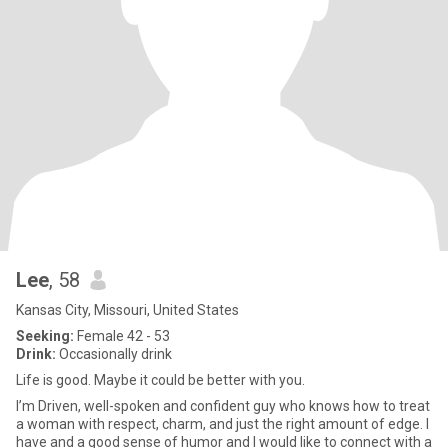
Lee
, 58
Kansas City, Missouri, United States
Seeking:
Female 42 - 53
Drink:
Occasionally drink
Life is good. Maybe it could be better with you.
I’m Driven, well-spoken and confident guy who knows how to treat
a woman with respect, charm, and just the right amount of edge. I
have and a good sense of humor and I would like to connect with a