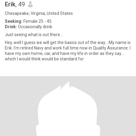
Erik
, 49
Chesapeake, Virginia, United States
Seeking:
Female 25 - 45
Drink:
Occasionally drink
Just seeing what is out there...
Hey, well I guess we will get the basics out of the way... My name is
Erik. I'm retired Navy and work full time now in Quality Assurance. I
have my own home, car, and have my life in order as they say....
which I would think would be standard for