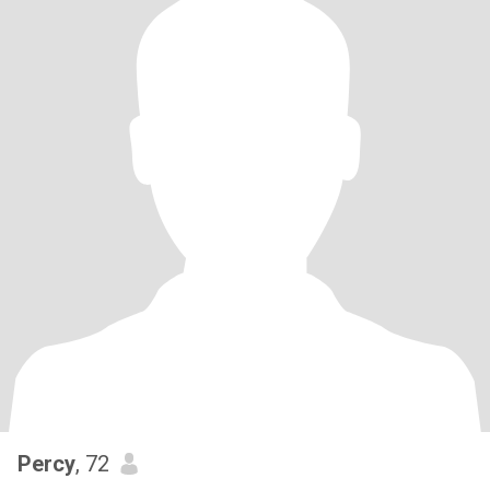
Percy
, 72