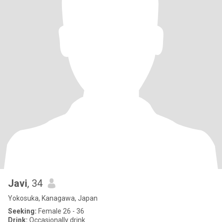
Javi
, 34
Yokosuka, Kanagawa, Japan
Seeking:
Female 26 - 36
Drink:
Occasionally drink