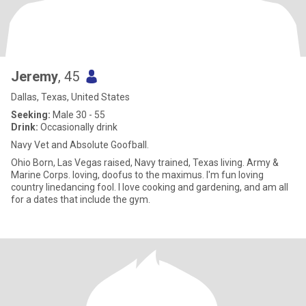
Jeremy
, 45
Dallas, Texas, United States
Seeking:
Male 30 - 55
Drink:
Occasionally drink
Navy Vet and Absolute Goofball.
Ohio Born, Las Vegas raised, Navy trained, Texas living. Army &
Marine Corps. loving, doofus to the maximus. I'm fun loving
country linedancing fool. I love cooking and gardening, and am all
for a dates that include the gym.