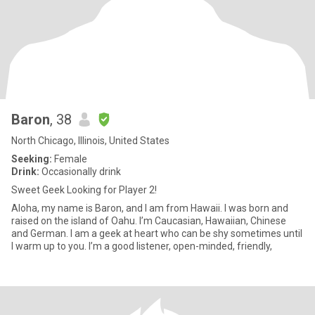
Baron
, 38
North Chicago, Illinois, United States
Seeking:
Female
Drink:
Occasionally drink
Sweet Geek Looking for Player 2!
Aloha, my name is Baron, and I am from Hawaii. I was born and
raised on the island of Oahu. I’m Caucasian, Hawaiian, Chinese
and German. I am a geek at heart who can be shy sometimes until
I warm up to you. I’m a good listener, open-minded, friendly,