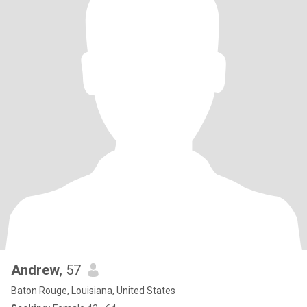
Andrew
, 57
Baton Rouge, Louisiana, United States