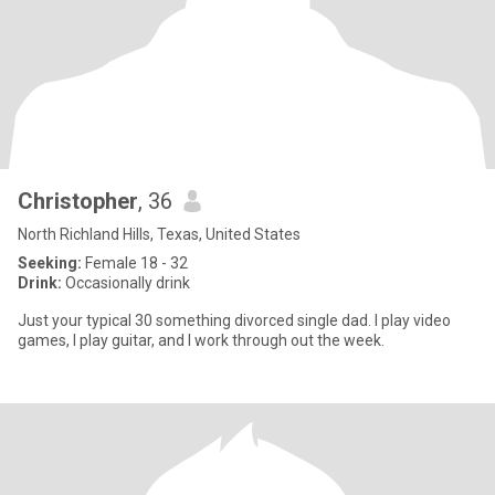
Christopher
, 36
North Richland Hills, Texas, United States
Seeking:
Female 18 - 32
Drink:
Occasionally drink
Just your typical 30 something divorced single dad. I play video
games, I play guitar, and I work through out the week.