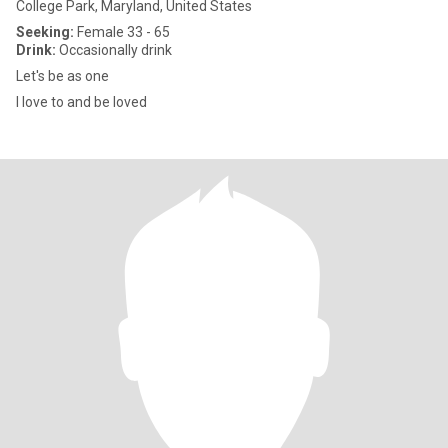
College Park, Maryland, United States
Seeking:
Female 33 - 65
Drink:
Occasionally drink
Let's be as one
I love to and be loved