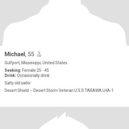
Michael
, 55
Gulfport, Mississippi, United States
Seeking:
Female 25 - 45
Drink:
Occasionally drink
Salty old sailor
Desert Shield -- Desert Storm Veteran U.S.S TARAWA LHA-1