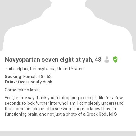
Navyspartan seven eight at yah
, 48
Philadelphia, Pennsylvania, United States
Seeking:
Female 18 - 52
Drink:
Occasionally drink
Come take a look !
First, let me say thank you for dropping by my profile for a few
seconds to look further into who I am. I completely understand
that some people need to see words here to know I have a
functioning brain, and not just a photo of a Greek God.. lol S