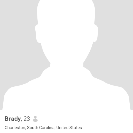
Brady
, 23
Charleston, South Carolina, United States