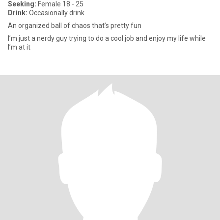
Seeking:
Female 18 - 25
Drink:
Occasionally drink
An organized ball of chaos that’s pretty fun
I’m just a nerdy guy trying to do a cool job and enjoy my life while
I’m at it