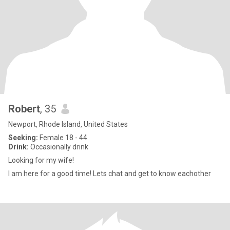
Robert
, 35
Newport, Rhode Island, United States
Seeking:
Female 18 - 44
Drink:
Occasionally drink
Looking for my wife!
I am here for a good time! Lets chat and get to know eachother