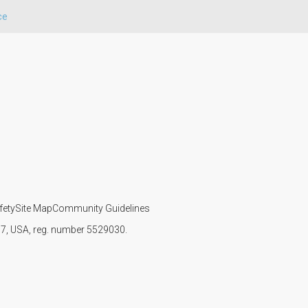
ce
fety
Site Map
Community Guidelines
107, USA, reg. number 5529030.