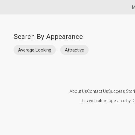
M
Search By Appearance
Average Looking
Attractive
About Us
Contact Us
Success Stor
This website is operated by D