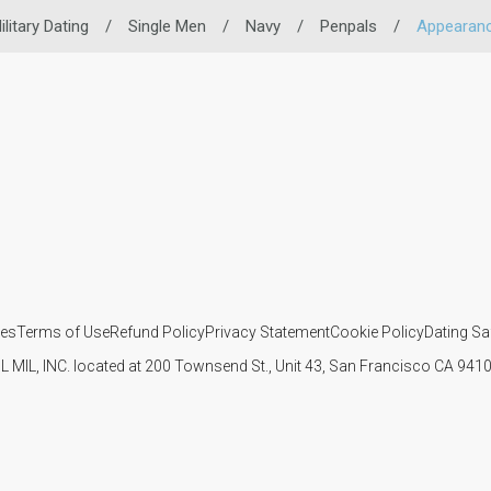
ilitary Dating
/
Single Men
/
Navy
/
Penpals
/
Appearan
ies
Terms of Use
Refund Policy
Privacy Statement
Cookie Policy
Dating Sa
IL MIL, INC. located at 200 Townsend St., Unit 43, San Francisco CA 94