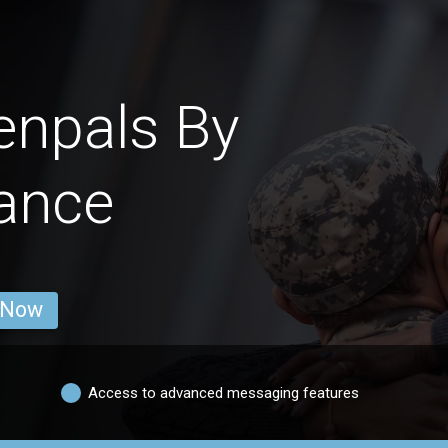
enpals By
ance
 Now
Access to advanced messaging features