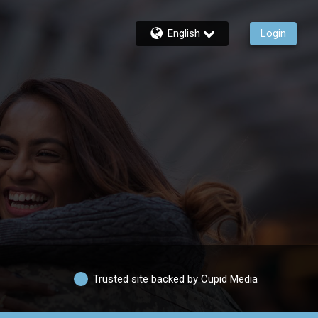
English
Login
Trusted site backed by Cupid Media