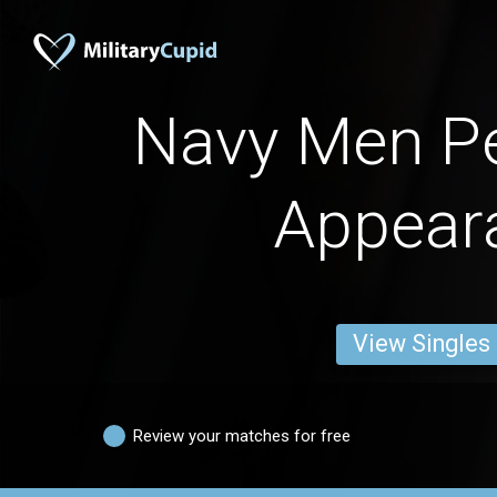
Navy Men P
Appear
View Singles
Review your matches for free