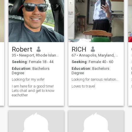
woman who enjoys
Robert
RICH
35
•
Newport, Rhode Island, United States
67
•
Annapolis, Maryland, United States
Seeking:
Female 18 - 44
Seeking:
Female 40 - 60
Education:
Bachelors
Education:
Bachelors
Degree
Degree
Looking for my wife!
Looking for serious relationship
I am here for a good time!
Loves to travel
Lets chat and get to know
eachother