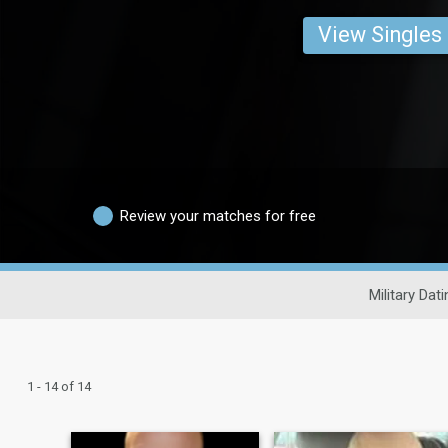
View Singles
Review your matches for free
Military Dati
1 - 14 of 14