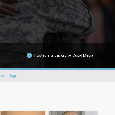
Trusted site backed by Cupid Media
lors Degree