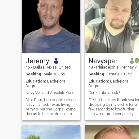
Jeremy
Navyspartan seven eight at yah
45
•
Dallas, Texas, United States
48
•
Philadelphia, Pennsylvania, United States
Seeking:
Male 30 - 55
Seeking:
Female 18 - 52
Education:
Bachelors
Education:
Bachelors
Degree
Degree
Navy Vet and Absolute Goofball.
Come take a look !
Ohio Born, Las Vegas raised,
First, let me say thank you fo
Navy trained, Texas living.
dropping by my profile for a
Army & Marine Corps. loving,
few seconds to look further
doofus to the maximus. I'm
into who I am. I completely
fun loving country
understand that some
linedancing fool. I love
people need to see words
cooking and gardening, and
here to know I have a
am all for a dates that
functioning brain, and not
include the gym.
just a photo of a Greek God..