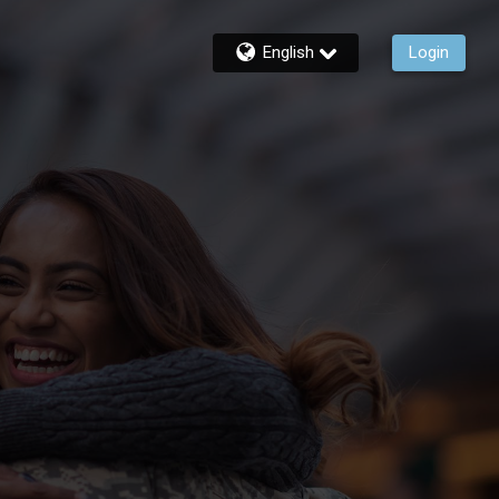
English
Login