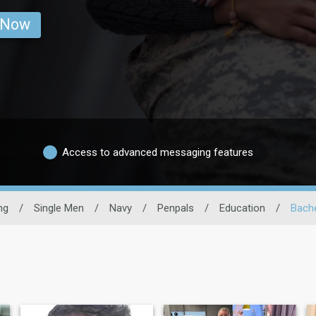
 Now
Access to advanced messaging features
ng
/
Single Men
/
Navy
/
Penpals
/
Education
/
Bache