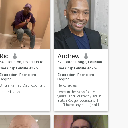
Ric
Andrew
54
•
Houston, Texas, United States
57
•
Baton Rouge, Louisiana, United States
Seeking:
Female 40 - 63
Seeking:
Female 42 - 64
Education:
Bachelors
Education:
Bachelors
Degree
Degree
Single Retired Dad looking for his true Soulmate.
Hello, ladies!!!!
Retired Navy.
I was in the Navy for 15
years, and I currently live in
Baton Rouge, Louisiana. I
don't have any kids (that I
know about), and I normally
have a pretty good sense of
humor. If you have any other
questions about me, holler at
a brother!!!!