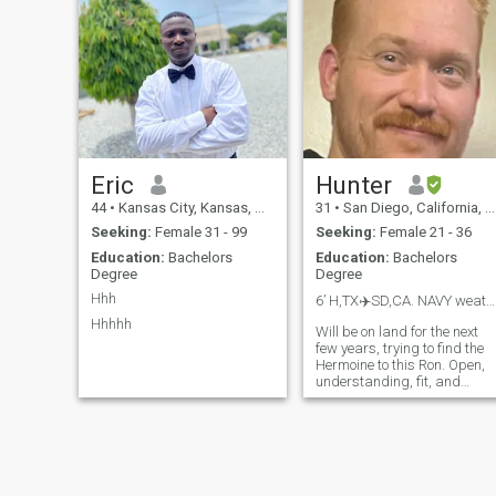
lol Seriously, though...
message me to and find out
more.
Eric
Hunter
44
•
Kansas City, Kansas, United States
31
•
San Diego, California, United States
Seeking:
Female 31 - 99
Seeking:
Female 21 - 36
Education:
Bachelors
Education:
Bachelors
Degree
Degree
Hhh
6’ H,TX✈️SD,CA. NAVY weatherman.
Hhhhh
Will be on land for the next
few years, trying to find the
Hermoine to this Ron. Open,
understanding, fit, and
emotionally literate.