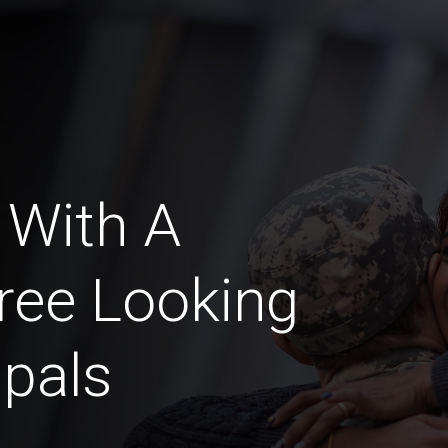
 With A
ree Looking
pals