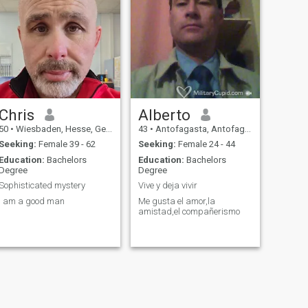
Chris
Alberto
50
•
Wiesbaden, Hesse, Germany
43
•
Antofagasta, Antofagasta, Chile
Seeking:
Female 39 - 62
Seeking:
Female 24 - 44
Education:
Bachelors
Education:
Bachelors
Degree
Degree
Sophisticated mystery
Vive y deja vivir
I am a good man
Me gusta el amor,la
amistad,el compañerismo