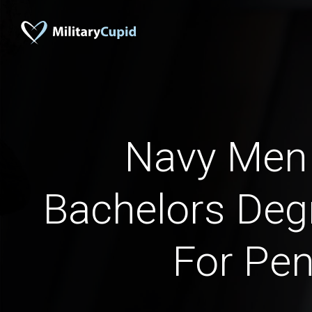
Navy Men
Bachelors Deg
For Pen