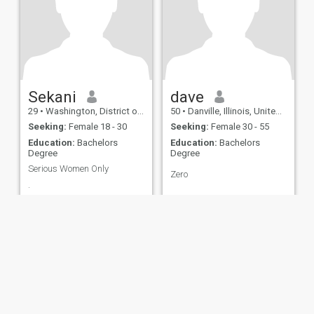
Sekani
dave
29
•
Washington, District of Columbia, United States
50
•
Danville, Illinois, United States
Seeking:
Female 18 - 30
Seeking:
Female 30 - 55
Education:
Bachelors
Education:
Bachelors
Degree
Degree
Serious Women Only
Zero
.
ies
Terms of Use
Refund Policy
Privacy Statement
Cookie Policy
Dating Sa