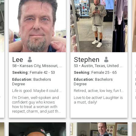
Lee
Stephen
58
•
Kansas City, Missouri, United States
53
•
Austin, Texas, United States
Seeking:
Female 42 - 53
Seeking:
Female 25 - 65
Education:
Bachelors
Education:
Bachelors
Degree
Degree
Life is good. Maybe it could be better with you.
Retired, active, low key, fun to be around.
r
I’m Driven, well-spoken and
Love to be active! Laughter is
confident guy who knows
a must, daily!
how to treat a woman with
respect, charm, and just the
right amount of edge. I have
and a good sense of humor
and I would like to connect
with a successful,
passionate and confident