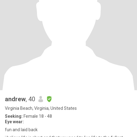
andrew
, 40
Virginia Beach, Virginia, United States
Seeking:
Female 18 - 48
Eye wear:
fun and laid back