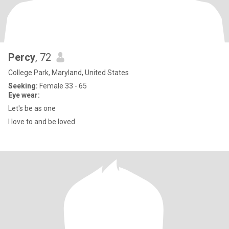
Percy
, 72
College Park, Maryland, United States
Seeking:
Female 33 - 65
Eye wear:
Let's be as one
I love to and be loved