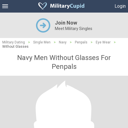
Login
Join Now
Meet Military Singles
Military Dating
>
Single Men
>
Navy
>
Penpals
>
Eye Wear
>
Without Glasses
Navy Men Without Glasses For
Penpals