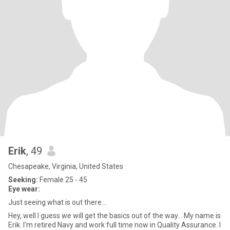
Erik
, 49
Chesapeake, Virginia, United States
Seeking:
Female 25 - 45
Eye wear:
Just seeing what is out there...
Hey, well I guess we will get the basics out of the way... My name is
Erik. I'm retired Navy and work full time now in Quality Assurance. I