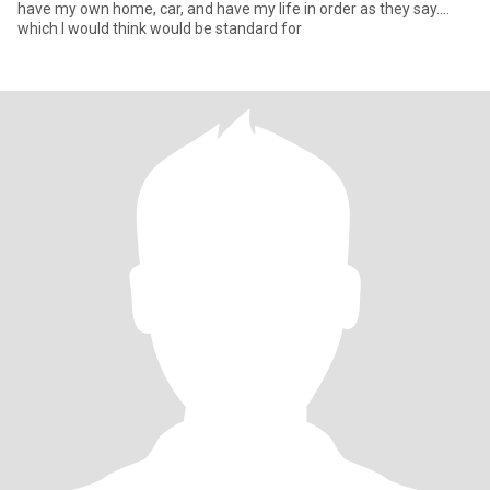
have my own home, car, and have my life in order as they say....
which I would think would be standard for