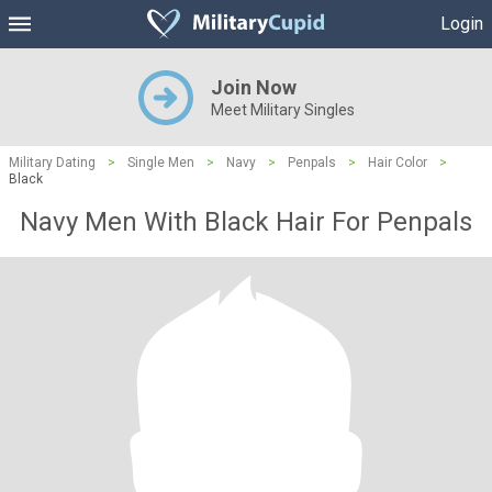
Login
Join Now
Meet Military Singles
Military Dating
>
Single Men
>
Navy
>
Penpals
>
Hair Color
>
Black
Navy Men With Black Hair For Penpals