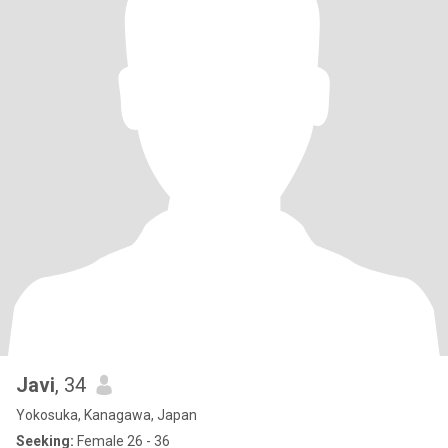
Javi
, 34
Yokosuka, Kanagawa, Japan
Seeking:
Female 26 - 36