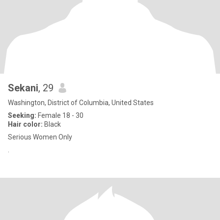
Sekani
, 29
Washington, District of Columbia, United States
Seeking:
Female 18 - 30
Hair color:
Black
Serious Women Only
.