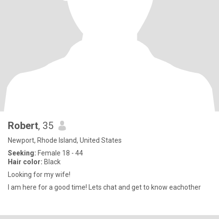
Robert
, 35
Newport, Rhode Island, United States
Seeking:
Female 18 - 44
Hair color:
Black
Looking for my wife!
I am here for a good time! Lets chat and get to know eachother