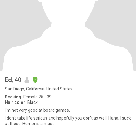
Ed
, 40
San Diego, California, United States
Seeking:
Female 25 - 39
Hair color:
Black
I’m not very good at board games.
I don’t take life serious and hopefully you don’t as well. Haha, I suck
at these. Humor is a must.