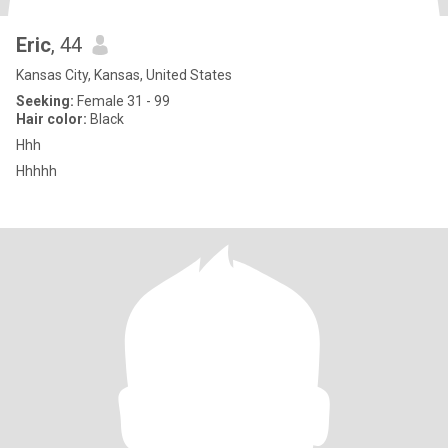
Eric
, 44
Kansas City, Kansas, United States
Seeking:
Female 31 - 99
Hair color:
Black
Hhh
Hhhhh