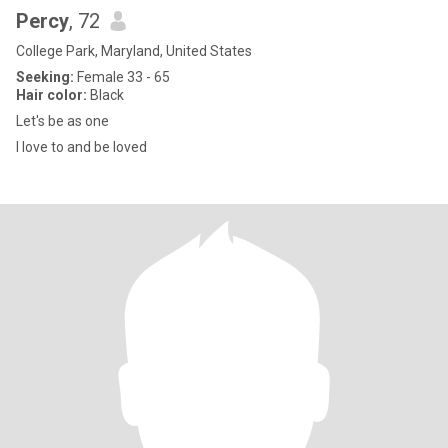
Percy
, 72
College Park, Maryland, United States
Seeking:
Female 33 - 65
Hair color:
Black
Let's be as one
I love to and be loved