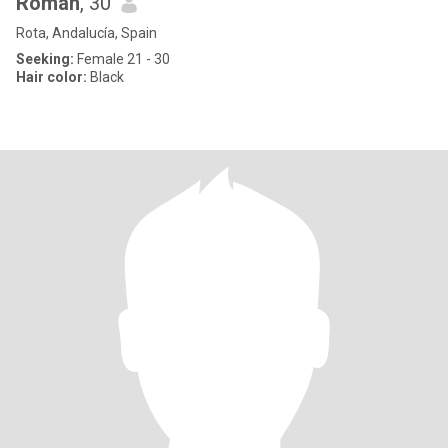
Roman
, 30
Rota, Andalucía, Spain
Seeking:
Female 21 - 30
Hair color:
Black