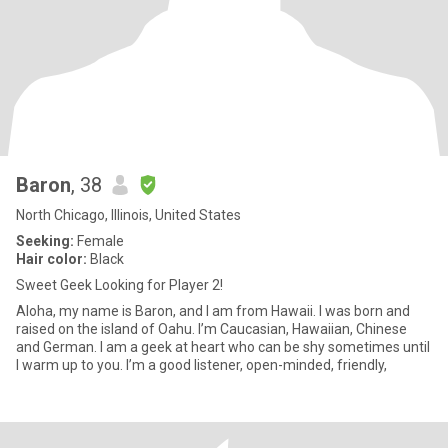
Baron
, 38
North Chicago, Illinois, United States
Seeking:
Female
Hair color:
Black
Sweet Geek Looking for Player 2!
Aloha, my name is Baron, and I am from Hawaii. I was born and
raised on the island of Oahu. I’m Caucasian, Hawaiian, Chinese
and German. I am a geek at heart who can be shy sometimes until
I warm up to you. I’m a good listener, open-minded, friendly,