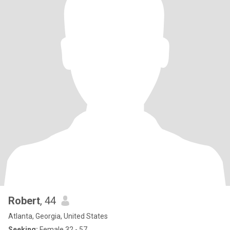
Robert
, 44
Atlanta, Georgia, United States
Seeking:
Female 32 - 57