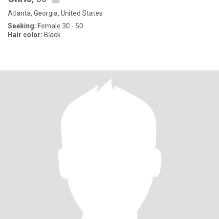
Atlanta, Georgia, United States
Seeking:
Female 30 - 50
Hair color:
Black