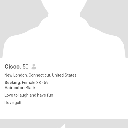
Cisco
, 50
New London, Connecticut, United States
Seeking:
Female 38 - 59
Hair color:
Black
Love to laugh and have fun
I love golf