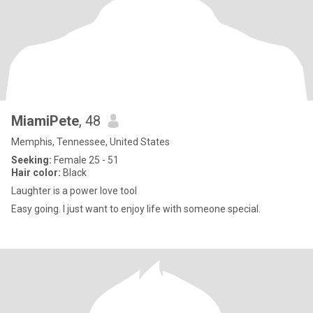
MiamiPete
, 48
Memphis, Tennessee, United States
Seeking:
Female 25 - 51
Hair color:
Black
Laughter is a power love tool
Easy going. I just want to enjoy life with someone special.