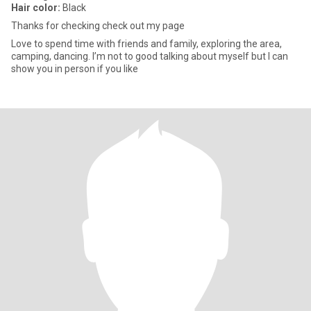
Hair color:
Black
Thanks for checking check out my page
Love to spend time with friends and family, exploring the area,
camping, dancing. I’m not to good talking about myself but I can
show you in person if you like