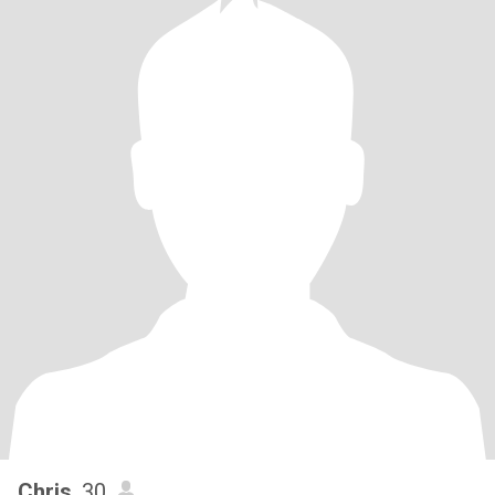
Chris
, 30