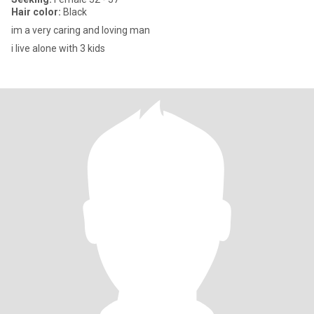
Hair color:
Black
im a very caring and loving man
i live alone with 3 kids