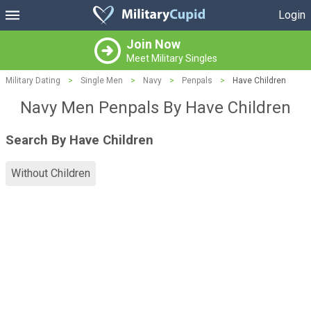
Login
Join Now
Meet Military Singles
Military Dating
>
Single Men
>
Navy
>
Penpals
>
Have Children
Navy Men Penpals By Have Children
Search By Have Children
Without Children