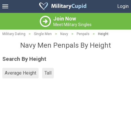
Login
Join Now
Meet Military Singles
Military Dating
>
Single Men
>
Navy
>
Penpals
>
Height
Navy Men Penpals By Height
Search By Height
Average Height
Tall