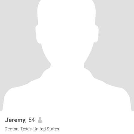
Jeremy
, 54
Denton, Texas, United States