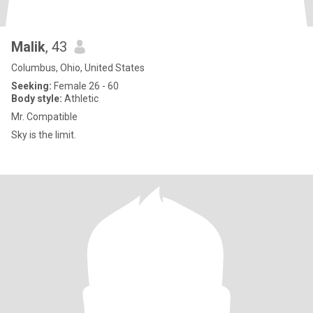
Malik
, 43
Columbus, Ohio, United States
Seeking:
Female 26 - 60
Body style:
Athletic
Mr. Compatible
Sky is the limit.