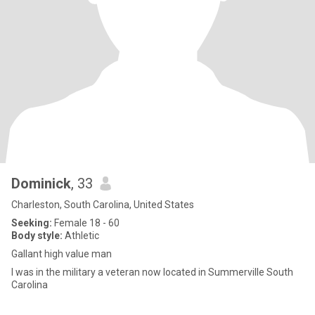
Dominick
, 33
Charleston, South Carolina, United States
Seeking:
Female 18 - 60
Body style:
Athletic
Gallant high value man
I was in the military a veteran now located in Summerville South
Carolina