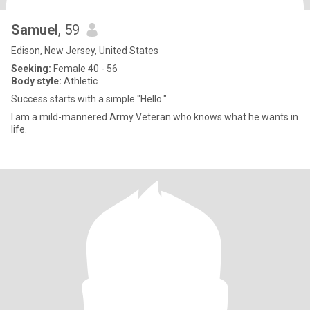
Samuel
, 59
Edison, New Jersey, United States
Seeking:
Female 40 - 56
Body style:
Athletic
Success starts with a simple "Hello."
I am a mild-mannered Army Veteran who knows what he wants in
life.