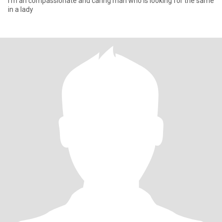
I'm an compassionate and caring man who is looking for the same
in a lady