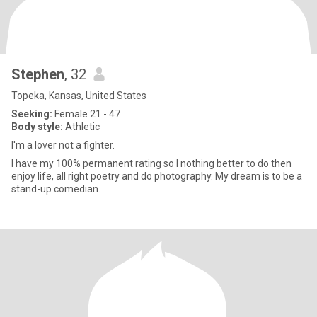
Stephen
, 32
Topeka, Kansas, United States
Seeking:
Female 21 - 47
Body style:
Athletic
I'm a lover not a fighter.
I have my 100% permanent rating so I nothing better to do then
enjoy life, all right poetry and do photography. My dream is to be a
stand-up comedian.