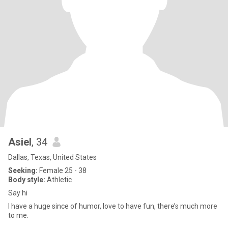
Asiel
, 34
Dallas, Texas, United States
Seeking:
Female 25 - 38
Body style:
Athletic
Say hi
I have a huge since of humor, love to have fun, there’s much more
to me.