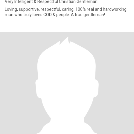
Very Intelligent & Respectful Christian Gentleman
Loving, supportive, respectful, caring, 100% real and hardworking
man who truly loves GOD & people. A true gentleman!