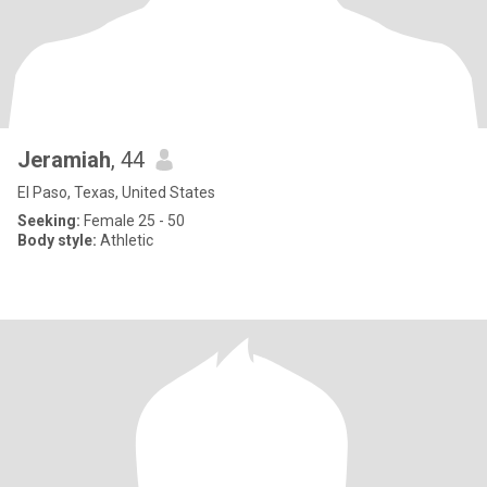
Jeramiah
, 44
El Paso, Texas, United States
Seeking:
Female 25 - 50
Body style:
Athletic