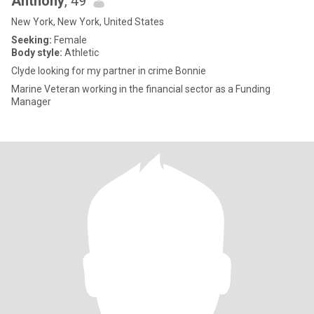
Anthony
, 49
New York, New York, United States
Seeking:
Female
Body style:
Athletic
Clyde looking for my partner in crime Bonnie
Marine Veteran working in the financial sector as a Funding
Manager