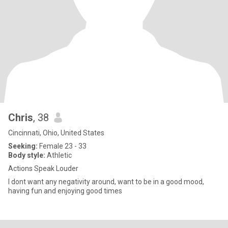
Chris
, 38
Cincinnati, Ohio, United States
Seeking:
Female 23 - 33
Body style:
Athletic
Actions Speak Louder
I dont want any negativity around, want to be in a good mood,
having fun and enjoying good times