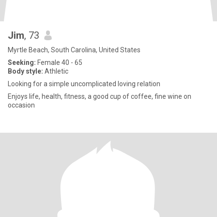
Jim
, 73
Myrtle Beach, South Carolina, United States
Seeking:
Female 40 - 65
Body style:
Athletic
Looking for a simple uncomplicated loving relation
Enjoys life, health, fitness, a good cup of coffee, fine wine on
occasion