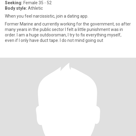
Seeking:
Female 35 - 52
Body style:
Athletic
When you feel narcissistic, join a dating app.
Former Marine and currently working for the government, so after
many years in the public sector I felt a little punishment was in
order. I am a huge outdoorsman, I try to fix everything myself,
even if I only have duct tape. I do not mind going out