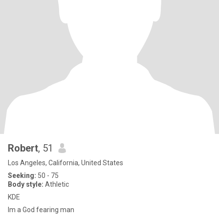
Robert
, 51
Los Angeles, California, United States
Seeking:
50 - 75
Body style:
Athletic
KDE
Im a God fearing man