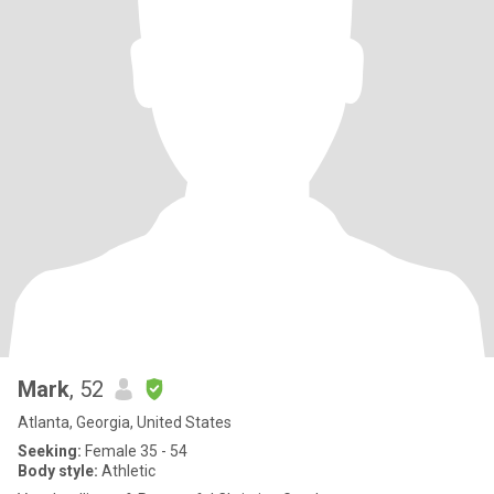
Mark
, 52
Atlanta, Georgia, United States
Seeking:
Female 35 - 54
Body style:
Athletic