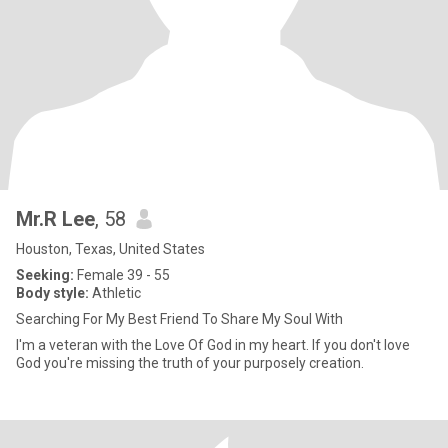
Mr.R Lee
, 58
Houston, Texas, United States
Seeking:
Female 39 - 55
Body style:
Athletic
Searching For My Best Friend To Share My Soul With
I'm a veteran with the Love Of God in my heart. If you don't love
God you're missing the truth of your purposely creation.