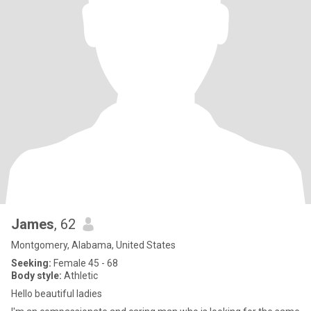
James
, 62
Montgomery, Alabama, United States
Seeking:
Female 45 - 68
Body style:
Athletic
Hello beautiful ladies