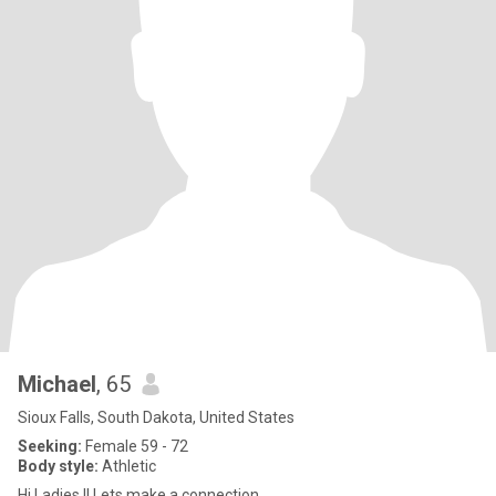
Michael
, 65
Sioux Falls, South Dakota, United States
Seeking:
Female 59 - 72
Body style:
Athletic
Hi Ladies !! Lets make a connection