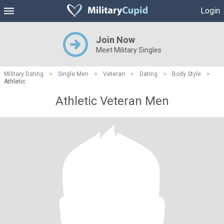
Login
Join Now
Meet Military Singles
Military Dating
>
Single Men
>
Veteran
>
Dating
>
Body Style
>
Athletic
Athletic Veteran Men