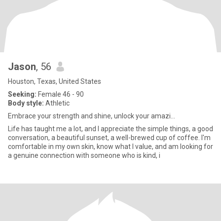
Jason
, 56
Houston, Texas, United States
Seeking:
Female 46 - 90
Body style:
Athletic
Embrace your strength and shine, unlock your amazi...
Life has taught me a lot, and I appreciate the simple things, a good
conversation, a beautiful sunset, a well-brewed cup of coffee. I'm
comfortable in my own skin, know what I value, and am looking for
a genuine connection with someone who is kind, i