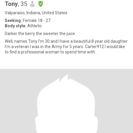
Tony
, 35
Valparaiso, Indiana, United States
Seeking:
Female 18 - 27
Body style:
Athletic
Darker the berry the sweeter the juice
Well, names Tony I'm 30 and I have a beautiful 8 year old daughter.
I'm a veteran I was in the Army for 5 years. Carter912 I would like
to find a professional woman to spend time with.