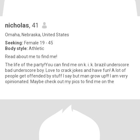
nicholas
, 41
Omaha, Nebraska, United States
Seeking:
Female 19 - 45
Body style:
Athletic
Read about me to find me!
The life of the party!You can find me on k. i. k. brazil underscore
bad underscore boy. Love to crack jokes and have fun! A lot of
people get offended by stuff I say but man grow up!!! I am very
opinionated. Maybe check out my pics to find me on the