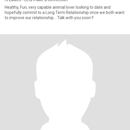
Healthy, Fun, very capable animal lover looking to date and
hopefully commit to a Long Term Relationship once we both want
to improve our relationship... Talk with you soon !!