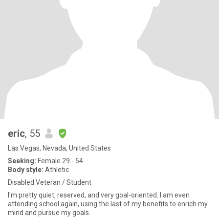
eric
, 55
Las Vegas, Nevada, United States
Seeking:
Female 29 - 54
Body style:
Athletic
Disabled Veteran / Student
I'm pretty quiet, reserved, and very goal-oriented. I am even
attending school again, using the last of my benefits to enrich my
mind and pursue my goals.