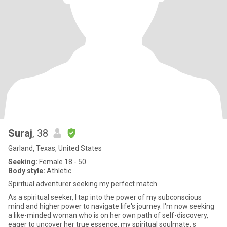
Suraj
, 38
Garland, Texas, United States
Seeking:
Female 18 - 50
Body style:
Athletic
Spiritual adventurer seeking my perfect match
As a spiritual seeker, I tap into the power of my subconscious
mind and higher power to navigate life's journey. I'm now seeking
a like-minded woman who is on her own path of self-discovery,
eager to uncover her true essence, my spiritual soulmate, s