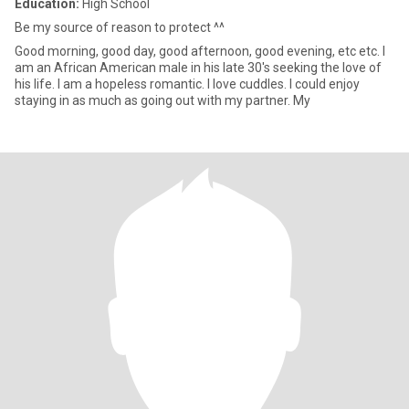
Education:
High School
Be my source of reason to protect ^^
Good morning, good day, good afternoon, good evening, etc etc. I
am an African American male in his late 30's seeking the love of
his life. I am a hopeless romantic. I love cuddles. I could enjoy
staying in as much as going out with my partner. My