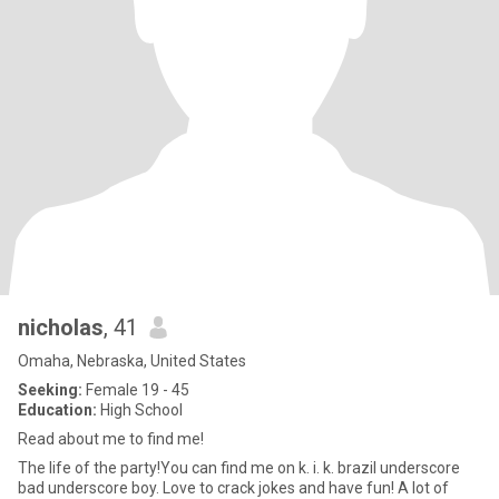
nicholas
, 41
Omaha, Nebraska, United States
Seeking:
Female 19 - 45
Education:
High School
Read about me to find me!
The life of the party!You can find me on k. i. k. brazil underscore
bad underscore boy. Love to crack jokes and have fun! A lot of