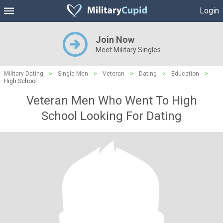
Login
Join Now
Meet Military Singles
Military Dating
>
Single Men
>
Veteran
>
Dating
>
Education
>
High School
Veteran Men Who Went To High
School Looking For Dating