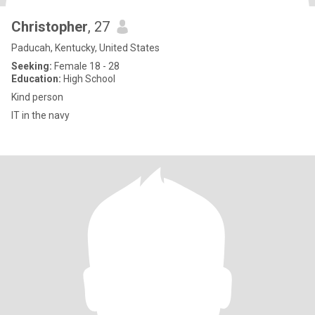
Christopher
, 27
Paducah, Kentucky, United States
Seeking:
Female 18 - 28
Education:
High School
Kind person
IT in the navy