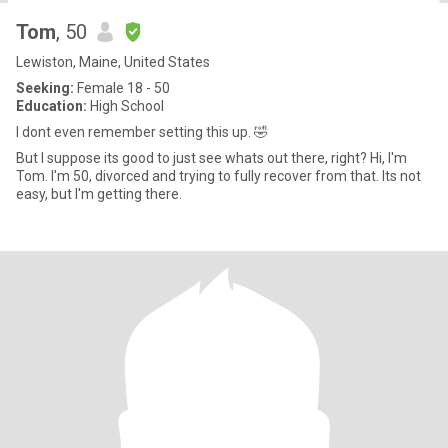
Tom
, 50
Lewiston, Maine, United States
Seeking:
Female 18 - 50
Education:
High School
I dont even remember setting this up. 🤣
But I suppose its good to just see whats out there, right? Hi, I'm
Tom. I'm 50, divorced and trying to fully recover from that. Its not
easy, but I'm getting there.