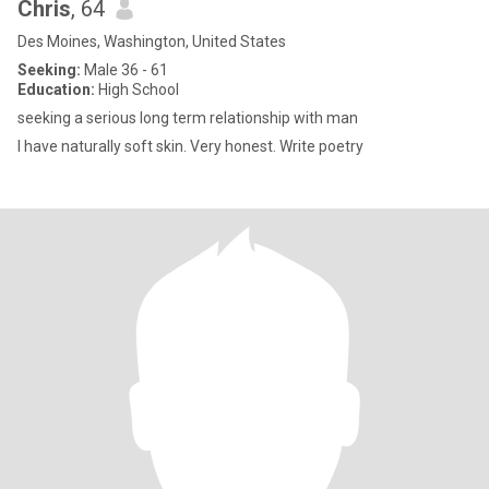
Chris
, 64
Des Moines, Washington, United States
Seeking:
Male 36 - 61
Education:
High School
seeking a serious long term relationship with man
I have naturally soft skin. Very honest. Write poetry