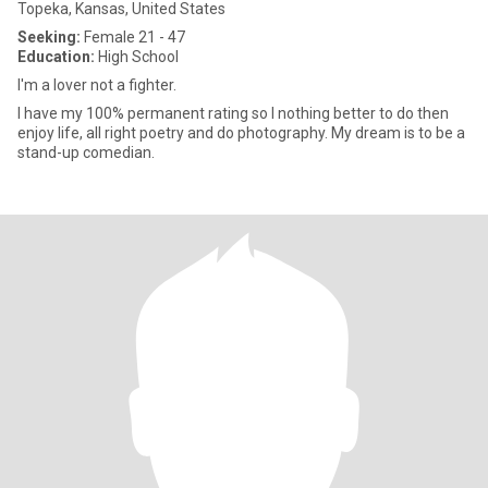
Topeka, Kansas, United States
Seeking:
Female 21 - 47
Education:
High School
I'm a lover not a fighter.
I have my 100% permanent rating so I nothing better to do then
enjoy life, all right poetry and do photography. My dream is to be a
stand-up comedian.