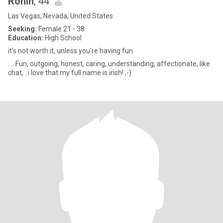
Ronin
, 44
Las Vegas, Nevada, United States
Seeking:
Female 21 - 38
Education:
High School
it's not worth it, unless you're having fun.
.... Fun, outgoing, honest, caring, understanding, affectionate, like
chat, . i love that my full name is irish! ;-)