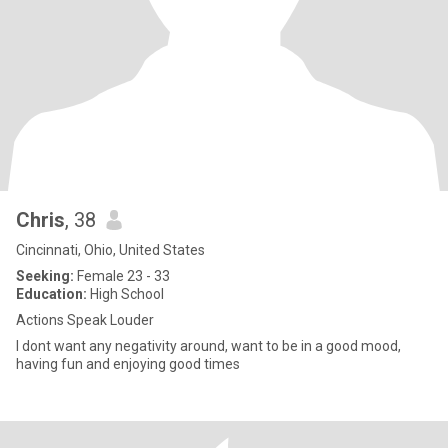
Chris
, 38
Cincinnati, Ohio, United States
Seeking:
Female 23 - 33
Education:
High School
Actions Speak Louder
I dont want any negativity around, want to be in a good mood,
having fun and enjoying good times