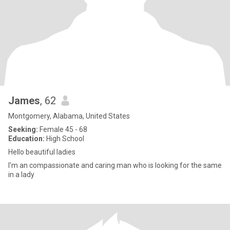
James
, 62
Montgomery, Alabama, United States
Seeking:
Female 45 - 68
Education:
High School
Hello beautiful ladies
I'm an compassionate and caring man who is looking for the same
in a lady