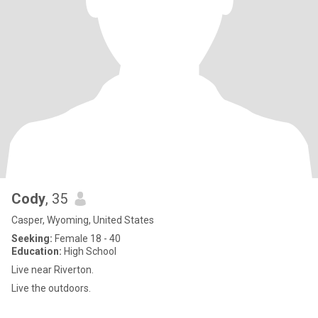
Cody
, 35
Casper, Wyoming, United States
Seeking:
Female 18 - 40
Education:
High School
Live near Riverton.
Live the outdoors.