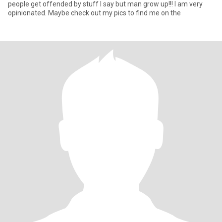
people get offended by stuff I say but man grow up!!! I am very
opinionated. Maybe check out my pics to find me on the