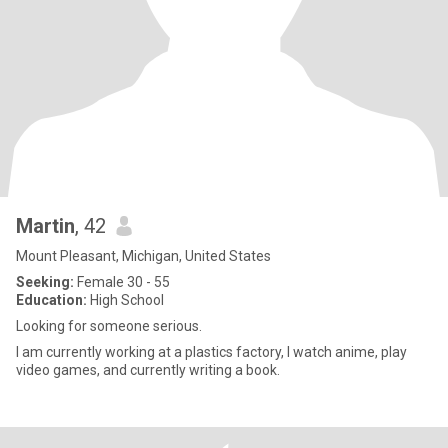
Martin
, 42
Mount Pleasant, Michigan, United States
Seeking:
Female 30 - 55
Education:
High School
Looking for someone serious.
I am currently working at a plastics factory, I watch anime, play
video games, and currently writing a book.