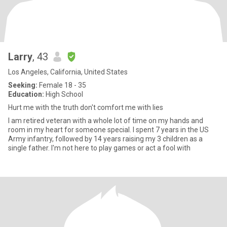
Larry
, 43
Los Angeles, California, United States
Seeking:
Female 18 - 35
Education:
High School
Hurt me with the truth don't comfort me with lies
I am retired veteran with a whole lot of time on my hands and
room in my heart for someone special. I spent 7 years in the US
Army infantry, followed by 14 years raising my 3 children as a
single father. I'm not here to play games or act a fool with