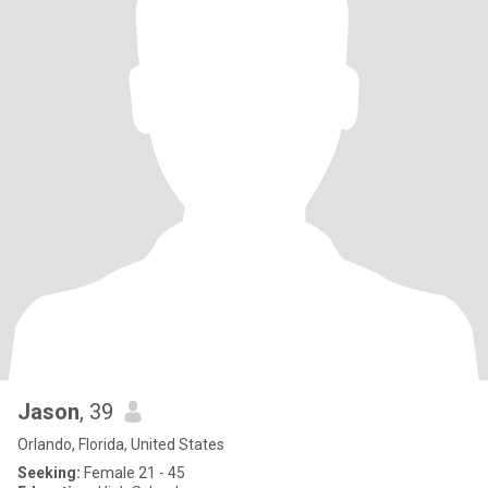
Jason
, 39
Orlando, Florida, United States
Seeking:
Female 21 - 45