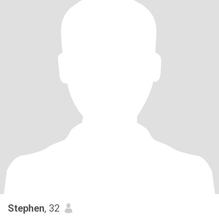
Stephen
, 32