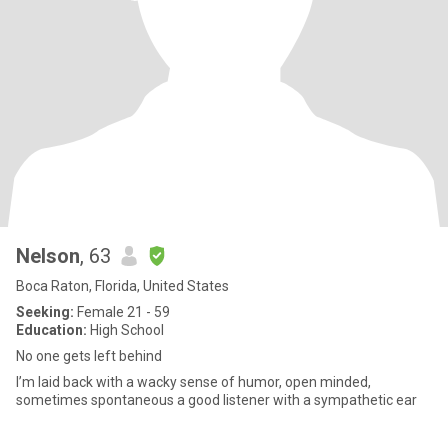
Nelson
, 63
Boca Raton, Florida, United States
Seeking:
Female 21 - 59
Education:
High School
No one gets left behind
I’m laid back with a wacky sense of humor, open minded,
sometimes spontaneous a good listener with a sympathetic ear