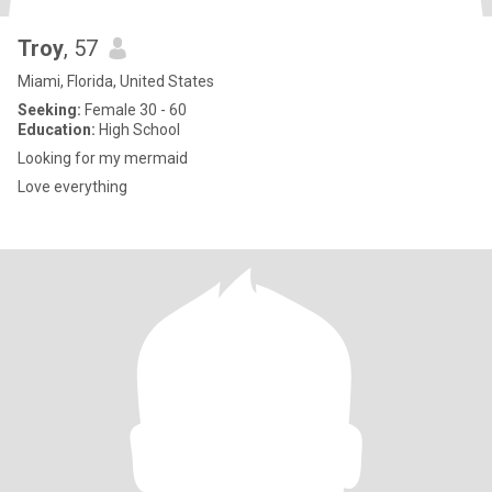
Troy
, 57
Miami, Florida, United States
Seeking:
Female 30 - 60
Education:
High School
Looking for my mermaid
Love everything