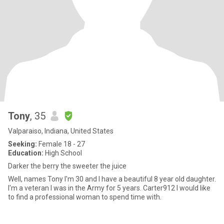
Tony
, 35
Valparaiso, Indiana, United States
Seeking:
Female 18 - 27
Education:
High School
Darker the berry the sweeter the juice
Well, names Tony I'm 30 and I have a beautiful 8 year old daughter.
I'm a veteran I was in the Army for 5 years. Carter912 I would like
to find a professional woman to spend time with.