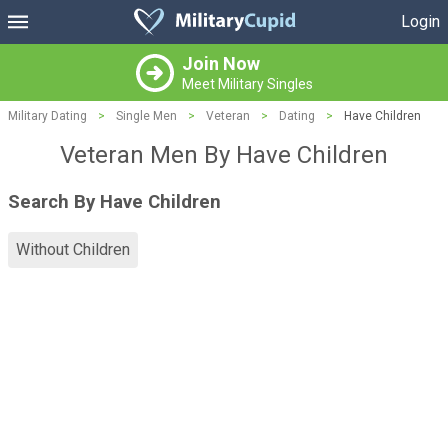
Login
Join Now
Meet Military Singles
Military Dating
>
Single Men
>
Veteran
>
Dating
>
Have Children
Veteran Men By Have Children
Search By Have Children
Without Children