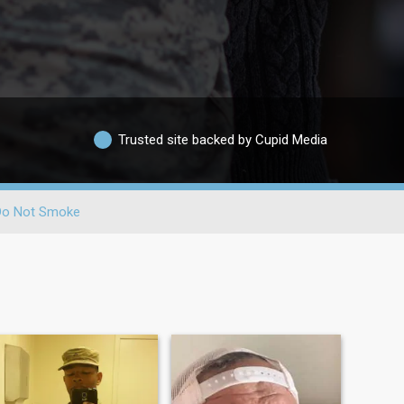
Trusted site backed by Cupid Media
Do Not Smoke