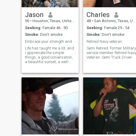
Jason
Charles
56
•
Houston, Texas, United States
48
•
San Antonio, Texas, United States
Seeking:
Female 46 - 90
Seeking:
Female 29 - 54
Smoke:
Don't smoke
Smoke:
Don't smoke
Embrace your strength and shine, unlock your amazi...
Retired Navy veteran
Life has taught me a lot, and
Semi Retired. Former Military
I appreciate the simple
service member Retired Navy
things, a good conversation,
Veteran. Semi Truck Driver
a beautiful sunset, a well-
brewed cup of coffee. I'm
comfortable in my own skin,
know what I value, and am
looking for a genuine
connection with someone who
is kind, intelligent, and enjoys
life's journey. I enjoy fishing,
camping, cooking, hiking in
nature, exploring new
cuisines, live music. While I've
built a fulfilling life, I believe
sharing it with the right
person would make it even
richer. I'm not into games
and appreciate open
communication and honesty.