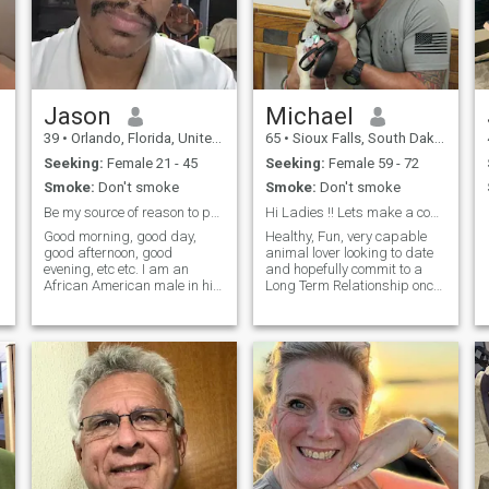
mysteries of the universe
together and create a
beautiful, harmonious life
filled with purpose and joy. If
this resonates with you, let's
start our journey together!
Jason
Michael
39
•
Orlando, Florida, United States
65
•
Sioux Falls, South Dakota, United States
Seeking:
Female 21 - 45
Seeking:
Female 59 - 72
Smoke:
Don't smoke
Smoke:
Don't smoke
Be my source of reason to protect ^^
Hi Ladies !! Lets make a connection
Good morning, good day,
Healthy, Fun, very capable
s
good afternoon, good
animal lover looking to date
evening, etc etc. I am an
and hopefully commit to a
African American male in his
Long Term Relationship once
late 30's seeking the love of
we both want to improve our
s
his life. I am a hopeless
relationship... Talk with you
romantic. I love cuddles. I
soon !!
could enjoy staying in as
much as going out with my
partner. My love language is
personal touch first and
foremost and then quality
time. I seek a woman with
common or mutual interests
and that also lives locally to
me. I am sure all you ladies