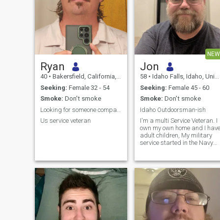
NEW
Ryan
Jon
40
•
Bakersfield, California, United States
58
•
Idaho Falls, Idaho, United States
Seeking:
Female 32 - 54
Seeking:
Female 45 - 60
Smoke:
Don't smoke
Smoke:
Don't smoke
Looking for someone compatible
Idaho Outdoorsman-ish
Us service veteran
I'm a multi Service Veteran. I
own my own home and I hav
adult children, My military
service started in the Navy
and ended in the Army. I am
currently retired.