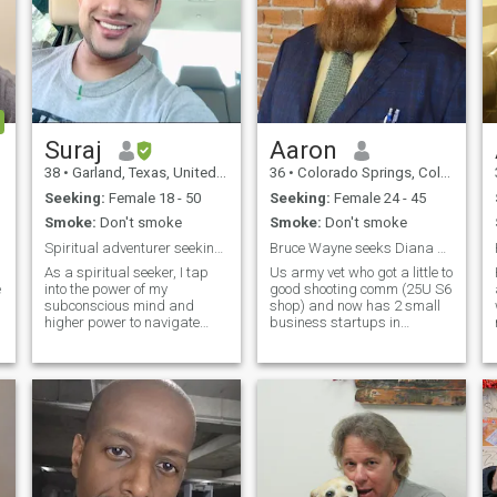
Suraj
Aaron
38
•
Garland, Texas, United States
36
•
Colorado Springs, Colorado, United States
Seeking:
Female 18 - 50
Seeking:
Female 24 - 45
Smoke:
Don't smoke
Smoke:
Don't smoke
Spiritual adventurer seeking my perfect match
Bruce Wayne seeks Diana Prince
As a spiritual seeker, I tap
Us army vet who got a little to
e
into the power of my
good shooting comm (25U S6
subconscious mind and
shop) and now has 2 small
higher power to navigate
business startups in
life's journey. I'm now seeking
process (one in DoD specs
a like-minded woman who is
blockchain and another
on her own path of self-
where i get to invent whatever
discovery, eager to uncover
i want). I'm a true MacGyver
her true essence, my spiritual
and am a trusted civilian
soulmate, someone with
sector S
whom I can share profound
conversations, deep
connections, and a lifelong
adventure. Let's explore the