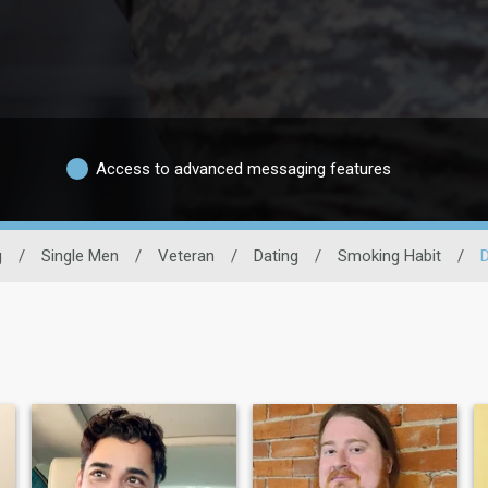
Access to advanced messaging features
g
/
Single Men
/
Veteran
/
Dating
/
Smoking Habit
/