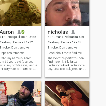
Aaron
nicholas
34
•
Chicago, Illinois, United States
41
•
Omaha, Nebraska, United States
Seeking:
Female 24 - 32
Seeking:
Female 19 - 45
Smoke:
Don't smoke
Smoke:
Don't smoke
Hopeless romantic
Read about me to find me!
Hello, my name is Aaron. I
The life of the party!You can
am 32 years old (besides
find me on k. i. k. brazil
what my profile says) and a
underscore bad underscore
military veteran. I am here
boy. Love to crack jokes and
looking for a wife to have in
have fun! A lot of people get
my life. I am active during
offended by stuff I say but
most of the year except for
man grow up!!! I am very
the winter time. To be honest,
opinionated. Maybe check
I'm actually looking to b
out my pics to find me on the
s chat.