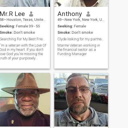
Mr.R Lee
Anthony
58
•
Houston, Texas, United States
49
•
New York, New York, United States
Seeking:
Female 39 - 55
Seeking:
Female
Smoke:
Don't smoke
Smoke:
Don't smoke
Searching For My Best Friend To Share My Soul With
Clyde looking for my partner in crime Bonnie
I'm a veteran with the Love Of
Marine Veteran working in
God in my heart. If you don't
the financial sector as a
love God you're missing the
Funding Manager
truth of your purposely
creation.