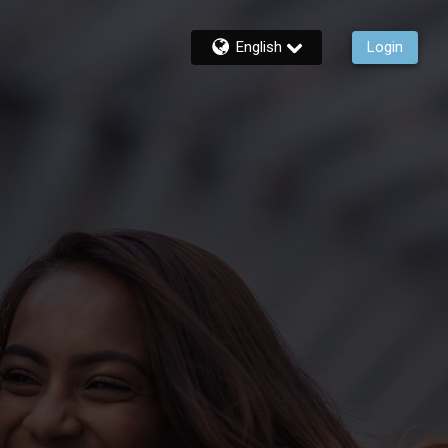
English
Login