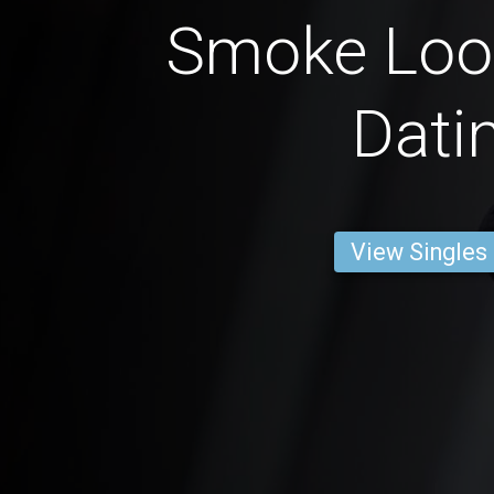
Smoke Loo
Dati
View Singles