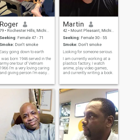
Roger
Martin
79
•
Rochester Hills, Michigan, United States
42
•
Mount Pleasant, Michigan, United States
Seeking:
Female 47 - 71
Seeking:
Female 30 - 55
Smoke:
Don't smoke
Smoke:
Don't smoke
Easy going down to earth
Looking for someone serious.
I was born 1946 served in the
I am currently working at a
army one tour of Vietnam
plastics factory, I watch
1966 I’m a very loving caring
anime, play video games,
and giving person I’m easy
and currently writing a book.
going down to earth type of
guy I enjoy the simple things
life has to offer