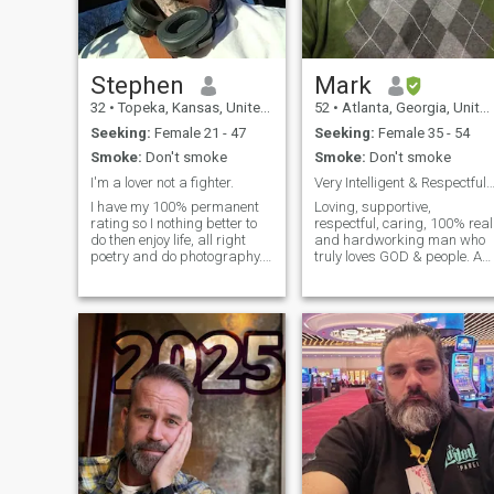
Stephen
Mark
32
•
Topeka, Kansas, United States
52
•
Atlanta, Georgia, United States
Seeking:
Female 21 - 47
Seeking:
Female 35 - 54
Smoke:
Don't smoke
Smoke:
Don't smoke
I'm a lover not a fighter.
Very Intelligent & Respectful Christian Gent
I have my 100% permanent
Loving, supportive,
rating so I nothing better to
respectful, caring, 100% real
do then enjoy life, all right
and hardworking man who
poetry and do photography.
truly loves GOD & people. A
My dream is to be a stand-
true gentleman!
up comedian.