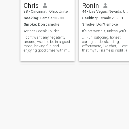
If you're someone who values
Chris
Ronin
authenticity, enjoys a good
38
•
Cincinnati, Ohio, United States
44
•
Las Vegas, Nevada, United States
laugh, and is open to
building something real
Seeking:
Female 23 - 33
Seeking:
Female 21 - 38
Smoke:
Don't smoke
Smoke:
Don't smoke
Actions Speak Louder
it's not worth it, unless you're having fun.
I dont want any negativity
.... Fun, outgoing, honest,
around, want to be in a good
caring, understanding,
mood, having fun and
affectionate, like chat, . i love
enjoying good times with my
that my full name is irish! ;-)
woman..... Ready to settle
down with the right one and
raise a family the right wày
David
Charles