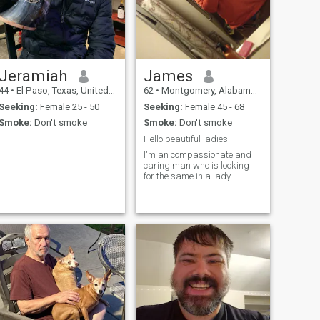
Jeramiah
James
44
•
El Paso, Texas, United States
62
•
Montgomery, Alabama, United States
Seeking:
Female 25 - 50
Seeking:
Female 45 - 68
Smoke:
Don't smoke
Smoke:
Don't smoke
Hello beautiful ladies
I'm an compassionate and
caring man who is looking
for the same in a lady