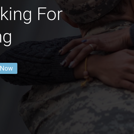
king For
ng
 Now