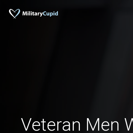
Veteran Men 