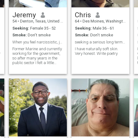
Jeremy
Chris
54
•
Denton, Texas, United States
64
•
Des Moines, Washington, United States
Seeking:
Female 35 - 52
Seeking:
Male 36 - 61
Smoke:
Don't smoke
Smoke:
Don't smoke
When you feel narcissistic, join a dating app.
seeking a serious long term relationship with man
Former Marine and currently
I have naturally soft skin.
working for the government,
Very honest. Write poetry
so after many years in the
public sector I felt a little
punishment was in order. I
am a huge outdoorsman, I
try to fix everything myself,
even if I only have duct tape. I
do not mind going out on the
town in a suit or traveling but
it is not my main point of
interest, I have done it for so
many years it has worn on
me. I like communication and
conversation and consider
myself fairly laid back.