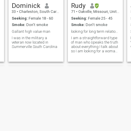
Dominick
Rudy
33
•
Charleston, South Carolina, United States
71
•
Oakville, Missouri, United States
Seeking:
Female 18 - 60
Seeking:
Female 25 - 45
Smoke:
Don't smoke
Smoke:
Don't smoke
Gallant high value man
looking for long term relationship with woman
I was in the military a
I am a straightforward type
veteran now located in
of man who speaks the truth
Summerville South Carolina
about everything I talk about
so I am looking for a woman
who is not afraid to speak
her mind like me
Tom
Jim