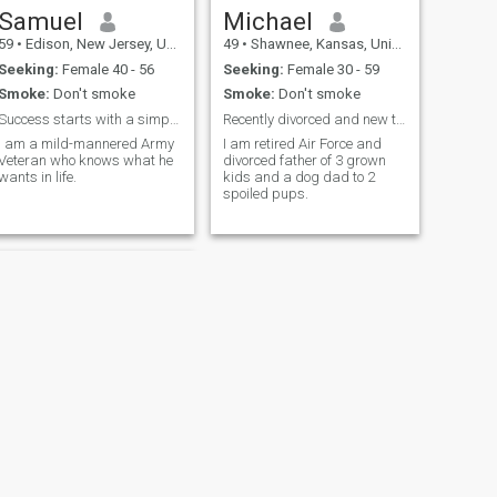
Samuel
Michael
59
•
Edison, New Jersey, United States
49
•
Shawnee, Kansas, United States
Seeking:
Female 40 - 56
Seeking:
Female 30 - 59
Smoke:
Don't smoke
Smoke:
Don't smoke
Success starts with a simple "Hello."
Recently divorced and new to the dating scene
I am a mild-mannered Army
I am retired Air Force and
Veteran who knows what he
divorced father of 3 grown
wants in life.
kids and a dog dad to 2
spoiled pups.
NEXT
Jayson