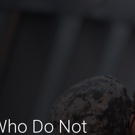
Who Do Not