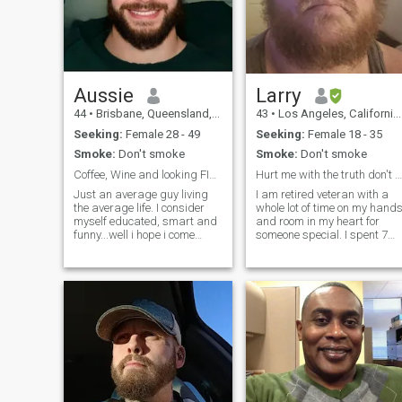
Aussie
Larry
44
•
Brisbane, Queensland, Australia
43
•
Los Angeles, California, United States
Seeking:
Female 28 - 49
Seeking:
Female 18 - 35
Smoke:
Don't smoke
Smoke:
Don't smoke
Coffee, Wine and looking FIne!?
Hurt me with the truth don't comfort me with lies
Just an average guy living
I am retired veteran with a
the average life. I consider
whole lot of time on my hand
myself educated, smart and
and room in my heart for
funny...well i hope i come
someone special. I spent 7
across like that anyway! I’ll
years in the US Army
Let you be the judge. Sorry i
infantry, followed by 14 year
also only speak english and i
raising my 3 children as a
understand its and
single father. I'm not here to
international Dating site. B
play games or act a fool with