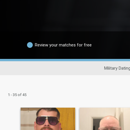
Review your matches for free
Military Datin
1 - 35 of 45