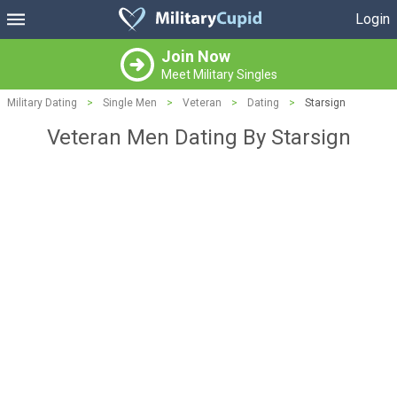
Login
Join Now
Meet Military Singles
Military Dating
>
Single Men
>
Veteran
>
Dating
>
Starsign
Veteran Men Dating By Starsign