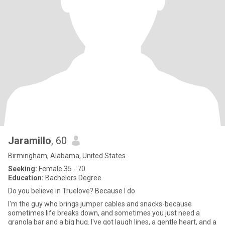
Jaramillo
, 60
Birmingham, Alabama, United States
Seeking:
Female 35 - 70
Education:
Bachelors Degree
Do you believe in Truelove? Because I do
I'm the guy who brings jumper cables and snacks-because
sometimes life breaks down, and sometimes you just need a
granola bar and a big hug. I've got laugh lines, a gentle heart, and a