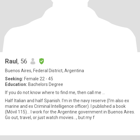
Raul
, 56
Buenos Aires, Federal District, Argentina
Seeking:
Female 22 - 45
Education:
Bachelors Degree
If you do not know where to find me, then call me ...
Half Italian and half Spanish. I'm in the navy reserve (I'm also ex
marine and ex Criminal Intelligence officer). I published a book
(Móvil 115)... I work for the Argentine government in Buenos Aires.
Go out, travel, or just watch movies..., but my f