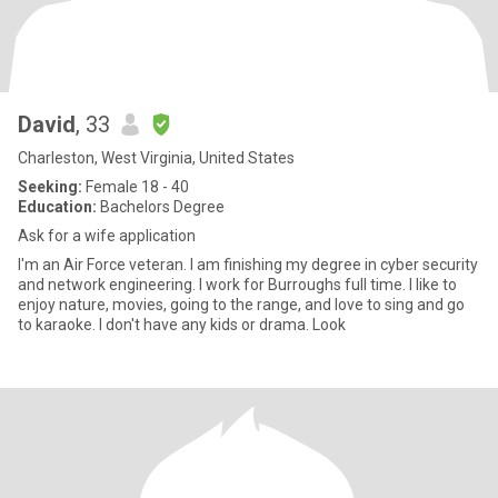
David
, 33
Charleston, West Virginia, United States
Seeking:
Female 18 - 40
Education:
Bachelors Degree
Ask for a wife application
I'm an Air Force veteran. I am finishing my degree in cyber security
and network engineering. I work for Burroughs full time. I like to
enjoy nature, movies, going to the range, and love to sing and go
to karaoke. I don't have any kids or drama. Look