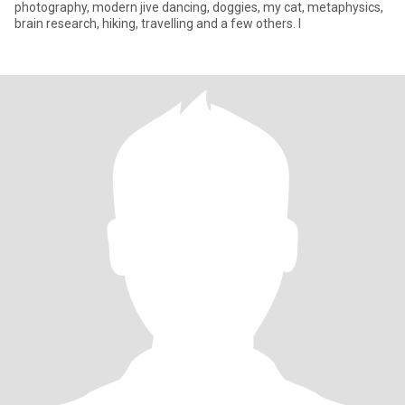
photography, modern jive dancing, doggies, my cat, metaphysics,
brain research, hiking, travelling and a few others. I