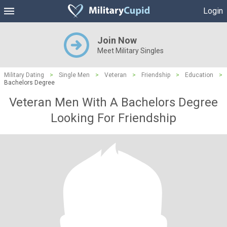
Login
Join Now
Meet Military Singles
Military Dating
>
Single Men
>
Veteran
>
Friendship
>
Education
>
Bachelors Degree
Veteran Men With A Bachelors Degree
Looking For Friendship