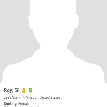
Roy
, 58
Lee's Summit, Missouri, United States
Seeking:
Female