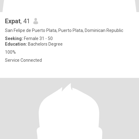
Expat
, 41
San Felipe de Puerto Plata, Puerto Plata, Dominican Republic
Seeking:
Female 31 - 50
Education:
Bachelors Degree
100%
Service Connected