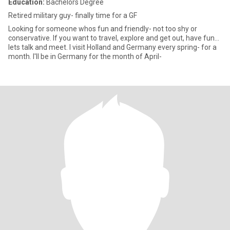
Education:
Bachelors Degree
Retired military guy- finally time for a GF
Looking for someone whos fun and friendly- not too shy or
conservative. If you want to travel, explore and get out, have fun...
lets talk and meet. I visit Holland and Germany every spring- for a
month. I'll be in Germany for the month of April-