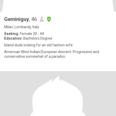
Geminiguy
, 46
Milan, Lombardy, Italy
Seeking:
Female 20 - 44
Education:
Bachelors Degree
Island dude looking for an old fashion wife
American West Indian/European descent. Progressive and
conservative somewhat of a paradox.