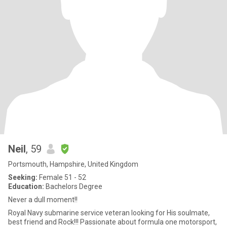
Neil
, 59
Portsmouth, Hampshire, United Kingdom
Seeking:
Female 51 - 52
Education:
Bachelors Degree
Never a dull moment!!
Royal Navy submarine service veteran looking for His soulmate,
best friend and Rock!!! Passionate about formula one motorsport,