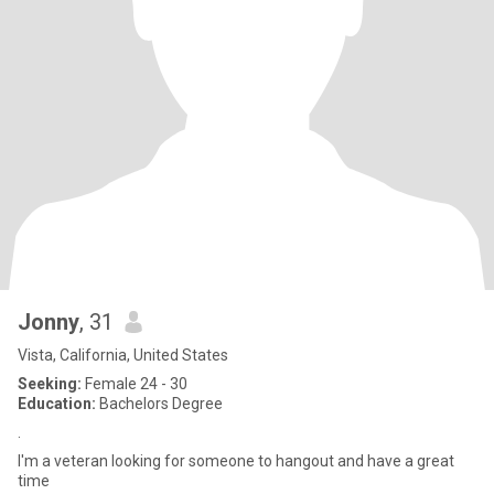
Jonny
, 31
Vista, California, United States
Seeking:
Female 24 - 30
Education:
Bachelors Degree
.
I'm a veteran looking for someone to hangout and have a great
time