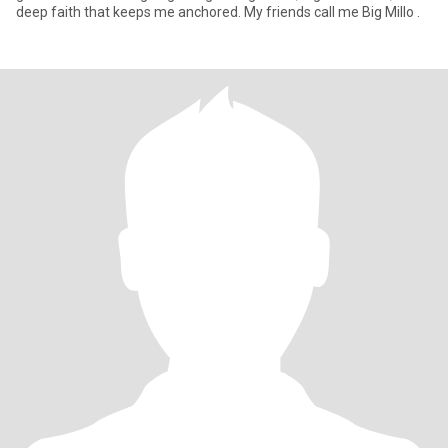
deep faith that keeps me anchored. My friends call me Big Millo .