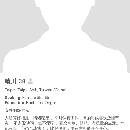
晴川
, 38
Taipei, Taipei Shih, Taiwan (China)
Seeking:
Female 35 - 55
Education:
Bachelors Degree
安静的好时光
人还算好相处，情绪稳定， 平时认真工作，闲的时候喜欢放慢节
奏。 不太爱吵闹，但不无聊， 喜欢简单、舒服、有质量的生活。 年
纪在长，心态也成熟了， 比起热闹，更在意相处开不开心。