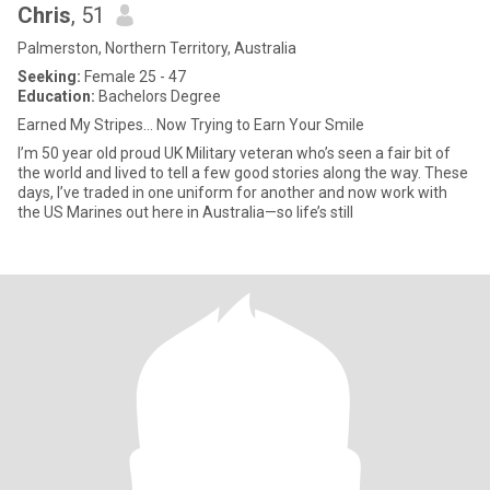
Chris
, 51
Palmerston, Northern Territory, Australia
Seeking:
Female 25 - 47
Education:
Bachelors Degree
Earned My Stripes… Now Trying to Earn Your Smile
I’m 50 year old proud UK Military veteran who’s seen a fair bit of
the world and lived to tell a few good stories along the way. These
days, I’ve traded in one uniform for another and now work with
the US Marines out here in Australia—so life’s still