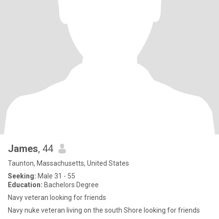
James
, 44
Taunton, Massachusetts, United States
Seeking:
Male 31 - 55
Education:
Bachelors Degree
Navy veteran looking for friends
Navy nuke veteran living on the south Shore looking for friends