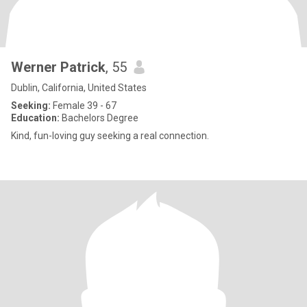
Werner Patrick
, 55
Dublin, California, United States
Seeking:
Female 39 - 67
Education:
Bachelors Degree
Kind, fun-loving guy seeking a real connection.