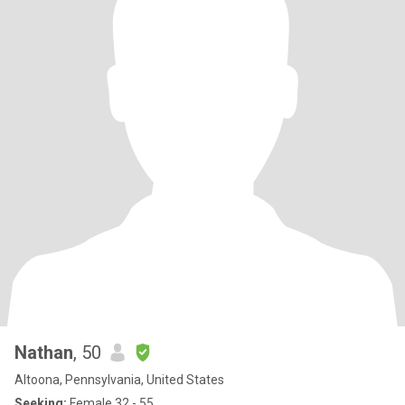
Nathan
, 50
Altoona, Pennsylvania, United States
Seeking:
Female 32 - 55