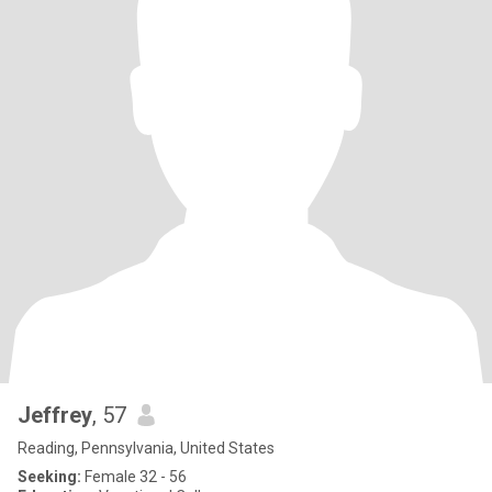
Jeffrey
, 57
Reading, Pennsylvania, United States
Seeking:
Female 32 - 56