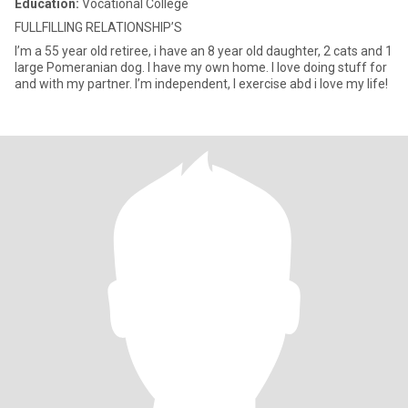
Education:
Vocational College
FULLFILLING RELATIONSHIP’S
I’m a 55 year old retiree, i have an 8 year old daughter, 2 cats and 1
large Pomeranian dog. I have my own home. I love doing stuff for
and with my partner. I’m independent, I exercise abd i love my life!