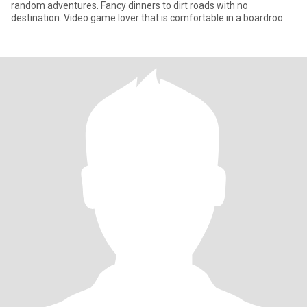
random adventures. Fancy dinners to dirt roads with no
destination. Video game lover that is comfortable in a boardroom
and