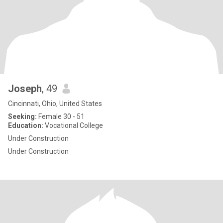
Joseph
, 49
Cincinnati, Ohio, United States
Seeking:
Female 30 - 51
Education:
Vocational College
Under Construction
Under Construction