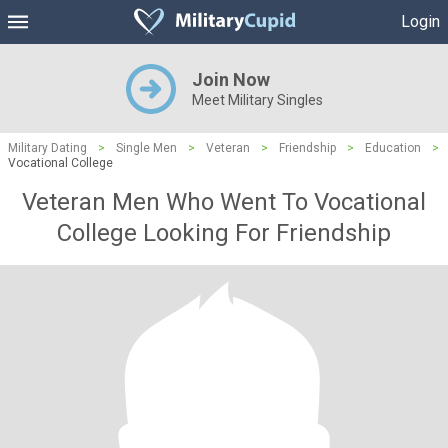
Login
Join Now
Meet Military Singles
Military Dating
>
Single Men
>
Veteran
>
Friendship
>
Education
>
Vocational College
Veteran Men Who Went To Vocational
College Looking For Friendship