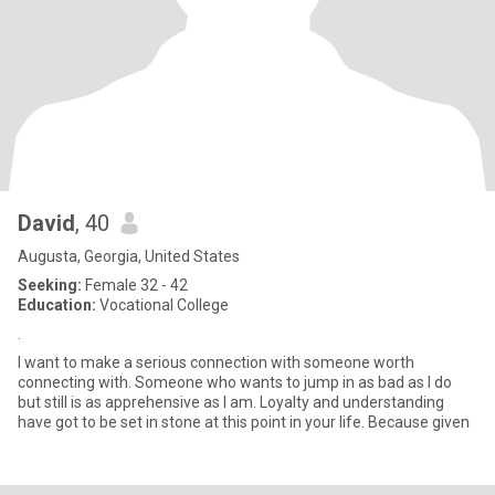
David
, 40
Augusta, Georgia, United States
Seeking:
Female 32 - 42
Education:
Vocational College
.
I want to make a serious connection with someone worth
connecting with. Someone who wants to jump in as bad as I do
but still is as apprehensive as I am. Loyalty and understanding
have got to be set in stone at this point in your life. Because given