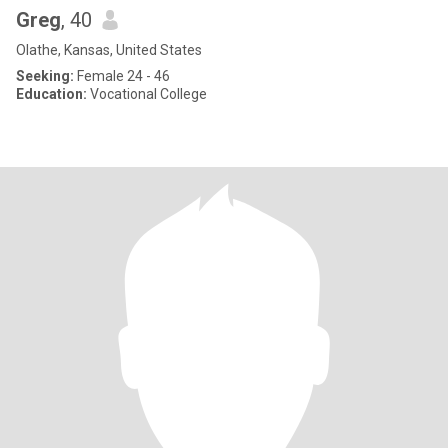
Greg
, 40
Olathe, Kansas, United States
Seeking:
Female 24 - 46
Education:
Vocational College