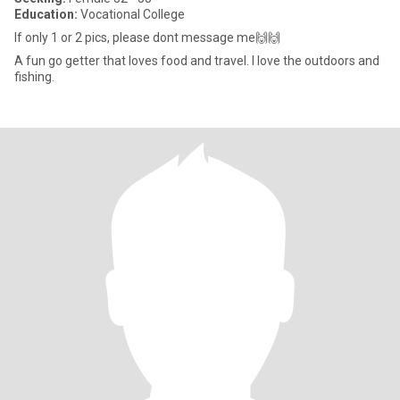
Education:
Vocational College
If only 1 or 2 pics, please dont message me🙌🙌
A fun go getter that loves food and travel. I love the outdoors and
fishing.