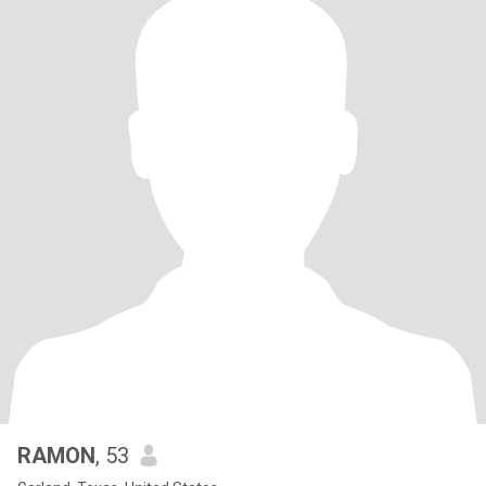
RAMON
, 53