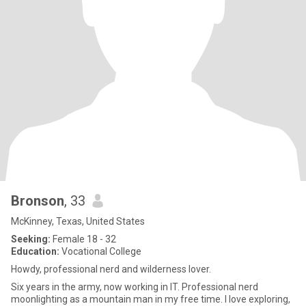
Bronson
, 33
McKinney, Texas, United States
Seeking:
Female 18 - 32
Education:
Vocational College
Howdy, professional nerd and wilderness lover.
Six years in the army, now working in IT. Professional nerd
moonlighting as a mountain man in my free time. I love exploring,