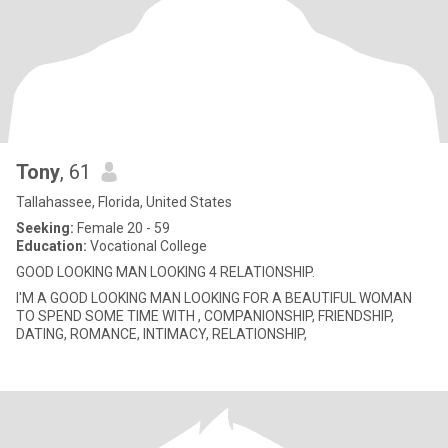
Tony
, 61
Tallahassee, Florida, United States
Seeking:
Female 20 - 59
Education:
Vocational College
GOOD LOOKING MAN LOOKING 4 RELATIONSHIP.
I'M A GOOD LOOKING MAN LOOKING FOR A BEAUTIFUL WOMAN
TO SPEND SOME TIME WITH , COMPANIONSHIP, FRIENDSHIP,
DATING, ROMANCE, INTIMACY, RELATIONSHIP,