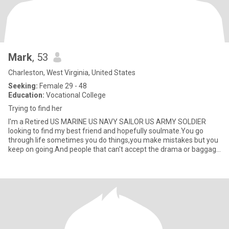
Mark
, 53
Charleston, West Virginia, United States
Seeking:
Female 29 - 48
Education:
Vocational College
Trying to find her
I'm a Retired US MARINE US NAVY SAILOR US ARMY SOLDIER
looking to find my best friend and hopefully soulmate.You go
through life sometimes you do things,you make mistakes but you
keep on going.And people that can't accept the drama or baggage
in your