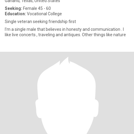
Garland, Texas, United States
Seeking:
Female 45 - 60
Education:
Vocational College
Single veteran seeking friendship first
I'm a single male that believes in honesty and communication . I
like live concerts , traveling and antiques. Other things like nature