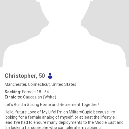
Christopher
, 50
Manchester, Connecticut, United States
Seeking:
Female 18 - 64
Ethnicity:
Caucasian (White)
Let's Build a Strong Home and Retirement Together!
Hello, future Love of My Life! I'm on MilitaryCupid because I'm
looking for a female analog of myself, or at least the lifestyle I
lead. I've had to endure many deployments to the Middle East and
I'm looking for someone who can tolerate my absenc