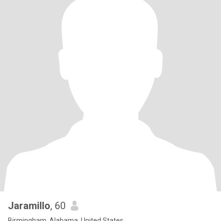
Jaramillo
, 60
Birmingham, Alabama, United States