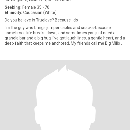
Seeking:
Female 35 - 70
Ethnicity:
Caucasian (White)
Do you believe in Truelove? Because I do
I'm the guy who brings jumper cables and snacks-because
sometimes life breaks down, and sometimes you just need a
granola bar and a big hug. I've got laugh lines, a gentle heart, and a
deep faith that keeps me anchored. My friends call me Big Millo .