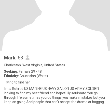
Mark
, 53
Charleston, West Virginia, United States
Seeking:
Female 29 - 48
Ethnicity:
Caucasian (White)
Trying to find her
I'm a Retired US MARINE US NAVY SAILOR US ARMY SOLDIER
looking to find my best friend and hopefully soulmate.You go
through life sometimes you do things,you make mistakes but you
keep on going.And people that can't accept the drama or baggage
in your