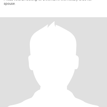
spouse.