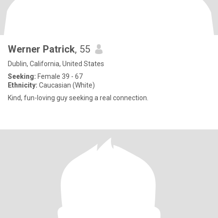
Werner Patrick
, 55
Dublin, California, United States
Seeking:
Female 39 - 67
Ethnicity:
Caucasian (White)
Kind, fun-loving guy seeking a real connection.