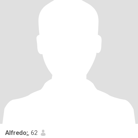
Alfredo;
, 62