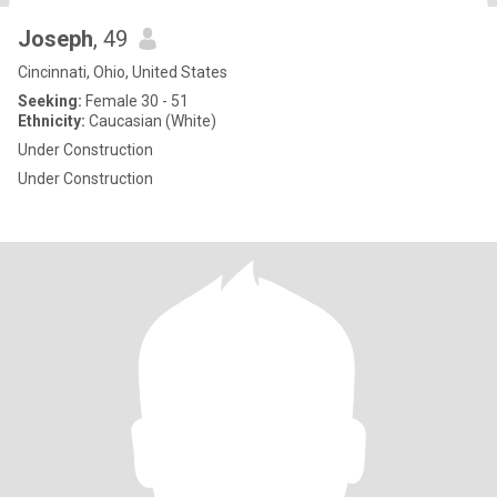
Joseph
, 49
Cincinnati, Ohio, United States
Seeking:
Female 30 - 51
Ethnicity:
Caucasian (White)
Under Construction
Under Construction