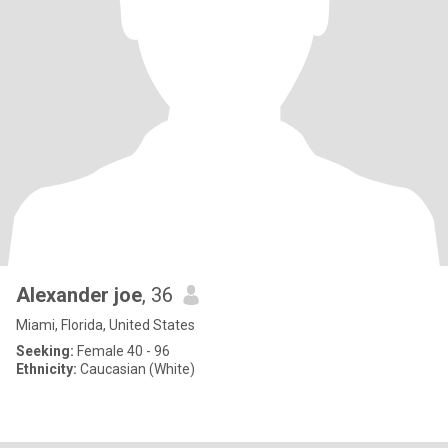
Alexander joe
, 36
Miami, Florida, United States
Seeking:
Female 40 - 96
Ethnicity:
Caucasian (White)