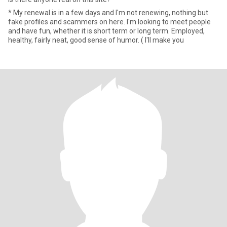
* My renewal is in a few days and I'm not renewing, nothing but
fake profiles and scammers on here. I'm looking to meet people
and have fun, whether it is short term or long term. Employed,
healthy, fairly neat, good sense of humor. ( I'll make you