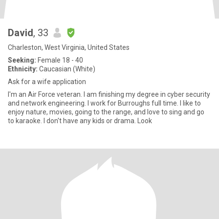
David
, 33
Charleston, West Virginia, United States
Seeking:
Female 18 - 40
Ethnicity:
Caucasian (White)
Ask for a wife application
I'm an Air Force veteran. I am finishing my degree in cyber security
and network engineering. I work for Burroughs full time. I like to
enjoy nature, movies, going to the range, and love to sing and go
to karaoke. I don't have any kids or drama. Look