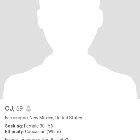
CJ
, 59
Farmington, New Mexico, United States
Seeking:
Female 30 - 56
Ethnicity:
Caucasian (White)
Is there anyone real on this site?