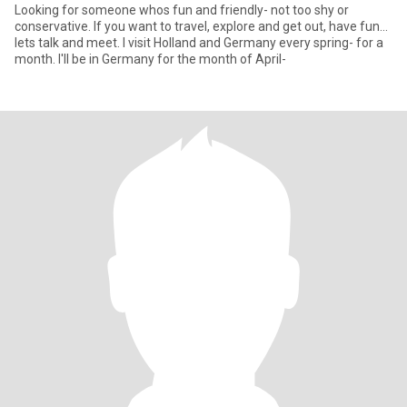
Looking for someone whos fun and friendly- not too shy or
conservative. If you want to travel, explore and get out, have fun...
lets talk and meet. I visit Holland and Germany every spring- for a
month. I'll be in Germany for the month of April-