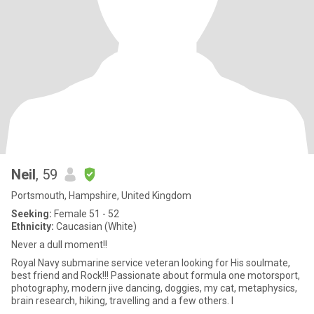
Neil
, 59
Portsmouth, Hampshire, United Kingdom
Seeking:
Female 51 - 52
Ethnicity:
Caucasian (White)
Never a dull moment!!
Royal Navy submarine service veteran looking for His soulmate,
best friend and Rock!!! Passionate about formula one motorsport,
photography, modern jive dancing, doggies, my cat, metaphysics,
brain research, hiking, travelling and a few others. I