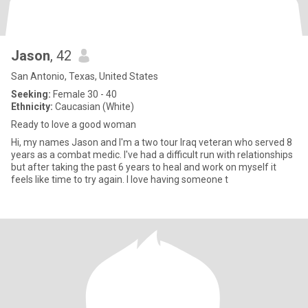
Jason
, 42
San Antonio, Texas, United States
Seeking:
Female 30 - 40
Ethnicity:
Caucasian (White)
Ready to love a good woman
Hi, my names Jason and I'm a two tour Iraq veteran who served 8
years as a combat medic. I've had a difficult run with relationships
but after taking the past 6 years to heal and work on myself it
feels like time to try again. I love having someone t