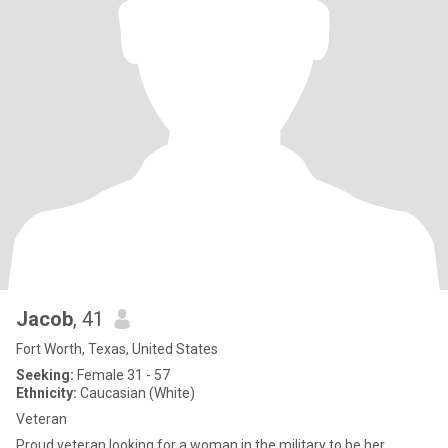
Jacob
, 41
Fort Worth, Texas, United States
Seeking:
Female 31 - 57
Ethnicity:
Caucasian (White)
Veteran
Proud veteran looking for a woman in the military to be her