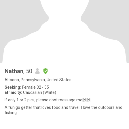
Nathan
, 50
Altoona, Pennsylvania, United States
Seeking:
Female 32 - 55
Ethnicity:
Caucasian (White)
If only 1 or 2 pics, please dont message me🙌🙌
A fun go getter that loves food and travel. I love the outdoors and
fishing.