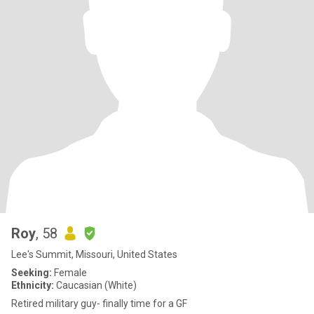
Roy
, 58
Lee's Summit, Missouri, United States
Seeking:
Female
Ethnicity:
Caucasian (White)
Retired military guy- finally time for a GF