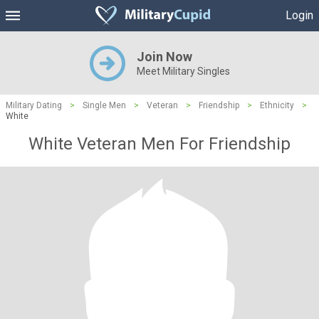
Login
Join Now
Meet Military Singles
Military Dating
>
Single Men
>
Veteran
>
Friendship
>
Ethnicity
>
White
White Veteran Men For Friendship