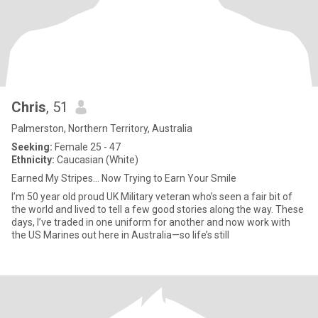
Chris
, 51
Palmerston, Northern Territory, Australia
Seeking:
Female 25 - 47
Ethnicity:
Caucasian (White)
Earned My Stripes… Now Trying to Earn Your Smile
I’m 50 year old proud UK Military veteran who’s seen a fair bit of
the world and lived to tell a few good stories along the way. These
days, I’ve traded in one uniform for another and now work with
the US Marines out here in Australia—so life’s still