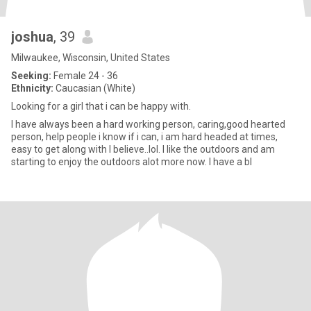
joshua
, 39
Milwaukee, Wisconsin, United States
Seeking:
Female 24 - 36
Ethnicity:
Caucasian (White)
Looking for a girl that i can be happy with.
I have always been a hard working person, caring,good hearted
person, help people i know if i can, i am hard headed at times,
easy to get along with I believe..lol. I like the outdoors and am
starting to enjoy the outdoors alot more now. I have a bl