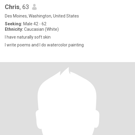
Chris
, 63
Des Moines, Washington, United States
Seeking:
Male 42 - 62
Ethnicity:
Caucasian (White)
I have naturally soft skin
I write poems and I do watercolor painting