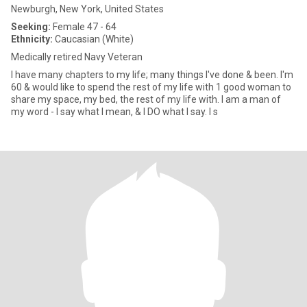
Newburgh, New York, United States
Seeking:
Female 47 - 64
Ethnicity:
Caucasian (White)
Medically retired Navy Veteran
I have many chapters to my life; many things I've done & been. I'm
60 & would like to spend the rest of my life with 1 good woman to
share my space, my bed, the rest of my life with. I am a man of
my word - I say what I mean, & I DO what I say. I s