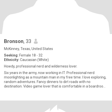
Bronson
, 33
McKinney, Texas, United States
Seeking:
Female 18 - 32
Ethnicity:
Caucasian (White)
Howdy, professional nerd and wilderness lover.
Six years in the army, now working in IT. Professional nerd
moonlighting as a mountain man in my free time. I love exploring,
random adventures. Fancy dinners to dirt roads with no
destination. Video game lover that is comfortable in a boardroom
and