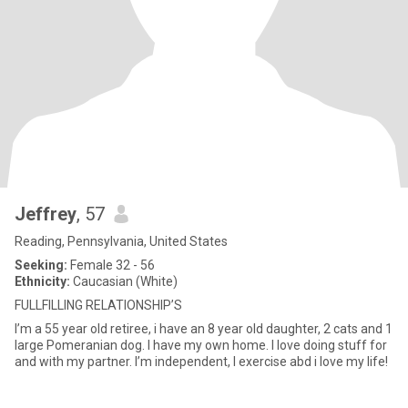
Jeffrey
, 57
Reading, Pennsylvania, United States
Seeking:
Female 32 - 56
Ethnicity:
Caucasian (White)
FULLFILLING RELATIONSHIP’S
I’m a 55 year old retiree, i have an 8 year old daughter, 2 cats and 1
large Pomeranian dog. I have my own home. I love doing stuff for
and with my partner. I’m independent, I exercise abd i love my life!