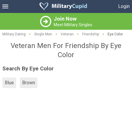
Login
Join Now
Meet Military Singles
Military Dating
>
Single Men
>
Veteran
>
Friendship
>
Eye Color
Veteran Men For Friendship By Eye
Color
Search By Eye Color
Blue
Brown