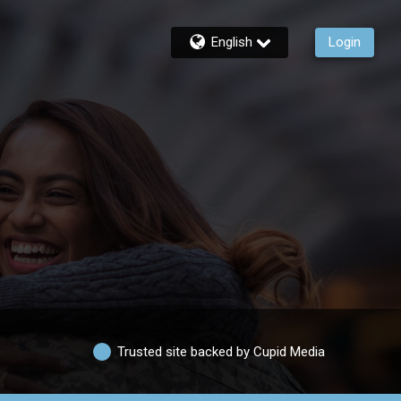
English
Login
Trusted site backed by Cupid Media