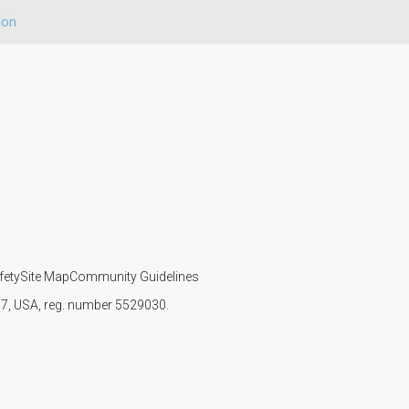
ion
fety
Site Map
Community Guidelines
107, USA, reg. number 5529030.