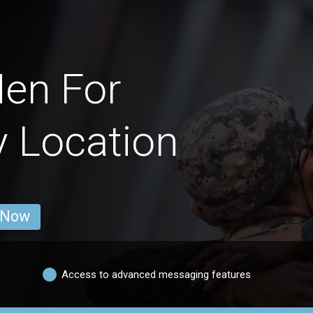
en For
y Location
 Now
Access to advanced messaging features