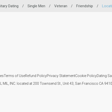
litary Dating
/
Single Men
/
Veteran
/
Friendship
/
Locat
ies
Terms of Use
Refund Policy
Privacy Statement
Cookie Policy
Dating Sa
IL MIL, INC. located at 200 Townsend St., Unit 43, San Francisco CA 94