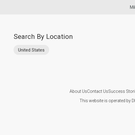
Mi
Search By Location
United States
About Us
Contact Us
Success Stor
This website is operated by D