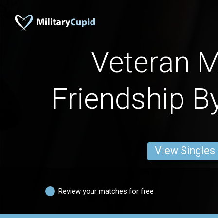
Veteran M
Friendship B
View Singles
Review your matches for free