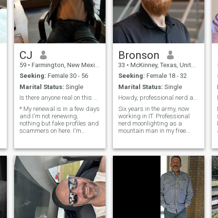
CJ
Bronson
59
•
Farmington, New Mexico, United States
33
•
McKinney, Texas, United States
Seeking:
Female 30 - 56
Seeking:
Female 18 - 32
Marital Status:
Single
Marital Status:
Single
Is there anyone real on this site?
Howdy, professional nerd and wilderness lover.
* My renewal is in a few days
Six years in the army, now
and I'm not renewing,
working in IT. Professional
nothing but fake profiles and
nerd moonlighting as a
scammers on here. I'm
mountain man in my free
looking to meet people and
time. I love exploring, random
have fun, whether it is short
adventures. Fancy dinners to
term or long term. Employed,
dirt roads with no
healthy, fairly neat, good
destination. Video game lover
sense of humor. ( I'll make
that is comfortable in a
you laugh ) Previous AF Crew
boardroom and with a
Chief now working in IT. I like
chainsaw in my hands.
to go out, get coffee, go to
dinner, listen to music,
movies, technology, hang out
and have good