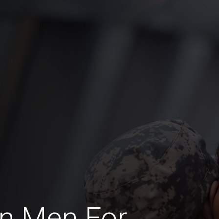
an Men For