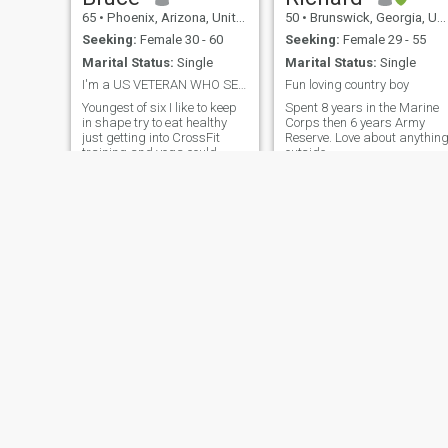
65
•
Phoenix, Arizona, United States
50
•
Brunswick, Georgia, United States
Seeking:
Female 30 - 60
Seeking:
Female 29 - 55
Marital Status:
Single
Marital Status:
Single
I'm a US VETERAN WHO SERVED MY COUNTRY WITH PRIDE ...
Fun loving country boy
Youngest of six I like to keep
Spent 8 years in the Marine
in shape try to eat healthy
Corps then 6 years Army
just getting into CrossFit
Reserve. Love about anythin
training and yoga could
outside
always go for a good laugh
consider myself to be a good
companion like to have fun
try not to stress hope this site
goes well for both of us
Loco
54
•
Jersey City