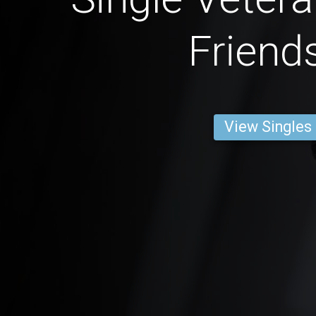
Friend
View Singles