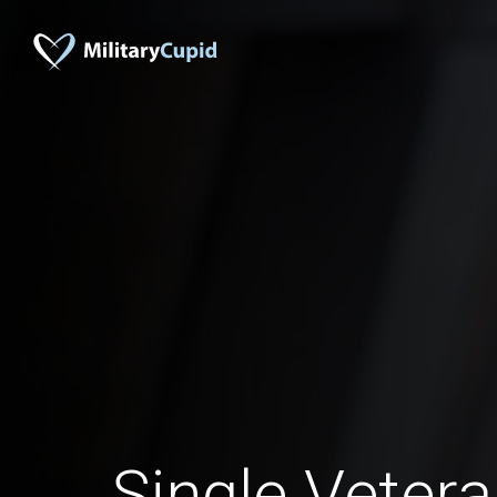
Single Veter