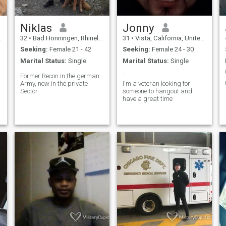
Niklas
Jonny
32
•
Bad Hönningen, Rhineland-Palatinate, Germany
31
•
Vista, California, United States
Seeking:
Female 21 - 42
Seeking:
Female 24 - 30
Marital Status:
Single
Marital Status:
Single
.
Former Recon in the german
Army, now in the private
I'm a veteran looking for
Sector.
someone to hangout and
have a great time