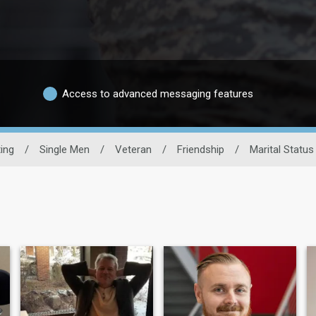
Access to advanced messaging features
ting
/
Single Men
/
Veteran
/
Friendship
/
Marital Status