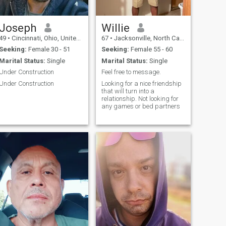
Joseph
Willie
49
•
Cincinnati, Ohio, United States
67
•
Jacksonville, North Carolina, United States
Seeking:
Female 30 - 51
Seeking:
Female 55 - 60
Marital Status:
Single
Marital Status:
Single
Under Construction
Feel free to message.
Under Construction
Looking for a nice friendship
that will turn into a
relationship. Not looking for
any games or bed partners