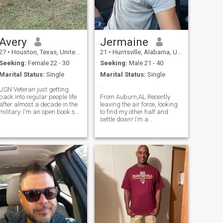
Avery
Jermaine
27
•
Houston, Texas, United States
21
•
Huntsville, Alabama, United States
Seeking:
Female 22 - 30
Seeking:
Male 21 - 40
Marital Status:
Single
Marital Status:
Single
.
USN Veteran just getting
back into regular people life
From Auburn,AL Recently
after almost a decade in the
leaving the air force, looking
military. I'm an open book so
to find my other half and
you can ask pretty much
settle down! I’m a
anything. I like movie
gamer/reader/scroller, but i
marathons and video
do enjoy getting out and
games, snowboarding.
exploring & traveling. Nature
Single dog dad and I know
trails and hikes are also an
what I'm looking for
interest of mine. Oh and food
😅.