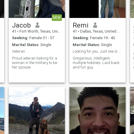
conversations, watching The
Learning Channel and
History. Saying random
quotes from movies.
NEW
Jacob
Remi
41
•
Fort Worth, Texas, United States
41
•
Dallas, Texas, United States
Seeking:
Female 31 - 57
Seeking:
Female 19 - 40
Marital Status:
Single
Marital Status:
Single
Veteran
Looking for you. Just one is all I need.
Proud veteran looking for a
Gregarious, intelligent,
woman in the military to be
multiple hobbies. Laid back
her spouse.
and fun guy.