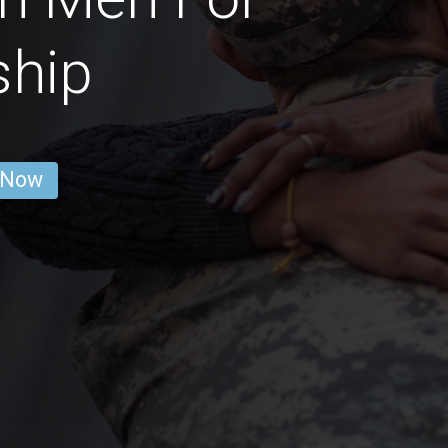
ship
 Now