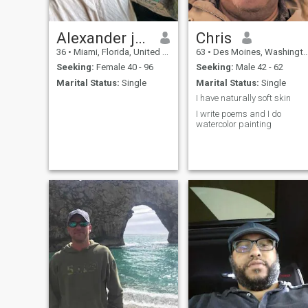
old. I've included them
because they demonstrate
my curiosity, sense of wonder,
and spirited nature. Ask me
Alexander joe
Chris
about my travels. My
36
•
Miami, Florida, United States
63
•
Des Moines, Washington, United States
passport was so full I had to
add pages!
Seeking:
Female 40 - 96
Seeking:
Male 42 - 62
Marital Status:
Single
Marital Status:
Single
I have naturally soft skin
I write poems and I do
watercolor painting