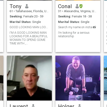
Tony
Conal
61
•
Tallahassee, Florida, United States
31
•
Alexandria, Virginia, United States
Seeking:
Female 20 - 59
Seeking:
Female 18 - 38
Marital Status:
Single
Marital Status:
Single
 wife
GOOD LOOKING MAN LOOKING 4 RELATIONSHIP.
Search my name on insta 📸
I'M A GOOD LOOKING MAN
I’m looking for a serious
LOOKING FOR A BEAUTIFUL
relationship
WOMAN TO SPEND SOME
TIME WITH ,
COMPANIONSHIP,
FRIENDSHIP, DATING,
ROMANCE, INTIMACY,
RELATIONSHIP,
Laurent
Holger