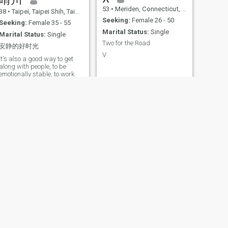
53
•
Meriden, Connecticut, United States
38
•
Taipei, Taipei Shih, Taiwan (China)
Seeking:
Female 26 - 50
Seeking:
Female 35 - 55
Marital Status:
Single
Marital Status:
Single
Two for the Road
安静的好时光
V
It's also a good way to get
along with people, to be
emotionally stable, to work
seriously, and to slow down
when you're bored. It's not
that I don't like cooking, but
I'm not bored, I like a simple,
comfortable, quality life. It's
not that I don't want to be
happy, it's that I'm older, my
mind is more mature, and
my relationship is less
happy than it was when I
was
Switzerland