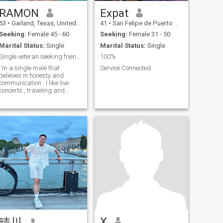
RAMON
Expat
53
•
Garland, Texas, United States
41
•
San Felipe de Puerto Plata, Puerto Plata, Dominican Republic
Seeking:
Female 45 - 60
Seeking:
Female 31 - 50
Marital Status:
Single
Marital Status:
Single
Single veteran seeking friendship first
100%
I'm a single male that
Service Connected
believes in honesty and
communication . I like live
concerts , traveling and
antiques. Other things like
nature
X
晴川