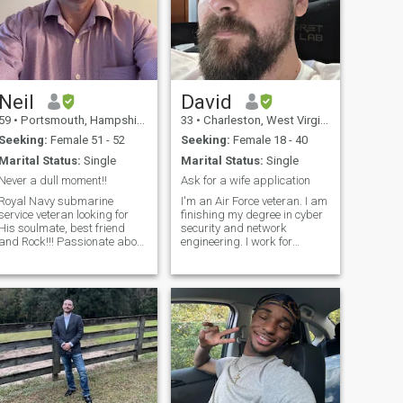
Neil
David
59
•
Portsmouth, Hampshire, United Kingdom
33
•
Charleston, West Virginia, United States
Seeking:
Female 51 - 52
Seeking:
Female 18 - 40
Marital Status:
Single
Marital Status:
Single
Never a dull moment!!
Ask for a wife application
Royal Navy submarine
I'm an Air Force veteran. I am
service veteran looking for
finishing my degree in cyber
His soulmate, best friend
security and network
and Rock!!! Passionate about
engineering. I work for
formula one motorsport,
Burroughs full time. I like to
photography, modern jive
enjoy nature, movies, going to
dancing, doggies, my cat,
the range, and love to sing
metaphysics, brain
and go to karaoke. I don't
research, hiking, travelling
have any kids or drama.
and a few others. I
Looking for something
serious, so please don't
waste my time. Let me sing
you a song sometime.