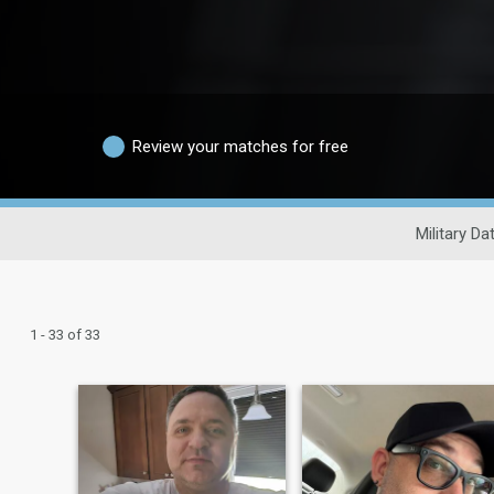
Review your matches for free
Military Da
1 - 33 of 33