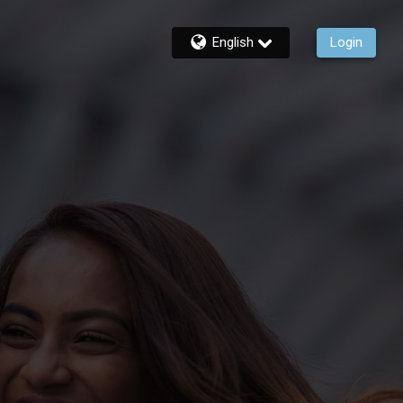
English
Login