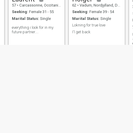
57
•
Carcassonne, Occitanie, France
62
•
Vadum, Nordjylland, Denmark
Seeking:
Female 31 - 55
Seeking:
Female 39 - 54
Marital Status:
Single
Marital Status:
Single
Lokning for true love
everything i look for in my
future partner....
I'l get back
g
Tom
Dominik
, New Jersey, United States
57
•
Ottumwa, Iowa, United States
35
•
Zürich, Zürich, 