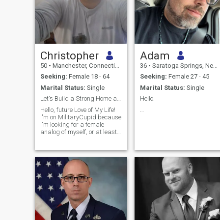
Christopher
Adam
50
•
Manchester, Connecticut, United States
36
•
Saratoga Springs, New York, United States
Seeking:
Female 18 - 64
Seeking:
Female 27 - 45
Marital Status:
Single
Marital Status:
Single
Let's Build a Strong Home and Retirement Together!
Hello.
Hello, future Love of My Life!
…
I'm on MilitaryCupid because
I'm looking for a female
analog of myself, or at least
the lifestyle I lead. I've had to
endure many deployments to
the Middle East and I'm
looking for someone who can
tolerate my absence and
traveling. I'm looking for a
long-term relationship
(maybe my forever partner)
who wants to share a home
and work together towards a
strong retirement. I don't