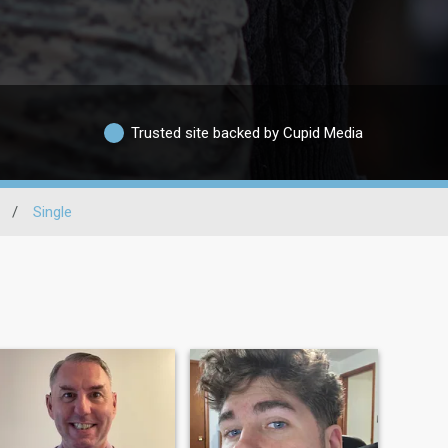
Trusted site backed by Cupid Media
/
Single