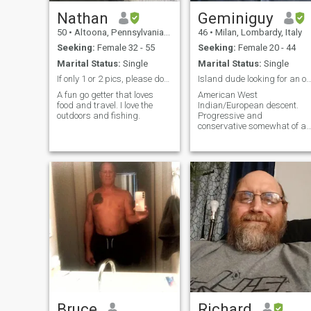
Nathan
Geminiguy
50
•
Altoona, Pennsylvania, United States
46
•
Milan, Lombardy, Italy
Seeking:
Female 32 - 55
Seeking:
Female 20 - 44
Marital Status:
Single
Marital Status:
Single
If only 1 or 2 pics, please dont message me🙌🙌
Island dude looking for an old fashion
A fun go getter that loves
American West
food and travel. I love the
Indian/European descent.
outdoors and fishing.
Progressive and
conservative somewhat of a
paradox.
Bruce
Richard