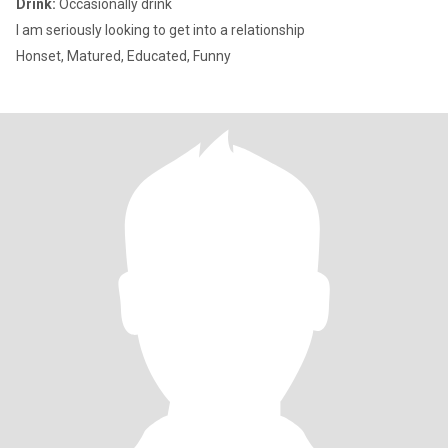
Drink:
Occasionally drink
I am seriously looking to get into a relationship
Honset, Matured, Educated, Funny