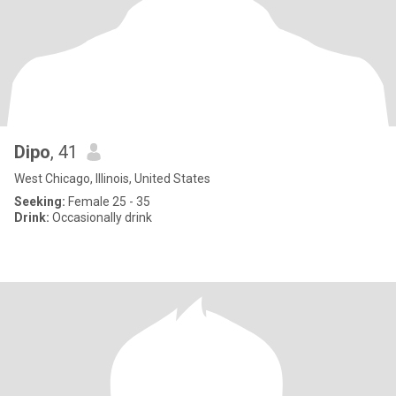
Dipo
, 41
West Chicago, Illinois, United States
Seeking:
Female 25 - 35
Drink:
Occasionally drink