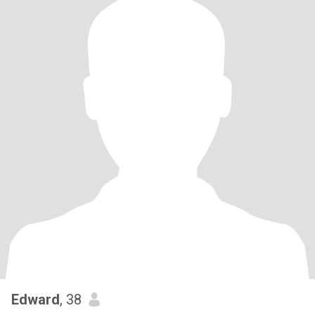
Edward
, 38