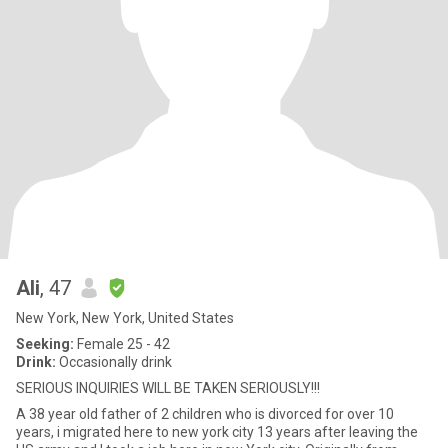
Ali
, 47
New York, New York, United States
Seeking:
Female 25 - 42
Drink:
Occasionally drink
SERIOUS INQUIRIES WILL BE TAKEN SERIOUSLY!!!
A 38 year old father of 2 children who is divorced for over 10
years, i migrated here to new york city 13 years after leaving the