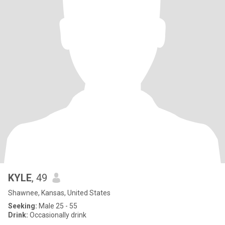
KYLE
, 49
Shawnee, Kansas, United States
Seeking:
Male 25 - 55
Drink:
Occasionally drink