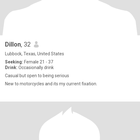
Dillon
, 32
Lubbock, Texas, United States
Seeking:
Female 21 - 37
Drink:
Occasionally drink
Casual but open to being serious
New to motorcycles and its my current fixation.