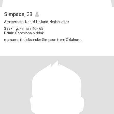
Simpson
, 38
Amsterdam, Noord-Holland, Netherlands
Seeking:
Female 40 - 65
Drink:
Occasionally drink
my name is aleksander Simpson from Oklahoma