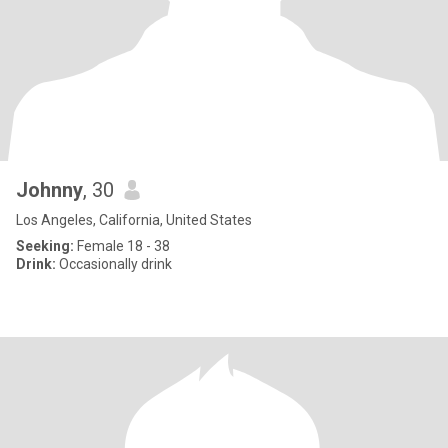
Johnny
, 30
Los Angeles, California, United States
Seeking:
Female 18 - 38
Drink:
Occasionally drink