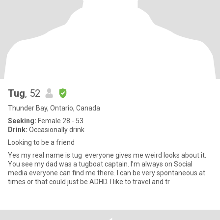
Tug
, 52
Thunder Bay, Ontario, Canada
Seeking:
Female 28 - 53
Drink:
Occasionally drink
Looking to be a friend
Yes my real name is tug everyone gives me weird looks about it.
You see my dad was a tugboat captain. I’m always on Social
media everyone can find me there. I can be very spontaneous at
times or that could just be ADHD. I like to travel and tr