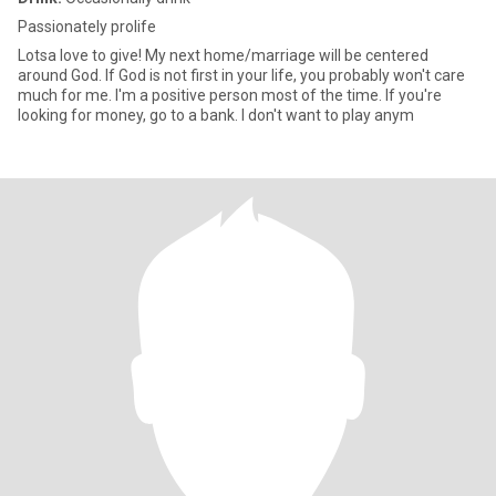
Passionately prolife
Lotsa love to give! My next home/marriage will be centered
around God. If God is not first in your life, you probably won't care
much for me. I'm a positive person most of the time. If you're
looking for money, go to a bank. I don't want to play anym