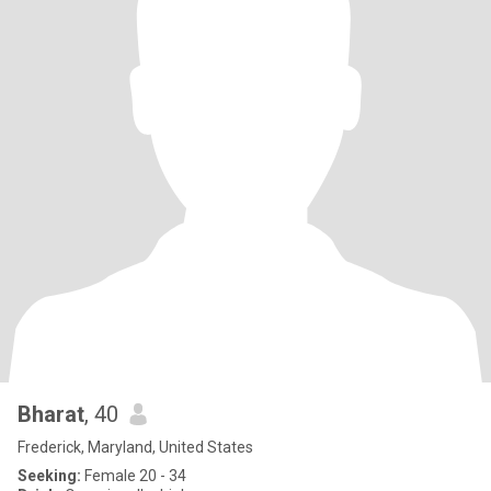
Bharat
, 40
Frederick, Maryland, United States
Seeking:
Female 20 - 34