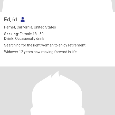
Ed
, 61
Hemet, California, United States
Seeking:
Female 18 - 50
Drink:
Occasionally drink
Searching for the right woman to enjoy retirement
Widower 12 years now moving forward in life.