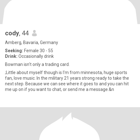
cody
, 44
Amberg, Bavaria, Germany
Seeking:
Female 30 - 55
Drink:
Occasionally drink
Bowman isn't only a trading card.
;Little about myself though is I'm from minnesota, huge sports
fan, love music. In the military 21 years strong ready to take the
next step. Because we can see where it goes to and you can hit
me up on if you want to chat, or send me a message.&n