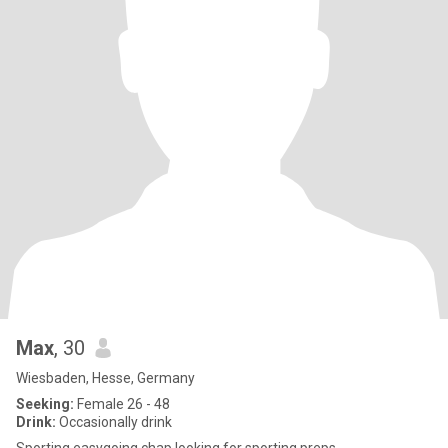
Max
, 30
Wiesbaden, Hesse, Germany
Seeking:
Female 26 - 48
Drink:
Occasionally drink