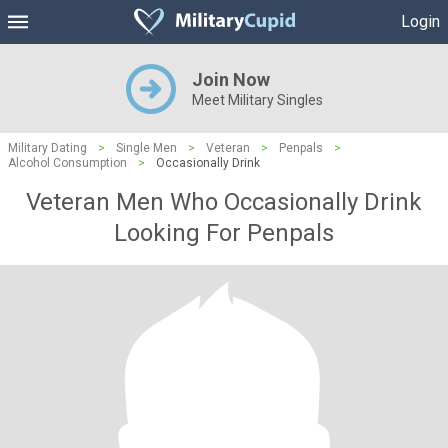
Login
Join Now
Meet Military Singles
Military Dating
>
Single Men
>
Veteran
>
Penpals
>
Alcohol Consumption
>
Occasionally Drink
Veteran Men Who Occasionally Drink
Looking For Penpals