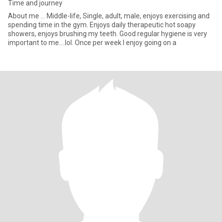
Time and journey
About me ... Middle-life, Single, adult, male, enjoys exercising and
spending time in the gym. Enjoys daily therapeutic hot soapy
showers, enjoys brushing my teeth. Good regular hygiene is very
important to me....lol. Once per week I enjoy going on a