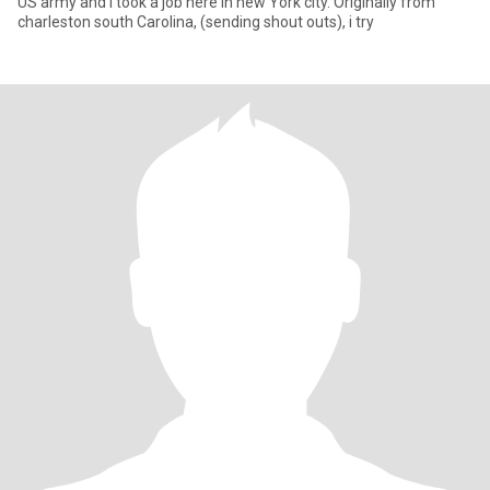
US army and I took a job here in new York city. Originally from
charleston south Carolina, (sending shout outs), i try