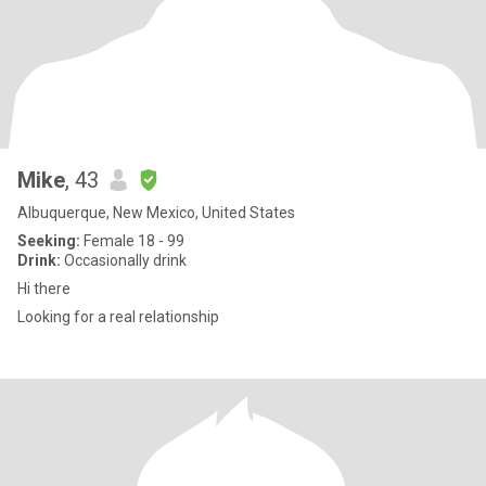
Mike
, 43
Albuquerque, New Mexico, United States
Seeking:
Female 18 - 99
Drink:
Occasionally drink
Hi there
Looking for a real relationship