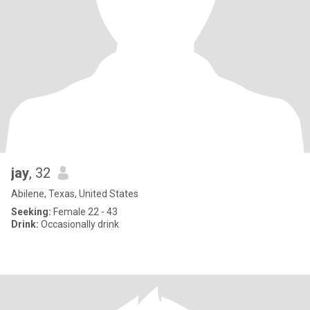
jay
, 32
Abilene, Texas, United States
Seeking:
Female 22 - 43
Drink:
Occasionally drink