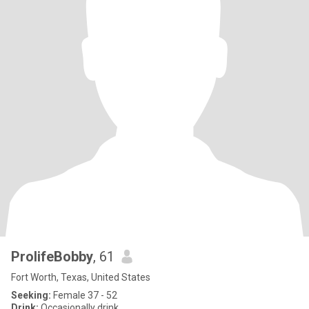
ProlifeBobby
, 61
Fort Worth, Texas, United States
Seeking:
Female 37 - 52
Drink:
Occasionally drink