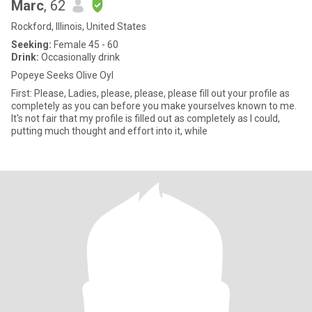
Marc
, 62
Rockford, Illinois, United States
Seeking:
Female 45 - 60
Drink:
Occasionally drink
Popeye Seeks Olive Oyl
First: Please, Ladies, please, please, please fill out your profile as
completely as you can before you make yourselves known to me.
It's not fair that my profile is filled out as completely as I could,
putting much thought and effort into it, while