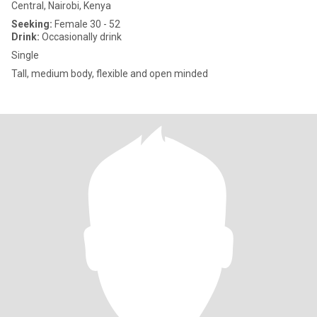
Central, Nairobi, Kenya
Seeking:
Female 30 - 52
Drink:
Occasionally drink
Single
Tall, medium body, flexible and open minded