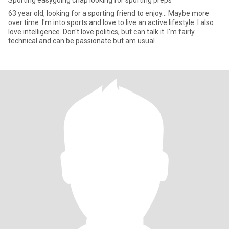
Sporting easygoing chap looking for sporting preps
63 year old, looking for a sporting friend to enjoy... Maybe more
over time. I'm into sports and love to live an active lifestyle. I also
love intelligence. Don't love politics, but can talk it. I'm fairly
technical and can be passionate but am usual