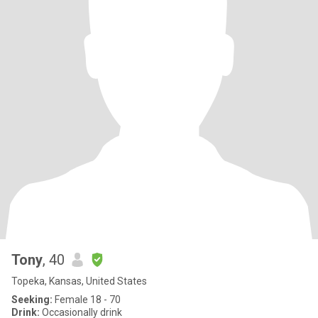
Tony
, 40
Topeka, Kansas, United States
Seeking:
Female 18 - 70
Drink:
Occasionally drink