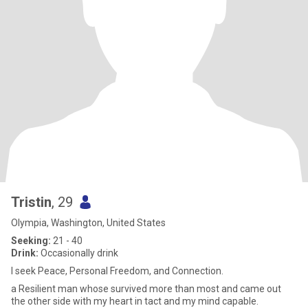
Tristin
, 29
Olympia, Washington, United States
Seeking:
21 - 40
Drink:
Occasionally drink
I seek Peace, Personal Freedom, and Connection.
a Resilient man whose survived more than most and came out
the other side with my heart in tact and my mind capable.