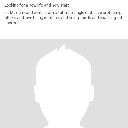
Looking for a new life and new start
Im Mexican and white. ;i am a full time single dad i love protecting
others and love being outdoors and doing sports and coaching kid
sports