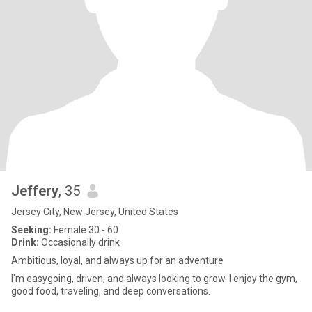
Jeffery
, 35
Jersey City, New Jersey, United States
Seeking:
Female 30 - 60
Drink:
Occasionally drink
Ambitious, loyal, and always up for an adventure
I'm easygoing, driven, and always looking to grow. I enjoy the gym,
good food, traveling, and deep conversations.