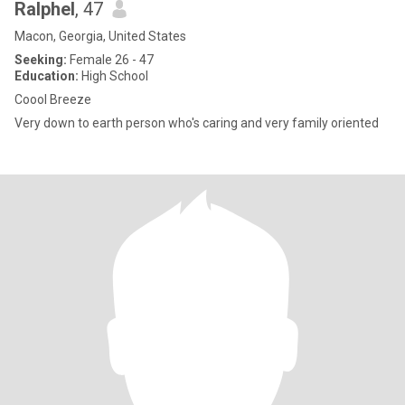
Ralphel
, 47
Macon, Georgia, United States
Seeking:
Female 26 - 47
Education:
High School
Coool Breeze
Very down to earth person who's caring and very family oriented