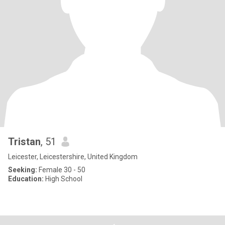
Tristan
, 51
Leicester, Leicestershire, United Kingdom
Seeking:
Female 30 - 50
Education:
High School