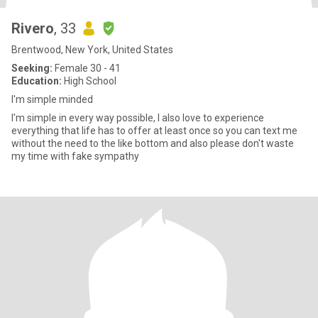
Rivero
, 33
Brentwood, New York, United States
Seeking:
Female 30 - 41
Education:
High School
I'm simple minded
I'm simple in every way possible, I also love to experience
everything that life has to offer at least once so you can text me
without the need to the like bottom and also please don't waste
my time with fake sympathy