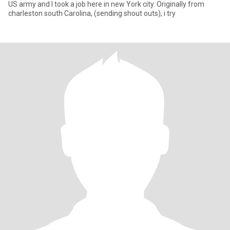
US army and I took a job here in new York city. Originally from
charleston south Carolina, (sending shout outs), i try