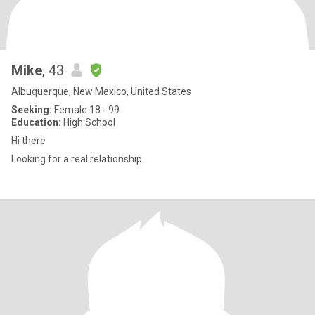
Mike
, 43
Albuquerque, New Mexico, United States
Seeking:
Female 18 - 99
Education:
High School
Hi there
Looking for a real relationship