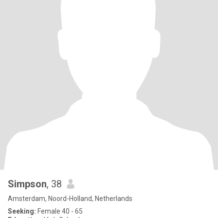
Simpson
, 38
Amsterdam, Noord-Holland, Netherlands
Seeking:
Female 40 - 65