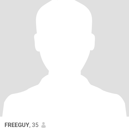
FREEGUY
, 35