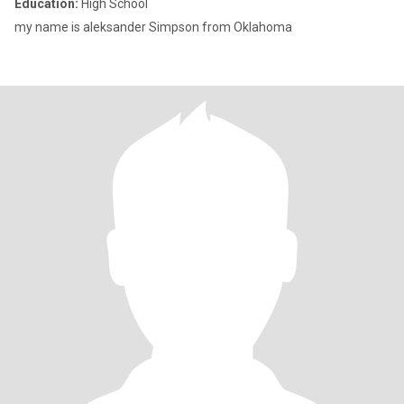
Education:
High School
my name is aleksander Simpson from Oklahoma