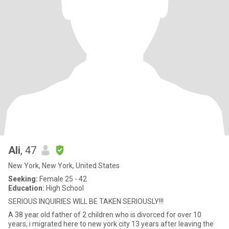
Ali
, 47
New York, New York, United States
Seeking:
Female 25 - 42
Education:
High School
SERIOUS INQUIRIES WILL BE TAKEN SERIOUSLY!!!
A 38 year old father of 2 children who is divorced for over 10
years, i migrated here to new york city 13 years after leaving the