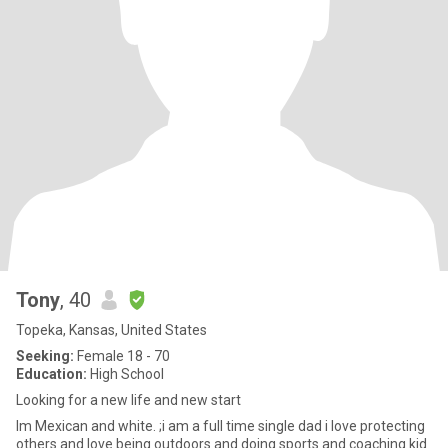
Tony
, 40
Topeka, Kansas, United States
Seeking:
Female 18 - 70
Education:
High School
Looking for a new life and new start
Im Mexican and white. ;i am a full time single dad i love protecting
others and love being outdoors and doing sports and coaching kid