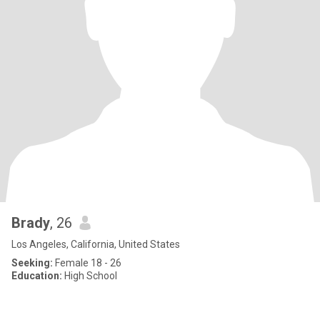
Brady
, 26
Los Angeles, California, United States
Seeking:
Female 18 - 26
Education:
High School