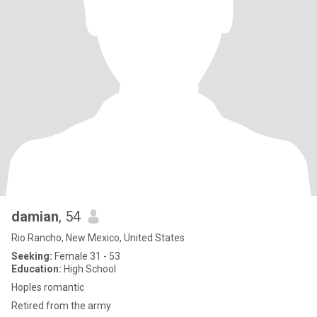
damian
, 54
Rio Rancho, New Mexico, United States
Seeking:
Female 31 - 53
Education:
High School
Hoples romantic
Retired from the army