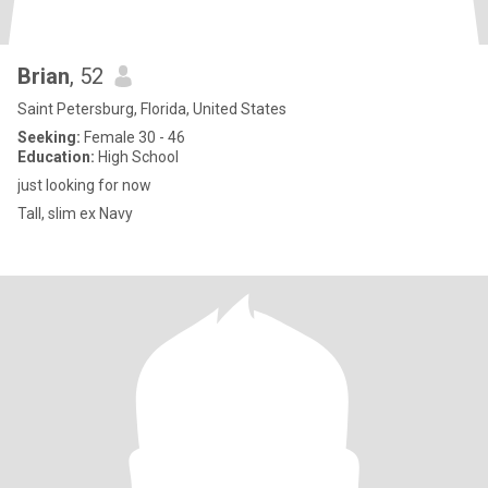
Brian
, 52
Saint Petersburg, Florida, United States
Seeking:
Female 30 - 46
Education:
High School
just looking for now
Tall, slim ex Navy