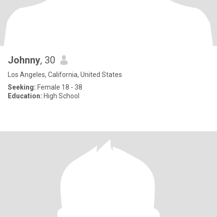
Johnny
, 30
Los Angeles, California, United States
Seeking:
Female 18 - 38
Education:
High School