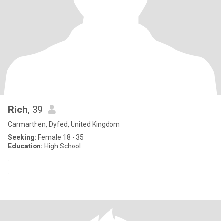
Rich
, 39
Carmarthen, Dyfed, United Kingdom
Seeking:
Female 18 - 35
Education:
High School
.
.