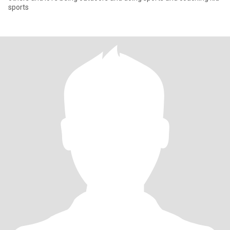
sports