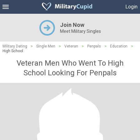
Login
Join Now
Meet Military Singles
Military Dating
>
Single Men
>
Veteran
>
Penpals
>
Education
>
High School
Veteran Men Who Went To High
School Looking For Penpals