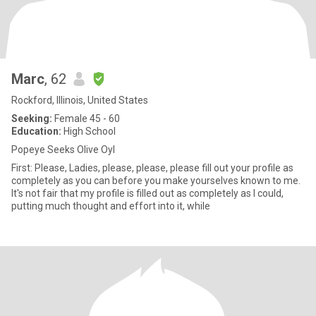
Marc
, 62
Rockford, Illinois, United States
Seeking:
Female 45 - 60
Education:
High School
Popeye Seeks Olive Oyl
First: Please, Ladies, please, please, please fill out your profile as
completely as you can before you make yourselves known to me.
It's not fair that my profile is filled out as completely as I could,
putting much thought and effort into it, while