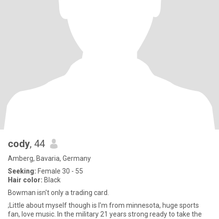
cody
, 44
Amberg, Bavaria, Germany
Seeking:
Female 30 - 55
Hair color:
Black
Bowman isn't only a trading card.
;Little about myself though is I'm from minnesota, huge sports
fan, love music. In the military 21 years strong ready to take the