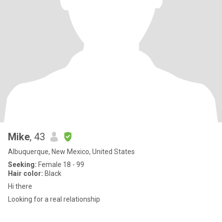
Mike
, 43
Albuquerque, New Mexico, United States
Seeking:
Female 18 - 99
Hair color:
Black
Hi there
Looking for a real relationship