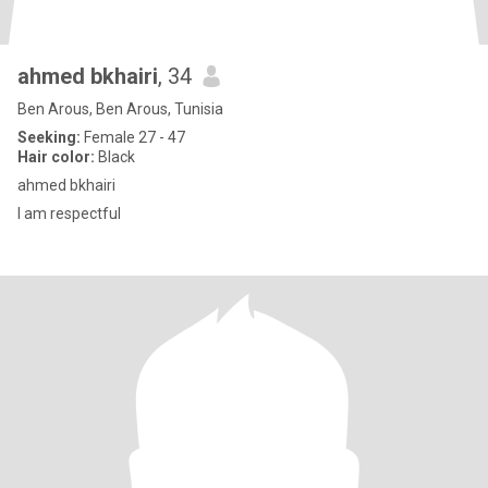
ahmed bkhairi
, 34
Ben Arous, Ben Arous, Tunisia
Seeking:
Female 27 - 47
Hair color:
Black
ahmed bkhairi
I am respectful