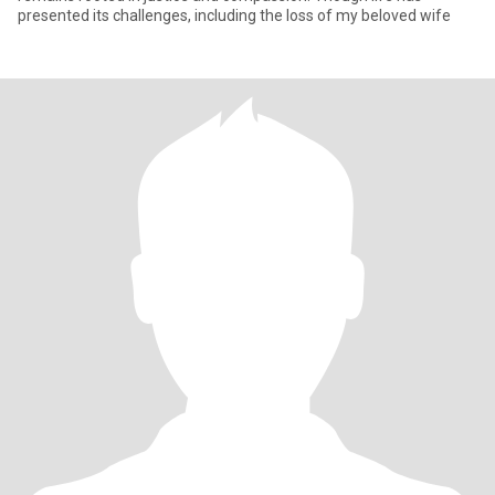
presented its challenges, including the loss of my beloved wife