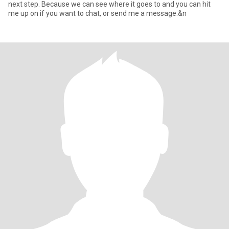
next step. Because we can see where it goes to and you can hit
me up on if you want to chat, or send me a message.&n