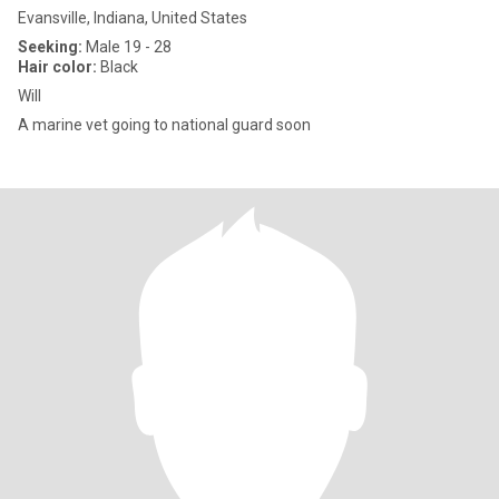
Evansville, Indiana, United States
Seeking:
Male 19 - 28
Hair color:
Black
Will
A marine vet going to national guard soon