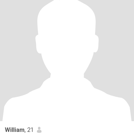
William
, 21