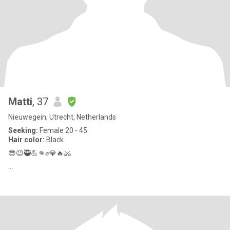
Matti
, 37
Nieuwegein, Utrecht, Netherlands
Seeking:
Female 20 - 45
Hair color:
Black
😎😉🥷💪👊✊️💎🔥⚔️
...