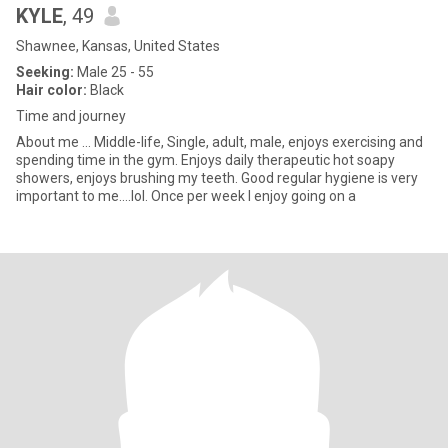
KYLE
, 49
Shawnee, Kansas, United States
Seeking:
Male 25 - 55
Hair color:
Black
Time and journey
About me ... Middle-life, Single, adult, male, enjoys exercising and
spending time in the gym. Enjoys daily therapeutic hot soapy
showers, enjoys brushing my teeth. Good regular hygiene is very
important to me....lol. Once per week I enjoy going on a