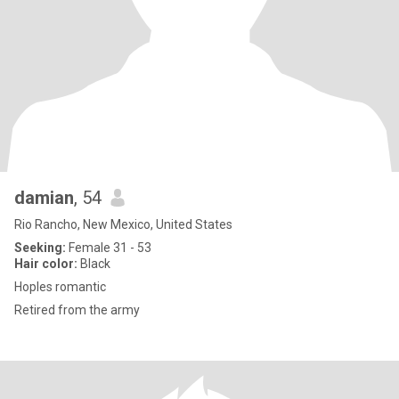
damian
, 54
Rio Rancho, New Mexico, United States
Seeking:
Female 31 - 53
Hair color:
Black
Hoples romantic
Retired from the army