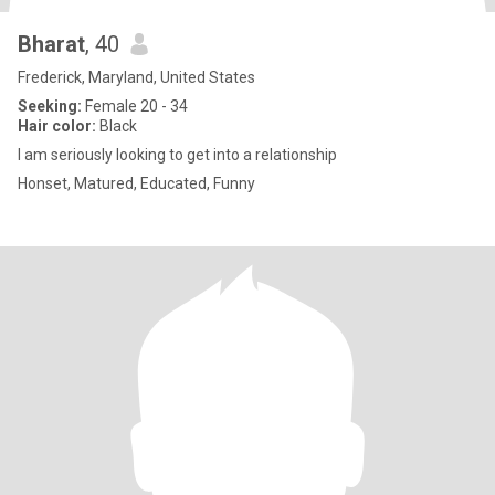
Bharat
, 40
Frederick, Maryland, United States
Seeking:
Female 20 - 34
Hair color:
Black
I am seriously looking to get into a relationship
Honset, Matured, Educated, Funny