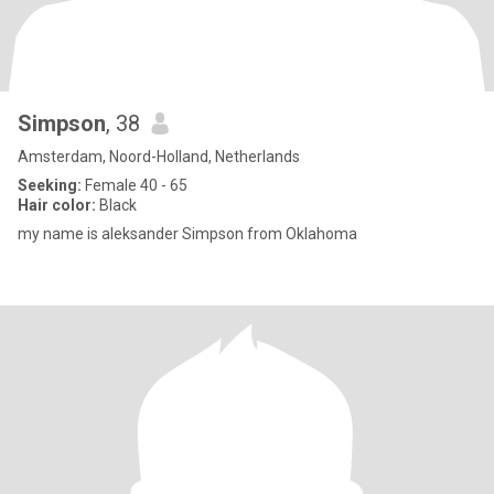
Simpson
, 38
Amsterdam, Noord-Holland, Netherlands
Seeking:
Female 40 - 65
Hair color:
Black
my name is aleksander Simpson from Oklahoma