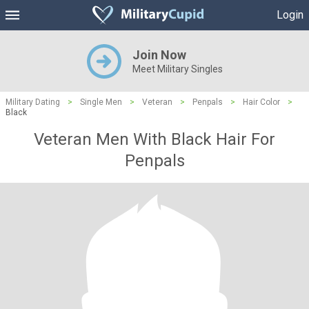
Login
Join Now
Meet Military Singles
Military Dating
>
Single Men
>
Veteran
>
Penpals
>
Hair Color
>
Black
Veteran Men With Black Hair For
Penpals