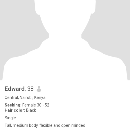
Edward
, 38
Central, Nairobi, Kenya
Seeking:
Female 30 - 52
Hair color:
Black
Single
Tall, medium body, flexible and open minded