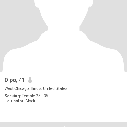
Dipo
, 41
West Chicago, Illinois, United States
Seeking:
Female 25 - 35
Hair color:
Black