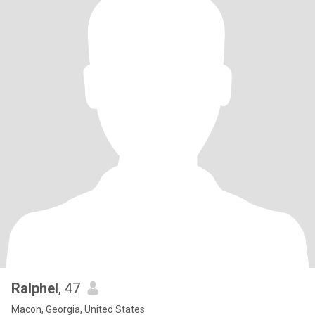
Ralphel
, 47
Macon, Georgia, United States