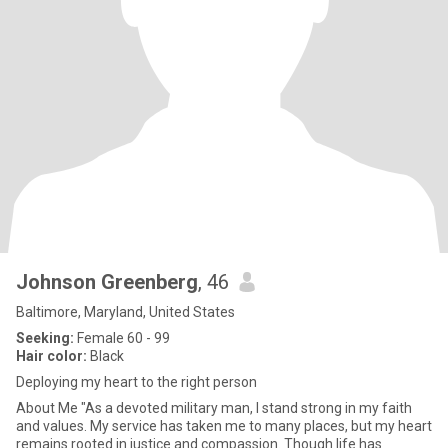
Johnson Greenberg
, 46
Baltimore, Maryland, United States
Seeking:
Female 60 - 99
Hair color:
Black
Deploying my heart to the right person
About Me "As a devoted military man, I stand strong in my faith
and values. My service has taken me to many places, but my heart
remains rooted in justice and compassion. Though life has