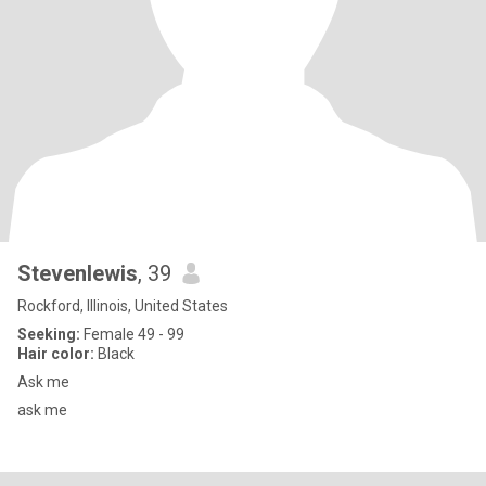
Stevenlewis
, 39
Rockford, Illinois, United States
Seeking:
Female 49 - 99
Hair color:
Black
Ask me
ask me