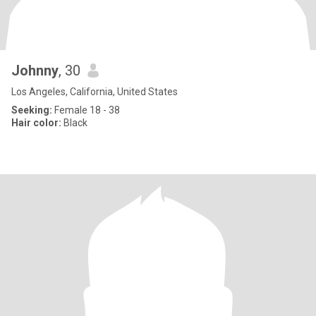
Johnny
, 30
Los Angeles, California, United States
Seeking:
Female 18 - 38
Hair color:
Black