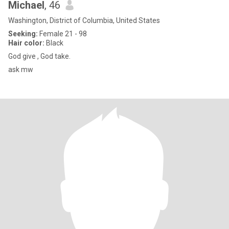
Michael
, 46
Washington, District of Columbia, United States
Seeking:
Female 21 - 98
Hair color:
Black
God give , God take.
ask mw