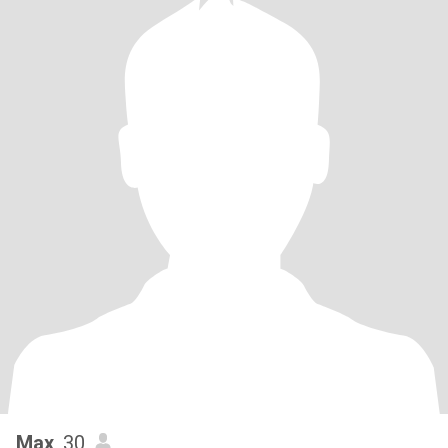
Max
, 30