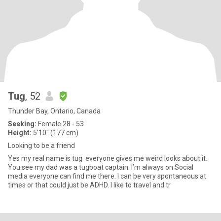
Tug
, 52
Thunder Bay, Ontario, Canada
Seeking:
Female 28 - 53
Height:
5'10" (177 cm)
Looking to be a friend
Yes my real name is tug everyone gives me weird looks about it.
You see my dad was a tugboat captain. I’m always on Social
media everyone can find me there. I can be very spontaneous at
times or that could just be ADHD. I like to travel and tr