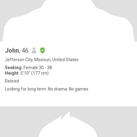
John
, 46
Jefferson City, Missouri, United States
Seeking:
Female 30 - 38
Height:
5'10" (177 cm)
Retired
Looking for long term. No drama. No games