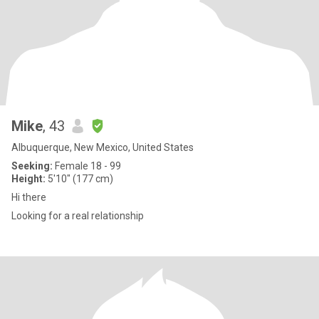
Mike
, 43
Albuquerque, New Mexico, United States
Seeking:
Female 18 - 99
Height:
5'10" (177 cm)
Hi there
Looking for a real relationship