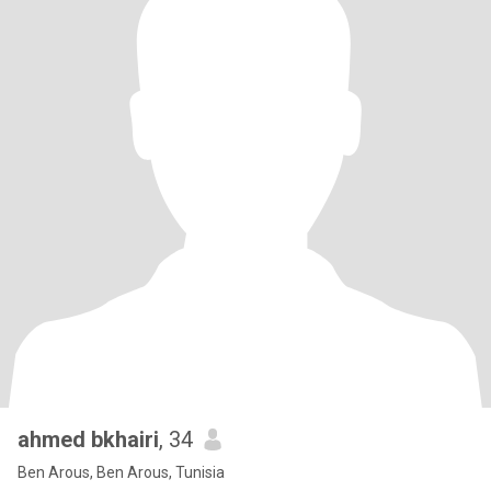
ahmed bkhairi
, 34
Ben Arous, Ben Arous, Tunisia