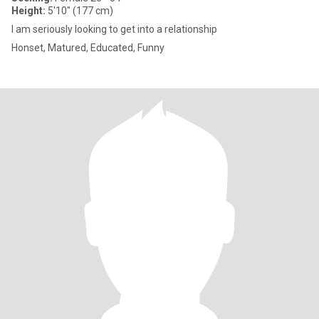
Height:
5'10" (177 cm)
I am seriously looking to get into a relationship
Honset, Matured, Educated, Funny