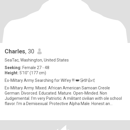
Charles
, 30
SeaTac, Washington, United States
Seeking:
Female 27 - 48
Height:
5'10" (177 cm)
Ex-Miltary Army Searching for Wifey !!! 👑😘💯👍🤙
Ex-Miltary Army. Mixed. African American Samoan Creole
German. Divorced. Educated. Mature. Open-Minded. Non
Judgemental. I'm very Patriotic. A militant civilian with ole school
flavor. I'm a Demisexual. Protective Alpha Male. Honest an
Respectful.