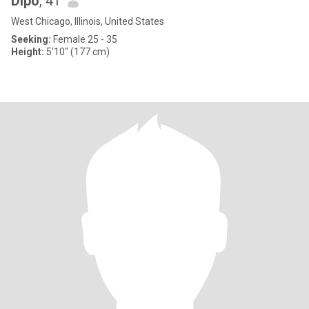
Dipo
, 41
West Chicago, Illinois, United States
Seeking:
Female 25 - 35
Height:
5'10" (177 cm)