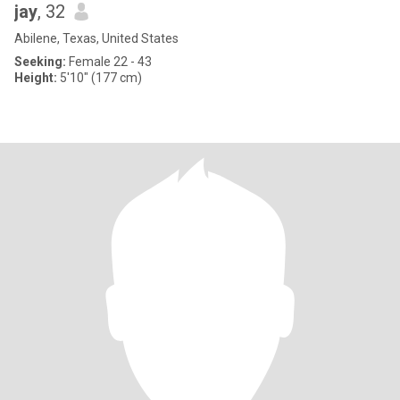
jay
, 32
Abilene, Texas, United States
Seeking:
Female 22 - 43
Height:
5'10" (177 cm)