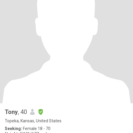
Tony
, 40
Topeka, Kansas, United States
Seeking:
Female 18 - 70