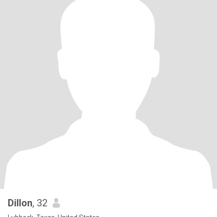
Dillon
, 32