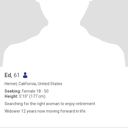
Ed
, 61
Hemet, California, United States
Seeking:
Female 18 - 50
Height:
5'10" (177 cm)
Searching for the right woman to enjoy retirement
Widower 12 years now moving forward in life.