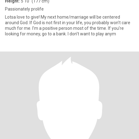
Height:
5'10" (177 cm)
Passionately prolife
Lotsa love to give! My next home/marriage will be centered
around God. If God is not first in your life, you probably won't care
much for me. I'm a positive person most of the time. If you're
looking for money, go to a bank. I don't want to play anym