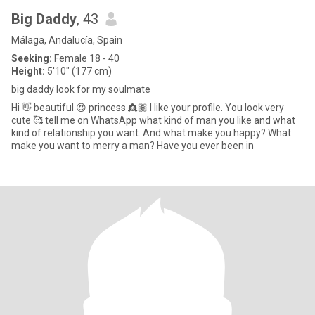
Big Daddy
, 43
Málaga, Andalucía, Spain
Seeking:
Female 18 - 40
Height:
5'10" (177 cm)
big daddy look for my soulmate
Hi 👋 beautiful 😍 princess 👸🏽 I like your profile. You look very
cute 🥰 tell me on WhatsApp what kind of man you like and what
kind of relationship you want. And what make you happy? What
make you want to merry a man? Have you ever been in