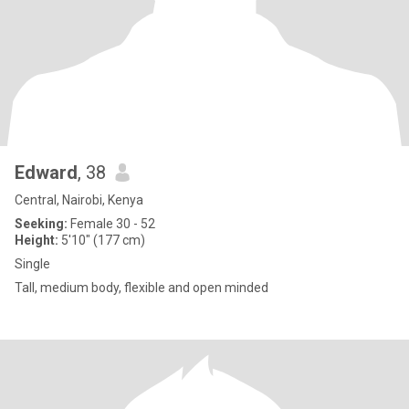
Edward
, 38
Central, Nairobi, Kenya
Seeking:
Female 30 - 52
Height:
5'10" (177 cm)
Single
Tall, medium body, flexible and open minded