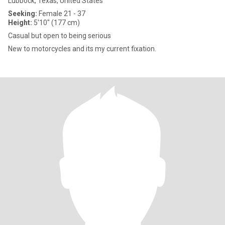
Lubbock, Texas, United States
Seeking:
Female 21 - 37
Height:
5'10" (177 cm)
Casual but open to being serious
New to motorcycles and its my current fixation.