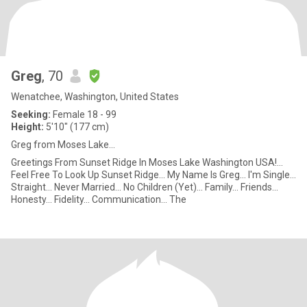
Greg
, 70
Wenatchee, Washington, United States
Seeking:
Female 18 - 99
Height:
5'10" (177 cm)
Greg from Moses Lake...
Greetings From Sunset Ridge In Moses Lake Washington USA!...
Feel Free To Look Up Sunset Ridge... My Name Is Greg... I'm Single...
Straight... Never Married... No Children (Yet)... Family... Friends...
Honesty... Fidelity... Communication... The