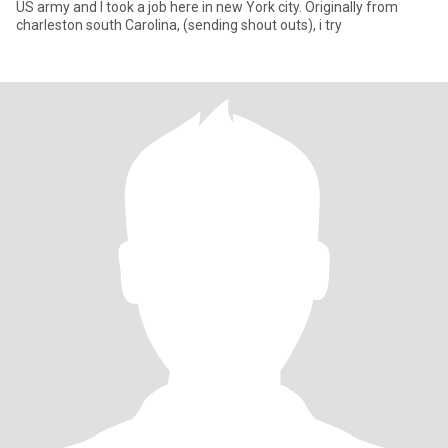
US army and I took a job here in new York city. Originally from
charleston south Carolina, (sending shout outs), i try