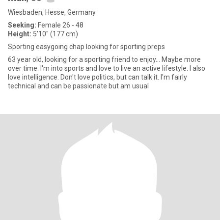
Wiesbaden, Hesse, Germany
Seeking:
Female 26 - 48
Height:
5'10" (177 cm)
Sporting easygoing chap looking for sporting preps
63 year old, looking for a sporting friend to enjoy... Maybe more
over time. I'm into sports and love to live an active lifestyle. I also
love intelligence. Don't love politics, but can talk it. I'm fairly
technical and can be passionate but am usual