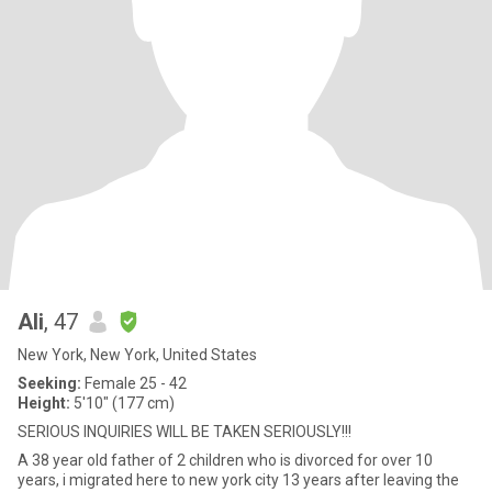
Ali
, 47
New York, New York, United States
Seeking:
Female 25 - 42
Height:
5'10" (177 cm)
SERIOUS INQUIRIES WILL BE TAKEN SERIOUSLY!!!
A 38 year old father of 2 children who is divorced for over 10
years, i migrated here to new york city 13 years after leaving the