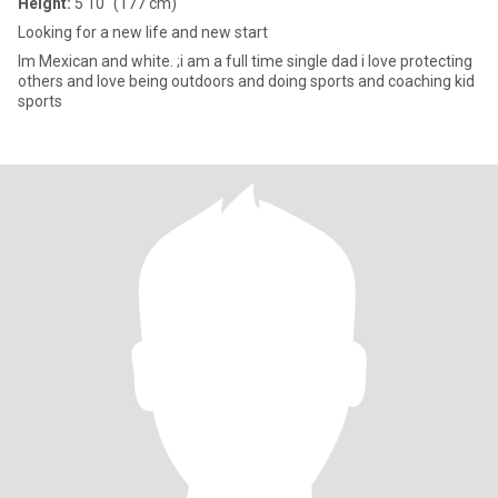
Height:
5'10" (177 cm)
Looking for a new life and new start
Im Mexican and white. ;i am a full time single dad i love protecting
others and love being outdoors and doing sports and coaching kid
sports