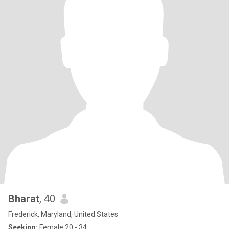
Bharat
, 40
Frederick, Maryland, United States
Seeking:
Female 20 - 34