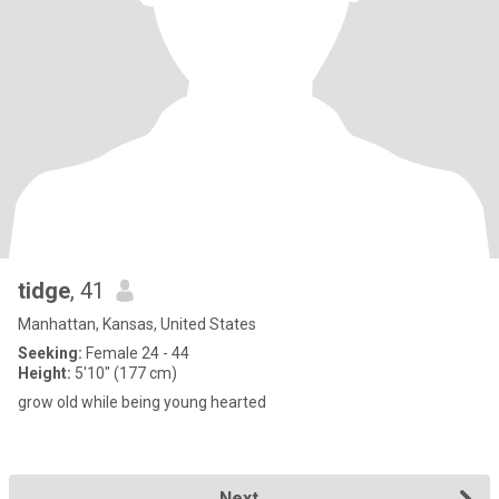
tidge
, 41
Manhattan, Kansas, United States
Seeking:
Female 24 - 44
Height:
5'10" (177 cm)
grow old while being young hearted
Next