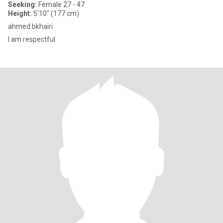
Seeking:
Female 27 - 47
Height:
5'10" (177 cm)
ahmed bkhairi
I am respectful