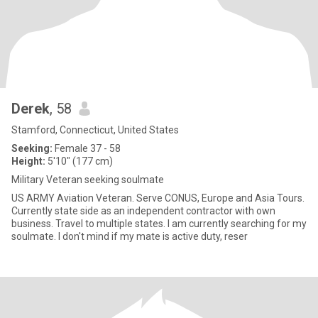
Derek
, 58
Stamford, Connecticut, United States
Seeking:
Female 37 - 58
Height:
5'10" (177 cm)
Military Veteran seeking soulmate
US ARMY Aviation Veteran. Serve CONUS, Europe and Asia Tours.
Currently state side as an independent contractor with own
business. Travel to multiple states. I am currently searching for my
soulmate. I don't mind if my mate is active duty, reser