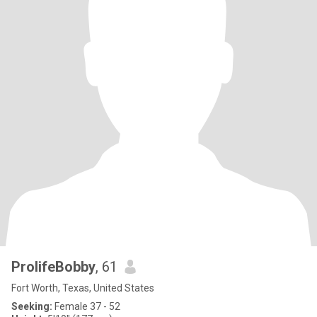
ProlifeBobby
, 61
Fort Worth, Texas, United States
Seeking:
Female 37 - 52