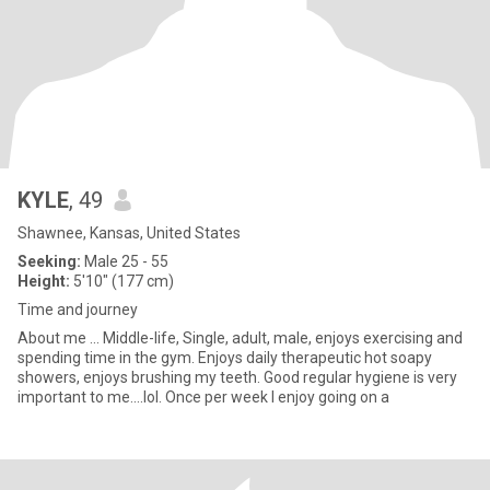
KYLE
, 49
Shawnee, Kansas, United States
Seeking:
Male 25 - 55
Height:
5'10" (177 cm)
Time and journey
About me ... Middle-life, Single, adult, male, enjoys exercising and
spending time in the gym. Enjoys daily therapeutic hot soapy
showers, enjoys brushing my teeth. Good regular hygiene is very
important to me....lol. Once per week I enjoy going on a