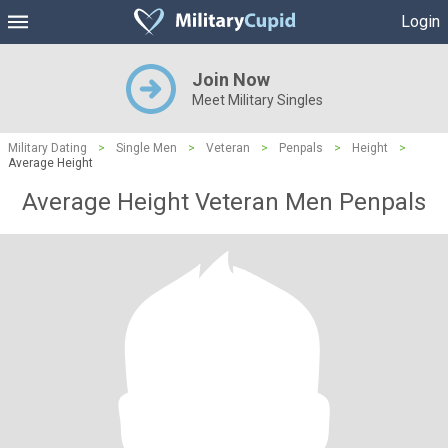
Login
Join Now
Meet Military Singles
Military Dating
>
Single Men
>
Veteran
>
Penpals
>
Height
>
Average Height
Average Height Veteran Men Penpals