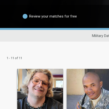
Review your matches for free
Military Da
1 - 11 of 11