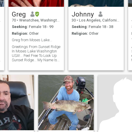
Greg
Johnny
70
•
Wenatchee, Washington, United States
30
•
Los Angeles, California, United States
Seeking:
Female 18 - 99
Seeking:
Female 18 - 38
Religion:
Other
Religion:
Other
Greg from Moses Lake...
Greetings From Sunset Ridge
In Moses Lake Washington
USA!... Feel Free To Look Up
Sunset Ridge... My Name Is
Greg... I'm Single... Straight...
Never Married... No Children
(Yet)... Family... Friends...
Honesty... Fidelity...
Communication... The Golden
Rule... These Are My Basic
Values...