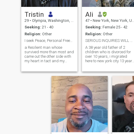
Tristin
Ali
29
•
Olympia, Washington, United States
47
•
New York, New York, United States
Seeking:
21 - 40
Seeking:
Female 25 - 42
Religion:
Other
Religion:
Other
I seek Peace, Personal Freedom, and Connection.
SERIOUS INQUIRIES WILL BE TAKEN SERIOUSLY!!!
a Resilient man whose
A 38 year old father of 2
survived more than most and
children who is divorced for
came out the other side with
over 10 years, i migrated
my heart in tact and my
here to new york city 13 years
mind capable.
after leaving the US army
and I took a job here in new
York city. Originally from
charleston south Carolina,
(sending shout outs), i try to
use that to fall bsck on,
keeping me humble and
grounded as well as
steadfast and hard
charging, rising to any
occasion.