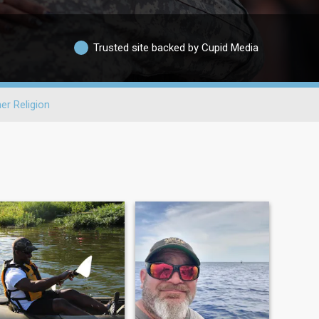
Trusted site backed by Cupid Media
er Religion