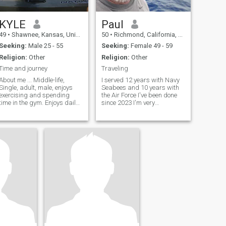
KYLE
Paul
49
•
Shawnee, Kansas, United States
50
•
Richmond, California, United States
Seeking:
Male 25 - 55
Seeking:
Female 49 - 59
Religion:
Other
Religion:
Other
Time and journey
Traveling
About me ... Middle-life,
I served 12 years with Navy
Single, adult, male, enjoys
Seabees and 10 years with
exercising and spending
the Air Force I've been done
time in the gym. Enjoys daily
since 2023 I'm very
therapeutic hot soapy
adventurous but limited to
showers, enjoys brushing my
how much I can due to
teeth. Good regular hygiene
disabilities from AD
is very important to me....lol.
Adventurous in trying many
Once per week I enjoy going
different things such as
on a
foods and cocktails, I love to
travel and I enjoy history, Art ,
engineering and much more
I'm a curious person. Open
minded and I like people I'm
Italian Sicilian, I can cook
and clean, I love gardening
and growing things that
provide nutrition I like dogs
cats and almost all living
things I like photography 📸 I