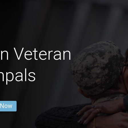
on Veteran
npals
 Now