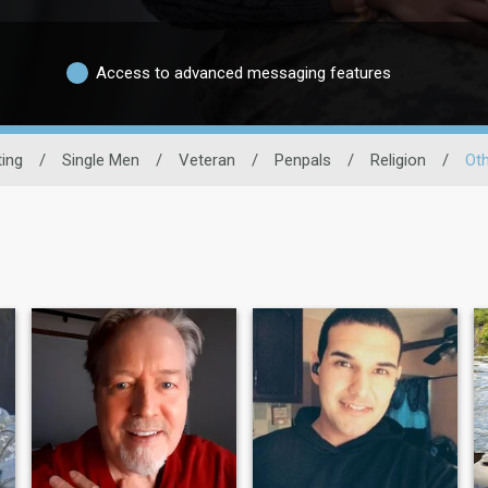
Access to advanced messaging features
ting
/
Single Men
/
Veteran
/
Penpals
/
Religion
/
Oth