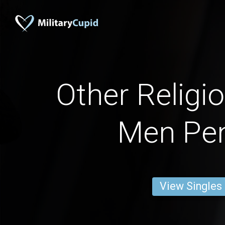
Other Religi
Men Pe
View Singles