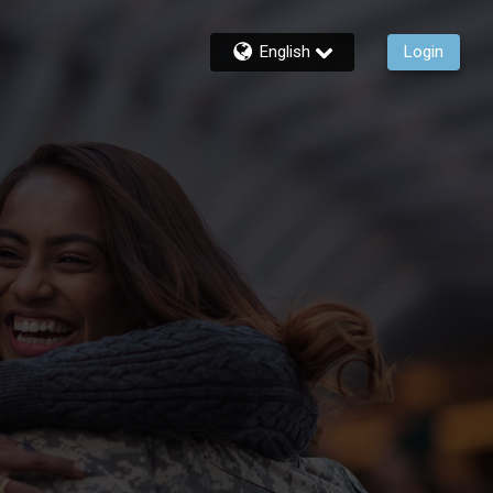
English
Login