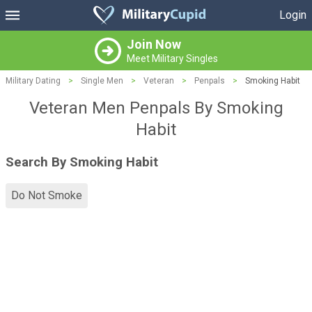
Login
Join Now
Meet Military Singles
Military Dating
>
Single Men
>
Veteran
>
Penpals
>
Smoking Habit
Veteran Men Penpals By Smoking
Habit
Search By Smoking Habit
Do Not Smoke