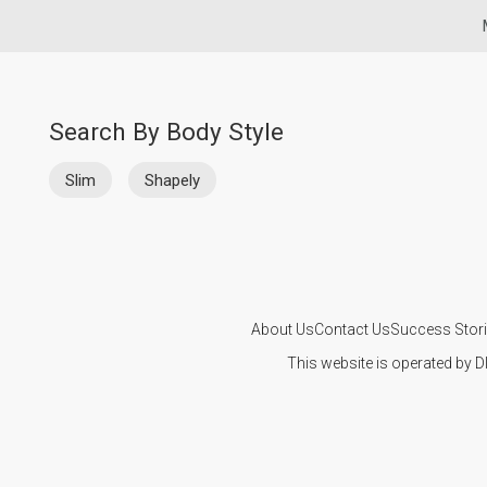
Search By Body Style
Slim
Shapely
About Us
Contact Us
Success Stor
This website is operated by D