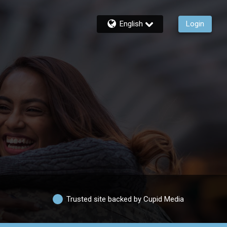
English
Login
Trusted site backed by Cupid Media