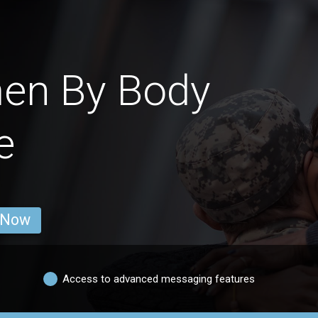
men By Body
e
 Now
Access to advanced messaging features