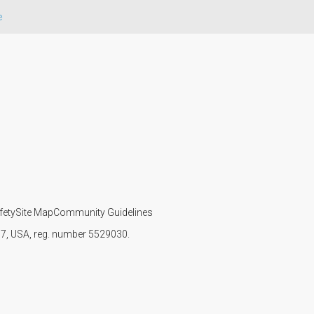
e
fety
Site Map
Community Guidelines
107, USA, reg. number 5529030.