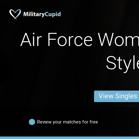
Air Force Wo
Styl
View Singles
Review your matches for free