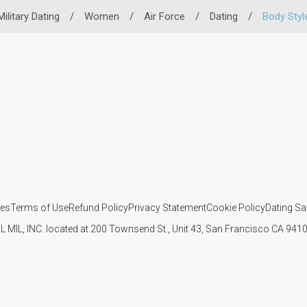
Military Dating
/
Women
/
Air Force
/
Dating
/
Body Styl
ies
Terms of Use
Refund Policy
Privacy Statement
Cookie Policy
Dating Sa
IL MIL, INC. located at 200 Townsend St., Unit 43, San Francisco CA 94