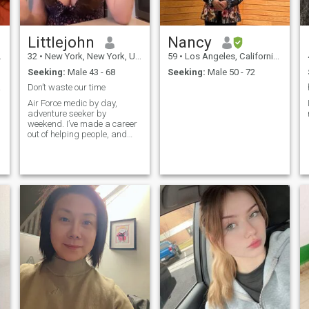
Littlejohn
Nancy
32
•
New York, New York, United States
59
•
Los Angeles, California, United States
Seeking:
Male 43 - 68
Seeking:
Male 50 - 72
nted
Don’t waste our time
Air Force medic by day,
adventure seeker by
weekend. I’ve made a career
out of helping people, and
when I’m off duty, you’ll find
me hiking a new trail,
camping under the stars, or
just soaking up some sun. I
value honesty, resilience, and
being able