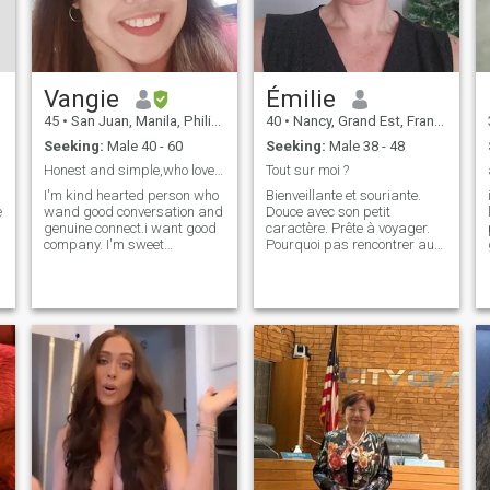
Vangie
Émilie
45
•
San Juan, Manila, Philippines
40
•
Nancy, Grand Est, France
Seeking:
Male 40 - 60
Seeking:
Male 38 - 48
Honest and simple,who loves good conversation
Tout sur moi ?
I'm kind hearted person who
Bienveillante et souriante.
e
wand good conversation and
Douce avec son petit
genuine connect.i want good
caractère. Prête à voyager.
company. I'm sweet
Pourquoi pas rencontrer au-
natured,emotionally mature
delà des frontières....
and ready to meet someone
who same my vibes..I love
cooking and nice view...