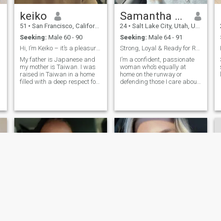
keiko
Samantha E. Praznovsky
51
•
San Francisco, California, United States
24
•
Salt Lake City, Utah, United States
Seeking:
Male 60 - 90
Seeking:
Male 64 - 91
Hi, I’m Keiko – it’s a pleasure to meet you 🌸
Strong, Loyal & Ready for Real Love Let’s Build So...
My father is Japanese and
I’m a confident, passionate
my mother is Taiwan. I was
woman who’s equally at
raised in Taiwan in a home
home on the runway or
filled with a deep respect for
defending those I care about.
both cultures, especially the
I work in fashion and
spirit and beauty of
security, which means I know
Japanese food traditions.
how to balance elegance with
Now, I'm living in the U. S.
strength. I believe in loyalty,
and building my own
laughter, and building a life
business focused on
with someone who has a
traditional Japanese fertile
warrior’s heart and a lover’s
foods and wellbeing cuisine.
soul.
I’m also a. certified Japanese
chef who loves creating
meals that are healthy,
comfortable, and made with
care. I'm still Learning
English, so thank you for your
patience： I’m a single
mother of two wonderful
boys. They’d currently
NEW
studying in San Francisco,