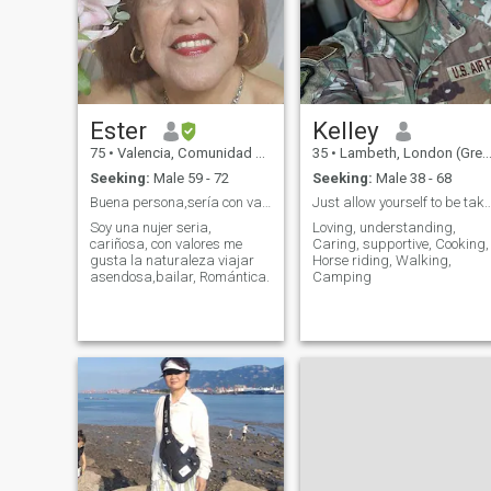
journey of life with.
Ester
Kelley
75
•
Valencia, Comunidad Valenciana, Spain
35
•
Lambeth, London (Greater), United Kingdom
Seeking:
Male 59 - 72
Seeking:
Male 38 - 68
Buena persona,sería con valores.
Just allow yourself to be taken care of
Soy una nujer seria,
Loving, understanding,
cariñosa, con valores me
Caring, supportive, Cooking,
gusta la naturaleza viajar
Horse riding, Walking,
asendosa,bailar, Romántica.
Camping