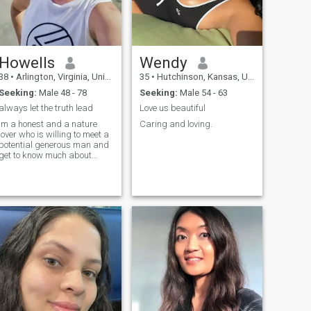
Howells
Wendy
38
•
Arlington, Virginia, United States
35
•
Hutchinson, Kansas, United States
Seeking:
Male 48 - 78
Seeking:
Male 54 - 63
always let the truth lead
Love us beautiful
im a honest and a nature
Caring and loving.
lover who is willing to meet a
potential generous man and
get to know much about
eachother fist and see where
it goes....im not here for
games or drama because
life is too short,im looking for
a serious man