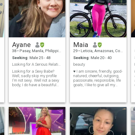
Ayane
Maia
38
•
Pasay, Manila, Philippines
29
•
Leticia, Amazonas, Colombia
Seeking:
Male 25 - 48
Seeking:
Male 20 - 40
Looking for A Serious Relationship
beauty
Looking for a Sexy Babe?
♥ I am sincere, friendly, good-
Well, sadly skip my profile
natured, cheerful, outgoing,
I'm not sexy.. Well not a sexy
passionate, responsible, life
body, I do have a beautiful
goals, I like to give all my
n
character. Skill: Family
best. I like dancing, going to
oriented, one-man woman,
movies, traveling in good
sincere, loyal and romantic.
company, to enjoy life. I like
Hobbies: I enjoy having a
going to the gym, going to the
i
laugh, loves reading books
park, go to dinner with a
an
good partner, I love animals,
especially cats. if you want to
know anything else just ask,
I will answer all your
questions, . Good day. If you
want to contact me better