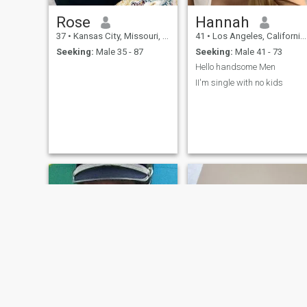
Rose
Hannah
37
•
Kansas City, Missouri, United States
41
•
Los Angeles, California, United States
Seeking:
Male 35 - 87
Seeking:
Male 41 - 73
Hello handsome Men
II'm single with no kids