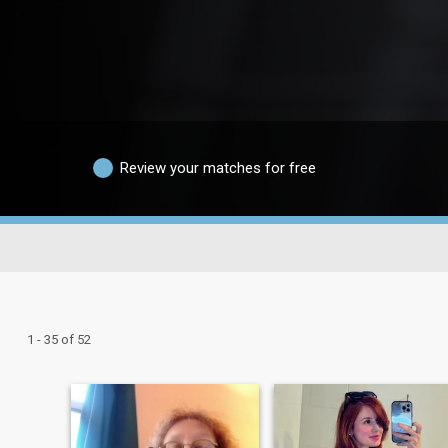
Review your matches for free
1 - 35 of 52