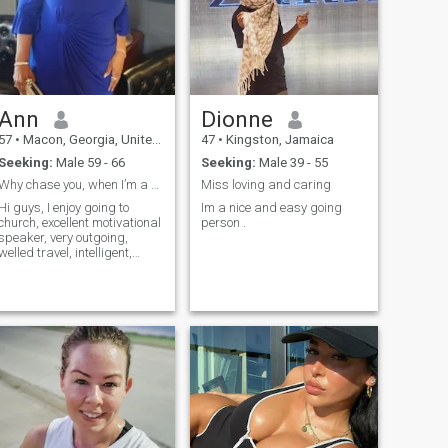
Ann
Dionne
57
•
Macon, Georgia, United States
47
•
Kingston, Jamaica
Seeking:
Male 59 - 66
Seeking:
Male 39 - 55
Why chase you, when I’m a catch…
Miss loving and caring
Hi guys, I enjoy going to
Im a nice and easy going
church, excellent motivational
person .
speaker, very outgoing,
welled travel, intelligent,
educated and can wow a
rowd. Love meeting new
people, hold great
conversations, like to swim &
exercise and enjoy reading
when I slow down. To leave
you with food for thought. I
was driving to work when the
Berlin Wall came down.
Cheers!