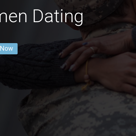
men Dating
 Now