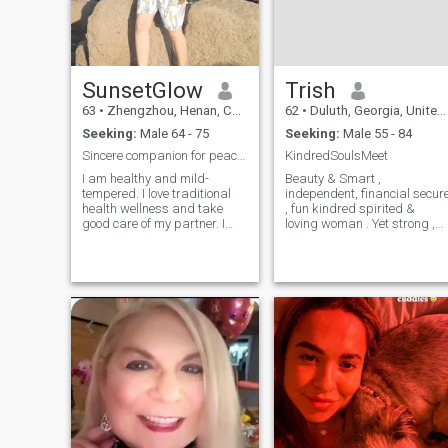
SunsetGlow
Trish
63
•
Zhengzhou, Henan, China
62
•
Duluth, Georgia, United States
Seeking:
Male 64 - 75
Seeking:
Male 55 - 84
Sincere companion for peaceful golden years
KindredSoulsMeet
I am healthy and mild-
Beauty & Smart ,
tempered. I love traditional
independent, financial secur
health wellness and take
, fun kindred spirited &
good care of my partner. I
loving woman . Yet strong ,
seek sincere lifelong
dependable , understanding
companionship. I hope to
caring and family oriented,
meet a retired military officer
enjoys Live concerts, jazz,
with good health and a
light rock, r/b, traveling,
steady personality to enjoy
dinner, reading. Wine
our quiet old age
tasting, dancing.