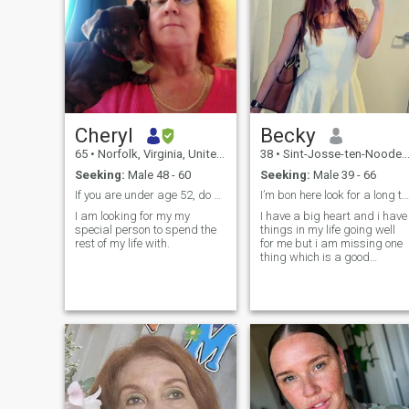
Cheryl
Becky
65
•
Norfolk, Virginia, United States
38
•
Sint-Josse-ten-Noode, Brussels, Belgium
Seeking:
Male 48 - 60
Seeking:
Male 39 - 66
If you are under age 52, do not contact me.
I’m bon here look for a long term relationship
I am looking for my my
I have a big heart and i have
special person to spend the
things in my life going well
rest of my life with.
for me but i am missing one
thing which is a good
partner who is ready to liste
to my problems and feel
same way i will feel about
him. I am ready to share my
life with somebody, someone 
can come home to after a
long day work, to hold in my
arms, to love, to share my
body with and make me
happy, someone who i can
grow old with and enjoy the