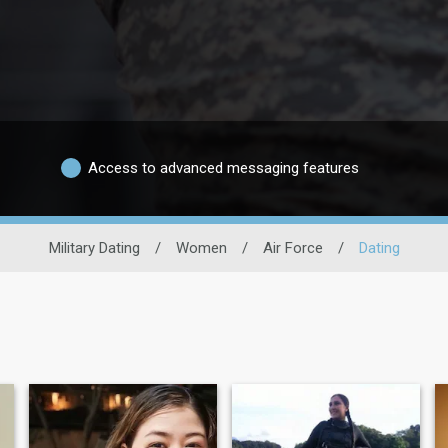
Access to advanced messaging features
Military Dating
/
Women
/
Air Force
/
Dating