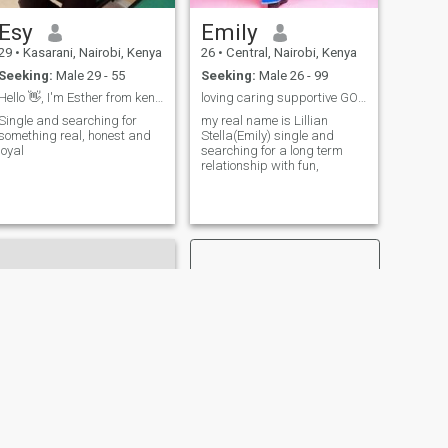
Esy
Emily
29
•
Kasarani, Nairobi, Kenya
26
•
Central, Nairobi, Kenya
Seeking:
Male 29 - 55
Seeking:
Male 26 - 99
Hello 👋, I'm Esther from kenya, single.
loving caring supportive GODFEARING and loyal
Single and searching for
my real name is Lillian
something real, honest and
Stella(Emily) single and
loyal
searching for a long term
relationship with fun,
NEXT