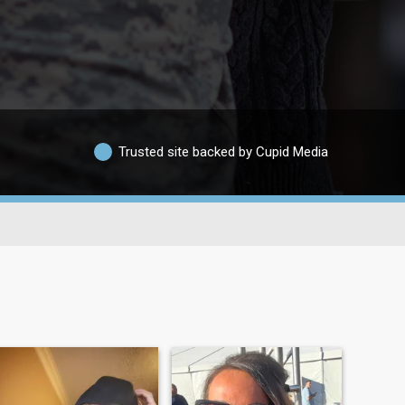
Trusted site backed by Cupid Media