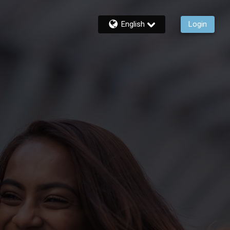
English
Login