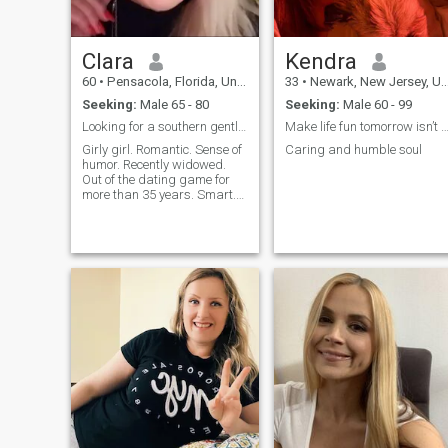
Clara
Kendra
60
•
Pensacola, Florida, United States
33
•
Newark, New Jersey, United States
Seeking:
Male 65 - 80
Seeking:
Male 60 - 99
Looking for a southern gentleman.
Make life fun tomorrow isn’t gra
Girly girl. Romantic. Sense of
Caring and humble soul
humor. Recently widowed.
Out of the dating game for
more than 35 years. Smart.
Traveler. Decisive. Keeps a
well appointed home clean
and organized. Healthy.
Pretty much enjoys
everything. Sense of humor.
Loves most musi