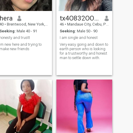
hera
tx4O832OO3SIX2
40
•
Brentwood, New York, United States
46
•
Mandaue City, Cebu, Philippines
Seeking:
Male 40 - 91
Seeking:
Male 50 - 90
honesty and trustt
I am single and honest
Im new here and trying to
Very easy going and down to
make new friends
earth person who is looking
for a trustworthy and honest
man to settle down with.