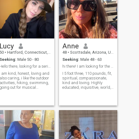
Lucy
Anne
50
•
Hartford, Connecticut, United States
48
•
Scottsdale, Arizona, United States
Seeking:
Male 50 - 80
Seeking:
Male 48 - 63
Hello there, looking for a serious relationship
hi there! I am looking for the real thing!
i am kind, honest, loving and
I 5 foot three, 110 pounds, fit,
also caring, i like the outdoor
spiritual, compassionate,
activities, hiking, swimming,
kind and loving. Highly
going out for musical
educated, inquisitive, world,
concerts , comedy shows,
traveler, binge watcher, love
spending time with family
to help others,
and friends
compassionate, and kind, I
love my clothes lol!am looking
for for the one!