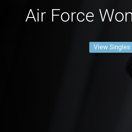
Air Force Wo
View Singles