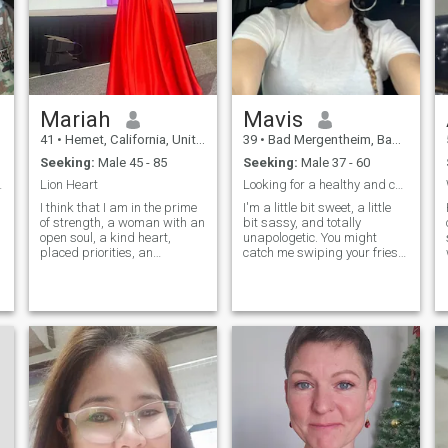
find
Mariah
Mavis
41
•
Hemet, California, United States
39
•
Bad Mergentheim, Baden-Wurttemberg, Germany
Seeking:
Male 45 - 85
Seeking:
Male 37 - 60
 everything
Lion Heart
Looking for a healthy and committed relationship
I think that I am in the prime
I'm a little bit sweet, a little
of strength, a woman with an
bit sassy, and totally
open soul, a kind heart,
unapologetic. You might
placed priorities, an
catch me swiping your fries
adequate character,
or devouring an entire TV
homemade, comfortable,
series in one sitting (no
c
tender and passionate, and
regrets!). I love a good
probably the main thing is
challenge, and don't be
that I am real and sincere
surprised if I beat you at a
game and the