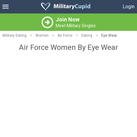
Login
Join Now
Meet Military Singles
Military Dating
>
Women
>
Air Force
>
Dating
>
Eye Wear
Air Force Women By Eye Wear