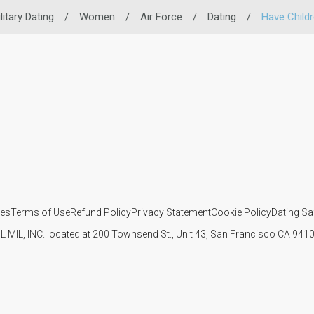
litary Dating
/
Women
/
Air Force
/
Dating
/
Have Child
ies
Terms of Use
Refund Policy
Privacy Statement
Cookie Policy
Dating Sa
IL MIL, INC. located at 200 Townsend St., Unit 43, San Francisco CA 94