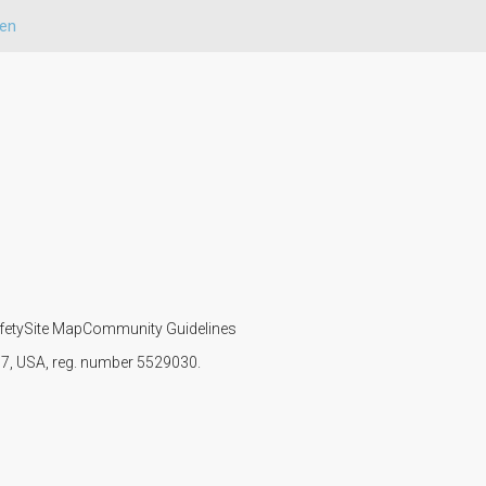
ren
fety
Site Map
Community Guidelines
107, USA, reg. number 5529030.