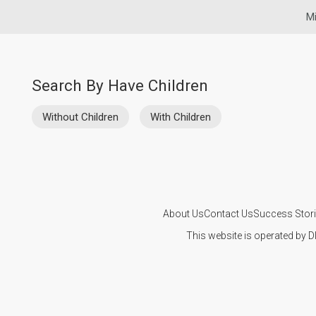
Mi
Search By Have Children
Without Children
With Children
About Us
Contact Us
Success Stor
This website is operated by D