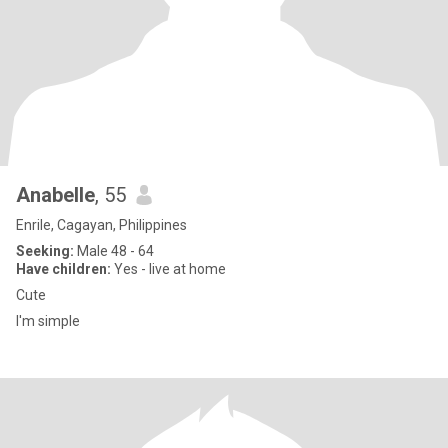
Anabelle
, 55
Enrile, Cagayan, Philippines
Seeking:
Male 48 - 64
Have children:
Yes - live at home
Cute
I'm simple