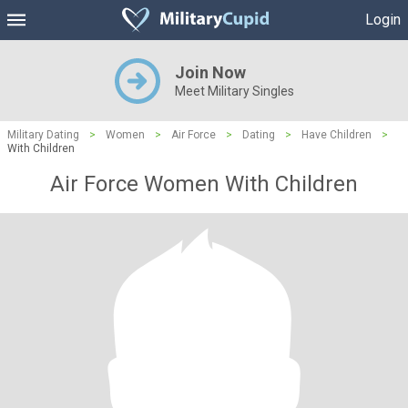
Login
Join Now
Meet Military Singles
Military Dating
>
Women
>
Air Force
>
Dating
>
Have Children
>
With Children
Air Force Women With Children