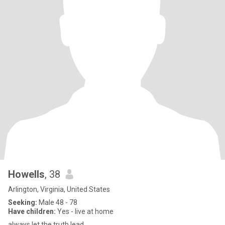
Howells
, 38
Arlington, Virginia, United States
Seeking:
Male 48 - 78
Have children:
Yes - live at home
always let the truth lead