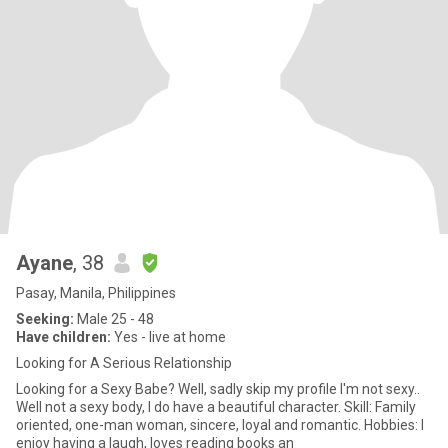
Ayane
, 38
Pasay, Manila, Philippines
Seeking:
Male 25 - 48
Have children:
Yes - live at home
Looking for A Serious Relationship
Looking for a Sexy Babe? Well, sadly skip my profile I'm not sexy..
Well not a sexy body, I do have a beautiful character. Skill: Family
oriented, one-man woman, sincere, loyal and romantic. Hobbies: I
enjoy having a laugh, loves reading books an