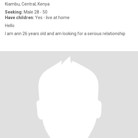
Kiambu, Central, Kenya
Seeking:
Male 28 - 50
Have children:
Yes - live at home
Hello
I am ann 26 years old and am looking for a serious relationship