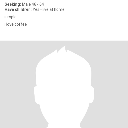
Seeking:
Male 46 - 64
Have children:
Yes - live at home
simple
i love coffee