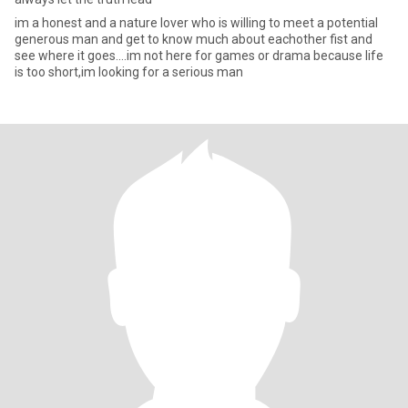
im a honest and a nature lover who is willing to meet a potential
generous man and get to know much about eachother fist and
see where it goes....im not here for games or drama because life
is too short,im looking for a serious man