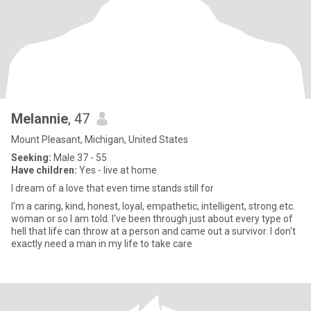
Melannie
, 47
Mount Pleasant, Michigan, United States
Seeking:
Male 37 - 55
Have children:
Yes - live at home
I dream of a love that even time stands still for
I'm a caring, kind, honest, loyal, empathetic, intelligent, strong etc.
woman or so I am told. I've been through just about every type of
hell that life can throw at a person and came out a survivor. I don't
exactly need a man in my life to take care