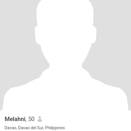
Melahni
, 50
Davao, Davao del Sur, Philippines