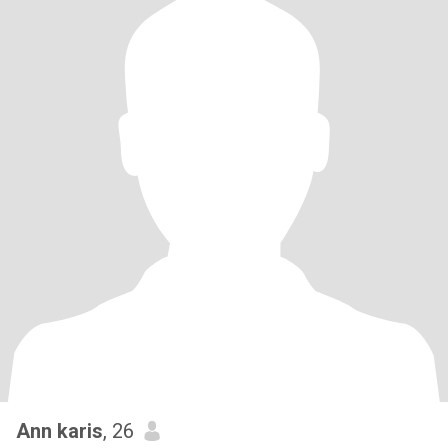
Ann karis
, 26