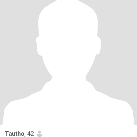
Tautho
, 42