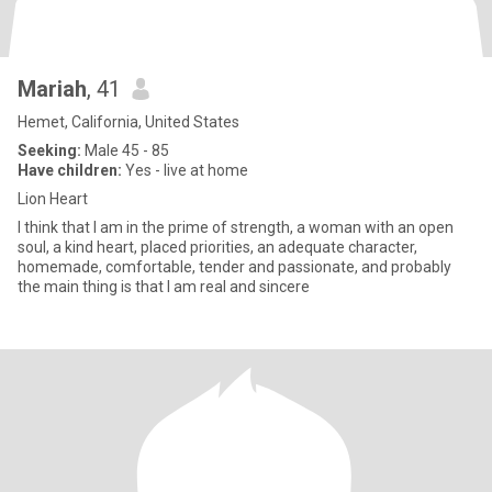
Mariah
, 41
Hemet, California, United States
Seeking:
Male 45 - 85
Have children:
Yes - live at home
Lion Heart
I think that I am in the prime of strength, a woman with an open
soul, a kind heart, placed priorities, an adequate character,
homemade, comfortable, tender and passionate, and probably
the main thing is that I am real and sincere