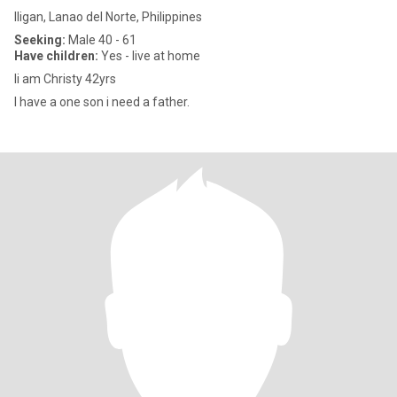
Iligan, Lanao del Norte, Philippines
Seeking:
Male 40 - 61
Have children:
Yes - live at home
Ii am Christy 42yrs
I have a one son i need a father.