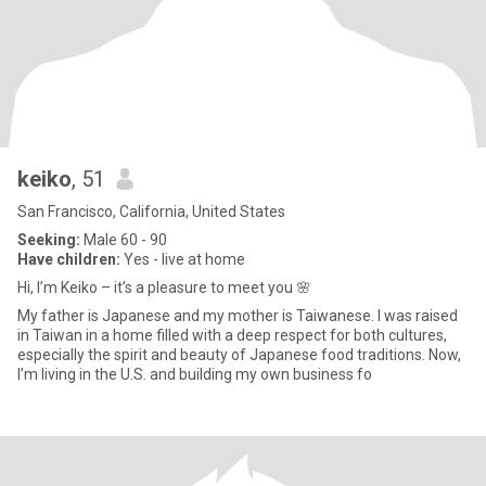
keiko
, 51
San Francisco, California, United States
Seeking:
Male 60 - 90
Have children:
Yes - live at home
Hi, I’m Keiko – it’s a pleasure to meet you 🌸
My father is Japanese and my mother is Taiwanese. I was raised
in Taiwan in a home filled with a deep respect for both cultures,
especially the spirit and beauty of Japanese food traditions. Now,
I’m living in the U.S. and building my own business fo