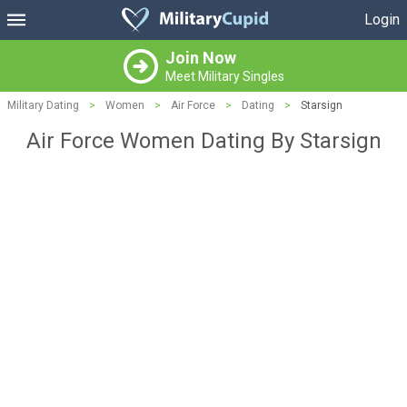
Login
Join Now
Meet Military Singles
Military Dating
>
Women
>
Air Force
>
Dating
>
Starsign
Air Force Women Dating By Starsign